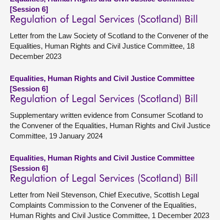
[Session 6]
Regulation of Legal Services (Scotland) Bill
Letter from the Law Society of Scotland to the Convener of the
Equalities, Human Rights and Civil Justice Committee, 18
December 2023
Equalities, Human Rights and Civil Justice Committee
[Session 6]
Regulation of Legal Services (Scotland) Bill
Supplementary written evidence from Consumer Scotland to
the Convener of the Equalities, Human Rights and Civil Justice
Committee, 19 January 2024
Equalities, Human Rights and Civil Justice Committee
[Session 6]
Regulation of Legal Services (Scotland) Bill
Letter from Neil Stevenson, Chief Executive, Scottish Legal
Complaints Commission to the Convener of the Equalities,
Human Rights and Civil Justice Committee, 1 December 2023