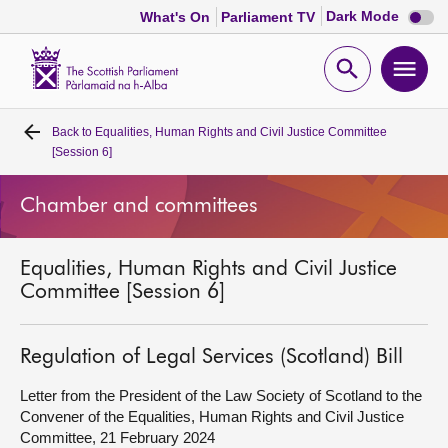
Dark
Dark Mode
What's On
Parliament TV
mode
disabl
Scottish
Parliament
Open
Ope
Website
home
search
men
Back to
Equalities, Human Rights and Civil Justice Committee
Home
[Session 6]
Bills and laws
Chamber and committees
MSPs
Equalities, Human Rights and Civil Justice
Committee [Session 6]
Chamber and committees
Regulation of Legal Services (Scotland) Bill
Get involved
Letter from the President of the Law Society of Scotland to the
Convener of the Equalities, Human Rights and Civil Justice
Visit
Committee, 21 February 2024