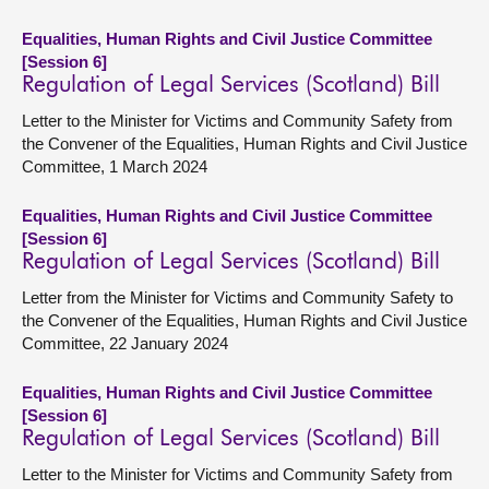
Equalities, Human Rights and Civil Justice Committee
[Session 6]
Regulation of Legal Services (Scotland) Bill
Letter to the Minister for Victims and Community Safety from
the Convener of the Equalities, Human Rights and Civil Justice
Committee, 1 March 2024
Equalities, Human Rights and Civil Justice Committee
[Session 6]
Regulation of Legal Services (Scotland) Bill
Letter from the Minister for Victims and Community Safety to
the Convener of the Equalities, Human Rights and Civil Justice
Committee, 22 January 2024
Equalities, Human Rights and Civil Justice Committee
[Session 6]
Regulation of Legal Services (Scotland) Bill
Letter to the Minister for Victims and Community Safety from