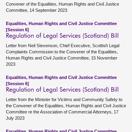
Convener of the Equalities, Human Rights and Civil Justice
Committee, 14 September 2023
Equalities, Human Rights and Civil Justice Committee
[Session 6]
Regulation of Legal Services (Scotland) Bill
Letter from Neil Stevenson, Chief Executive, Scottish Legal
Complaints Commission to the Convener of the Equalities,
Human Rights and Civil Justice Committee, 15 November
2023
Equalities, Human Rights and Civil Justice Committee
[Session 6]
Regulation of Legal Services (Scotland) Bill
Letter from the Minister for Victims and Community Safety to
the Convener of the Equalities, Human Rights and Civil Justice
Committee re the Association of Commercial Attorneys, 17
July 2023
Equalities, Human Rights and Civil Justice Committee