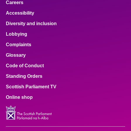
Careers
Accessibility
Diversity and inclusion
Lobbying
Complaints
Glossary
Code of Conduct
Standing Orders
Scottish Parliament TV
Online shop