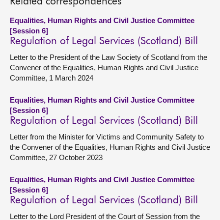
Related correspondences
Equalities, Human Rights and Civil Justice Committee
[Session 6]
Regulation of Legal Services (Scotland) Bill
Letter to the President of the Law Society of Scotland from the
Convener of the Equalities, Human Rights and Civil Justice
Committee, 1 March 2024
Equalities, Human Rights and Civil Justice Committee
[Session 6]
Regulation of Legal Services (Scotland) Bill
Letter from the Minister for Victims and Community Safety to
the Convener of the Equalities, Human Rights and Civil Justice
Committee, 27 October 2023
Equalities, Human Rights and Civil Justice Committee
[Session 6]
Regulation of Legal Services (Scotland) Bill
Letter to the Lord President of the Court of Session from the