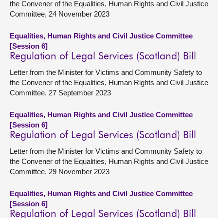
the Convener of the Equalities, Human Rights and Civil Justice
Committee, 24 November 2023
Equalities, Human Rights and Civil Justice Committee
[Session 6]
Regulation of Legal Services (Scotland) Bill
Letter from the Minister for Victims and Community Safety to
the Convener of the Equalities, Human Rights and Civil Justice
Committee, 27 September 2023
Equalities, Human Rights and Civil Justice Committee
[Session 6]
Regulation of Legal Services (Scotland) Bill
Letter from the Minister for Victims and Community Safety to
the Convener of the Equalities, Human Rights and Civil Justice
Committee, 29 November 2023
Equalities, Human Rights and Civil Justice Committee
[Session 6]
Regulation of Legal Services (Scotland) Bill