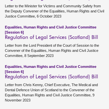
Letter to the Minister for Victims and Community Safety from
the Deputy Convener of the Equalities, Human Rights and Civil
Justice Committee, 6 October 2023
Equalities, Human Rights and Civil Justice Committee
[Session 6]
Regulation of Legal Services (Scotland) Bill
Letter from the Lord President of the Court of Session to the
Convener of the Equalities, Human Rights and Civil Justice
Committee, 8 September 2023
Equalities, Human Rights and Civil Justice Committee
[Session 6]
Regulation of Legal Services (Scotland) Bill
Letter from Chris Kenny, Chief Executive, The Medical and
Dental Defence Union of Scotland to the Convener of the
Equalities, Human Rights and Civil Justice Committee, 9
November 2023