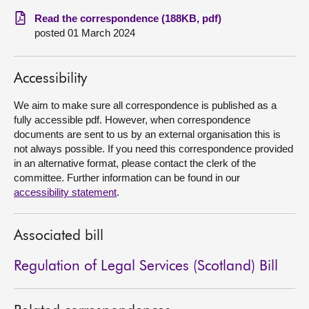
Read the correspondence (188KB, pdf)
About
posted 01 March 2024
Contact us
Accessibility
We aim to make sure all correspondence is published as a
fully accessible pdf. However, when correspondence
documents are sent to us by an external organisation this is
not always possible. If you need this correspondence provided
in an alternative format, please contact the clerk of the
committee. Further information can be found in our
accessibility statement
.
Associated bill
Regulation of Legal Services (Scotland) Bill