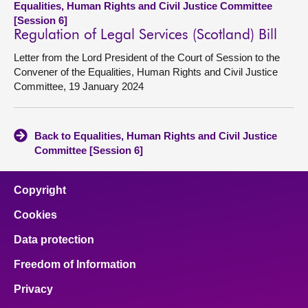
Equalities, Human Rights and Civil Justice Committee
[Session 6]
Regulation of Legal Services (Scotland) Bill
Letter from the Lord President of the Court of Session to the
Convener of the Equalities, Human Rights and Civil Justice
Committee, 19 January 2024
Back to Equalities, Human Rights and Civil Justice
Committee [Session 6]
Copyright
Cookies
Data protection
Freedom of Information
Privacy