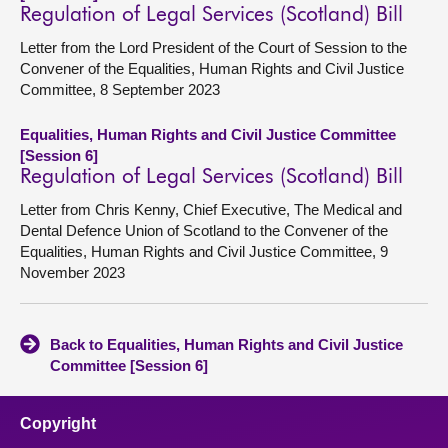
Regulation of Legal Services (Scotland) Bill
Letter from the Lord President of the Court of Session to the
Convener of the Equalities, Human Rights and Civil Justice
Committee, 8 September 2023
Equalities, Human Rights and Civil Justice Committee
[Session 6]
Regulation of Legal Services (Scotland) Bill
Letter from Chris Kenny, Chief Executive, The Medical and
Dental Defence Union of Scotland to the Convener of the
Equalities, Human Rights and Civil Justice Committee, 9
November 2023
Back to Equalities, Human Rights and Civil Justice
Committee [Session 6]
Copyright