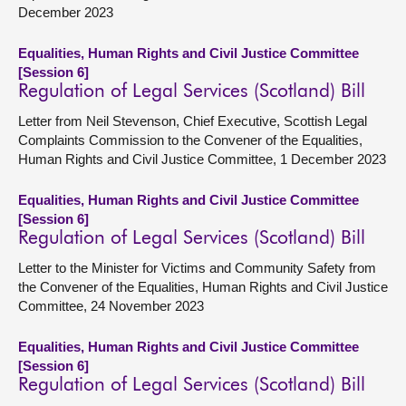
December 2023
Equalities, Human Rights and Civil Justice Committee
[Session 6]
Regulation of Legal Services (Scotland) Bill
Letter from Neil Stevenson, Chief Executive, Scottish Legal
Complaints Commission to the Convener of the Equalities,
Human Rights and Civil Justice Committee, 1 December 2023
Equalities, Human Rights and Civil Justice Committee
[Session 6]
Regulation of Legal Services (Scotland) Bill
Letter to the Minister for Victims and Community Safety from
the Convener of the Equalities, Human Rights and Civil Justice
Committee, 24 November 2023
Equalities, Human Rights and Civil Justice Committee
[Session 6]
Regulation of Legal Services (Scotland) Bill