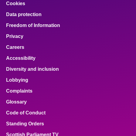
Cookies
Data protection
Freedom of Information
Privacy
Careers
Accessibility
Diversity and inclusion
Lobbying
Complaints
Glossary
Code of Conduct
Standing Orders
Scottish Parliament TV