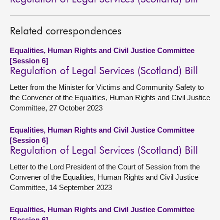
Related correspondences
Equalities, Human Rights and Civil Justice Committee
[Session 6]
Regulation of Legal Services (Scotland) Bill
Letter from the Minister for Victims and Community Safety to
the Convener of the Equalities, Human Rights and Civil Justice
Committee, 27 October 2023
Equalities, Human Rights and Civil Justice Committee
[Session 6]
Regulation of Legal Services (Scotland) Bill
Letter to the Lord President of the Court of Session from the
Convener of the Equalities, Human Rights and Civil Justice
Committee, 14 September 2023
Equalities, Human Rights and Civil Justice Committee
[Session 6]