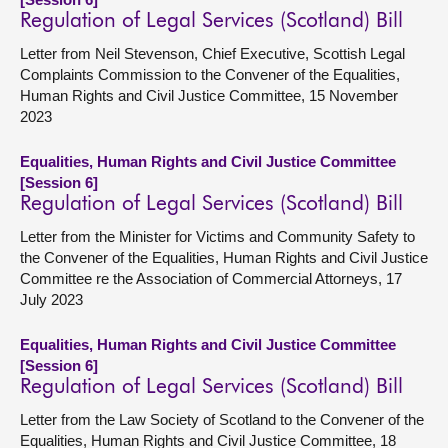
Regulation of Legal Services (Scotland) Bill
Letter from Neil Stevenson, Chief Executive, Scottish Legal
Complaints Commission to the Convener of the Equalities,
Human Rights and Civil Justice Committee, 15 November
2023
Equalities, Human Rights and Civil Justice Committee
[Session 6]
Regulation of Legal Services (Scotland) Bill
Letter from the Minister for Victims and Community Safety to
the Convener of the Equalities, Human Rights and Civil Justice
Committee re the Association of Commercial Attorneys, 17
July 2023
Equalities, Human Rights and Civil Justice Committee
[Session 6]
Regulation of Legal Services (Scotland) Bill
Letter from the Law Society of Scotland to the Convener of the
Equalities, Human Rights and Civil Justice Committee, 18