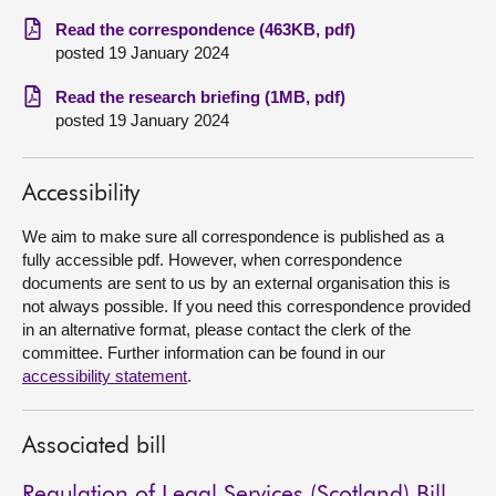
Read the correspondence (463KB, pdf)
About
posted 19 January 2024
Read the research briefing (1MB, pdf)
Contact us
posted 19 January 2024
Accessibility
We aim to make sure all correspondence is published as a
fully accessible pdf. However, when correspondence
documents are sent to us by an external organisation this is
not always possible. If you need this correspondence provided
in an alternative format, please contact the clerk of the
committee. Further information can be found in our
accessibility statement
.
Associated bill
Regulation of Legal Services (Scotland) Bill