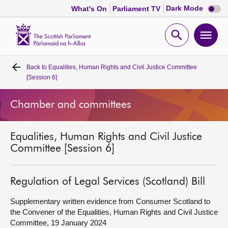
Dark
Dark Mode
What's On
Parliament TV
mode
disabl
Scottish
Parliament
Open
Ope
Website
home
search
men
Back to
Equalities, Human Rights and Civil Justice Committee
Home
[Session 6]
Bills and laws
Chamber and committees
MSPs
Equalities, Human Rights and Civil Justice
Committee [Session 6]
Chamber and committees
Regulation of Legal Services (Scotland) Bill
Get involved
Supplementary written evidence from Consumer Scotland to
the Convener of the Equalities, Human Rights and Civil Justice
Visit
Committee, 19 January 2024