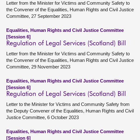
Letter from the Minister for Victims and Community Safety to
the Convener of the Equalities, Human Rights and Civil Justice
Committee, 27 September 2023
Equalities, Human Rights and Civil Justice Committee
[Session 6]
Regulation of Legal Services (Scotland) Bill
Letter from the Minister for Victims and Community Safety to
the Convener of the Equalities, Human Rights and Civil Justice
Committee, 29 November 2023
Equalities, Human Rights and Civil Justice Committee
[Session 6]
Regulation of Legal Services (Scotland) Bill
Letter to the Minister for Victims and Community Safety from
the Deputy Convener of the Equalities, Human Rights and Civil
Justice Committee, 6 October 2023
Equalities, Human Rights and Civil Justice Committee
[Session 6]