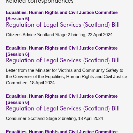
Related correspondences
Equalities, Human Rights and Civil Justice Committee
[Session 6]
Regulation of Legal Services (Scotland) Bill
Citizens Advice Scotland Stage 2 briefing, 23 April 2024
Equalities, Human Rights and Civil Justice Committee
[Session 6]
Regulation of Legal Services (Scotland) Bill
Letter from the Minister for Victims and Community Safety to
the Convener of the Equalities, Human Rights and Civil Justice
Committee, 18 April 2024
Equalities, Human Rights and Civil Justice Committee
[Session 6]
Regulation of Legal Services (Scotland) Bill
Consumer Scotland Stage 2 briefing, 18 April 2024
Equalities, Human Rights and Civil Justice Committee