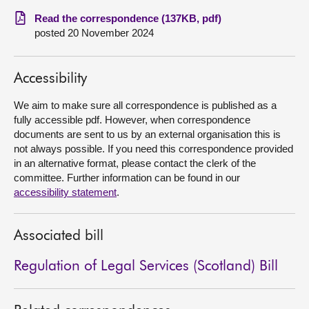
Read the correspondence (137KB, pdf)
About
posted 20 November 2024
Contact us
Accessibility
We aim to make sure all correspondence is published as a
fully accessible pdf. However, when correspondence
documents are sent to us by an external organisation this is
not always possible. If you need this correspondence provided
in an alternative format, please contact the clerk of the
committee. Further information can be found in our
accessibility statement
.
Associated bill
Regulation of Legal Services (Scotland) Bill