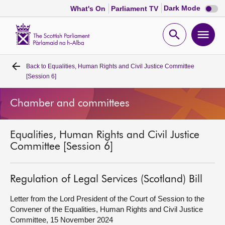
Dark
Dark Mode
What's On
Parliament TV
mode
disabl
Scottish
Parliament
Open
Ope
Website
home
search
men
Back to
Equalities, Human Rights and Civil Justice Committee
Home
[Session 6]
Bills and laws
Chamber and committees
MSPs
Equalities, Human Rights and Civil Justice
Committee [Session 6]
Chamber and committees
Regulation of Legal Services (Scotland) Bill
Get involved
Letter from the Lord President of the Court of Session to the
Convener of the Equalities, Human Rights and Civil Justice
Visit
Committee, 15 November 2024