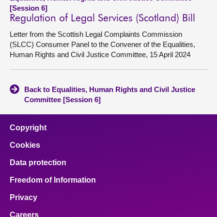
[Session 6]
Regulation of Legal Services (Scotland) Bill
Letter from the Scottish Legal Complaints Commission
(SLCC) Consumer Panel to the Convener of the Equalities,
Human Rights and Civil Justice Committee, 15 April 2024
Back to Equalities, Human Rights and Civil Justice
Committee [Session 6]
Copyright
Cookies
Data protection
Freedom of Information
Privacy
Careers