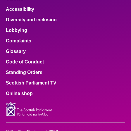
Accessibility
Diversity and inclusion
Lobbying
Complaints
Glossary
Code of Conduct
Standing Orders
Scottish Parliament TV
Online shop