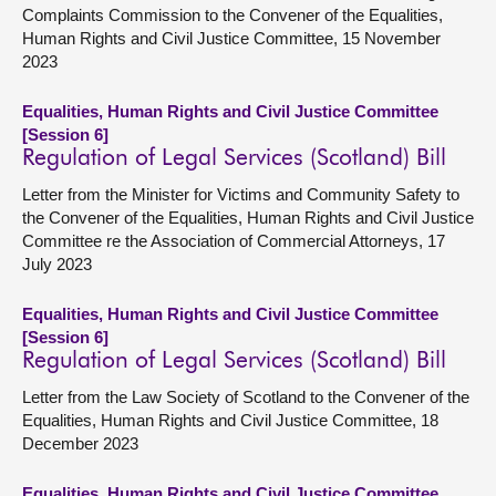
Complaints Commission to the Convener of the Equalities,
Human Rights and Civil Justice Committee, 15 November
2023
Equalities, Human Rights and Civil Justice Committee
[Session 6]
Regulation of Legal Services (Scotland) Bill
Letter from the Minister for Victims and Community Safety to
the Convener of the Equalities, Human Rights and Civil Justice
Committee re the Association of Commercial Attorneys, 17
July 2023
Equalities, Human Rights and Civil Justice Committee
[Session 6]
Regulation of Legal Services (Scotland) Bill
Letter from the Law Society of Scotland to the Convener of the
Equalities, Human Rights and Civil Justice Committee, 18
December 2023
Equalities, Human Rights and Civil Justice Committee