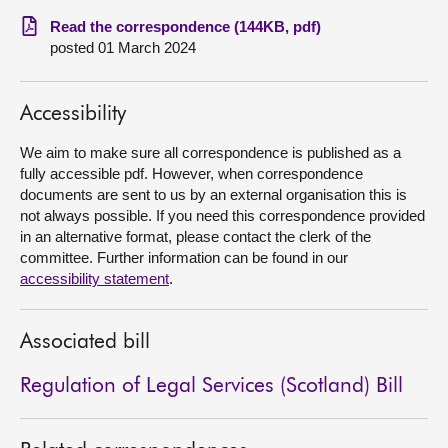
Read the correspondence (144KB, pdf)
About
posted 01 March 2024
Contact us
Accessibility
We aim to make sure all correspondence is published as a
fully accessible pdf. However, when correspondence
documents are sent to us by an external organisation this is
not always possible. If you need this correspondence provided
in an alternative format, please contact the clerk of the
committee. Further information can be found in our
accessibility statement
.
Associated bill
Regulation of Legal Services (Scotland) Bill