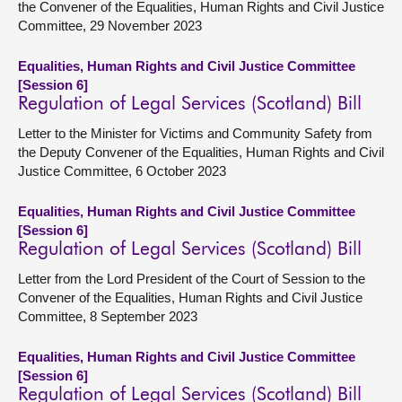
the Convener of the Equalities, Human Rights and Civil Justice
Committee, 29 November 2023
Equalities, Human Rights and Civil Justice Committee
[Session 6]
Regulation of Legal Services (Scotland) Bill
Letter to the Minister for Victims and Community Safety from
the Deputy Convener of the Equalities, Human Rights and Civil
Justice Committee, 6 October 2023
Equalities, Human Rights and Civil Justice Committee
[Session 6]
Regulation of Legal Services (Scotland) Bill
Letter from the Lord President of the Court of Session to the
Convener of the Equalities, Human Rights and Civil Justice
Committee, 8 September 2023
Equalities, Human Rights and Civil Justice Committee
[Session 6]
Regulation of Legal Services (Scotland) Bill