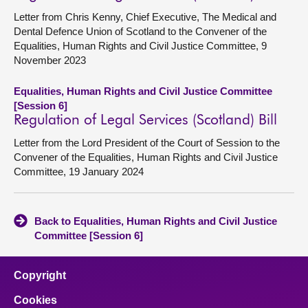
Letter from Chris Kenny, Chief Executive, The Medical and
Dental Defence Union of Scotland to the Convener of the
Equalities, Human Rights and Civil Justice Committee, 9
November 2023
Equalities, Human Rights and Civil Justice Committee
[Session 6]
Regulation of Legal Services (Scotland) Bill
Letter from the Lord President of the Court of Session to the
Convener of the Equalities, Human Rights and Civil Justice
Committee, 19 January 2024
Back to Equalities, Human Rights and Civil Justice
Committee [Session 6]
Copyright
Cookies