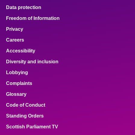
Data protection
Freedom of Information
Privacy
Careers
Accessibility
Diversity and inclusion
Lobbying
Complaints
Glossary
Code of Conduct
Standing Orders
Scottish Parliament TV