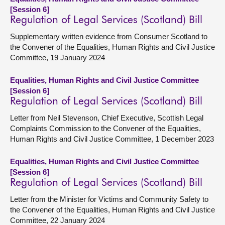
[Session 6]
Regulation of Legal Services (Scotland) Bill
Supplementary written evidence from Consumer Scotland to
the Convener of the Equalities, Human Rights and Civil Justice
Committee, 19 January 2024
Equalities, Human Rights and Civil Justice Committee
[Session 6]
Regulation of Legal Services (Scotland) Bill
Letter from Neil Stevenson, Chief Executive, Scottish Legal
Complaints Commission to the Convener of the Equalities,
Human Rights and Civil Justice Committee, 1 December 2023
Equalities, Human Rights and Civil Justice Committee
[Session 6]
Regulation of Legal Services (Scotland) Bill
Letter from the Minister for Victims and Community Safety to
the Convener of the Equalities, Human Rights and Civil Justice
Committee, 22 January 2024