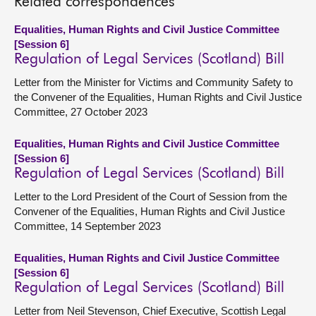
Related correspondences
Equalities, Human Rights and Civil Justice Committee
[Session 6]
Regulation of Legal Services (Scotland) Bill
Letter from the Minister for Victims and Community Safety to
the Convener of the Equalities, Human Rights and Civil Justice
Committee, 27 October 2023
Equalities, Human Rights and Civil Justice Committee
[Session 6]
Regulation of Legal Services (Scotland) Bill
Letter to the Lord President of the Court of Session from the
Convener of the Equalities, Human Rights and Civil Justice
Committee, 14 September 2023
Equalities, Human Rights and Civil Justice Committee
[Session 6]
Regulation of Legal Services (Scotland) Bill
Letter from Neil Stevenson, Chief Executive, Scottish Legal