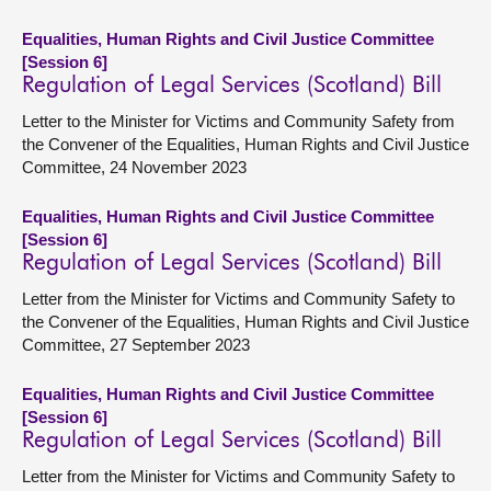
Equalities, Human Rights and Civil Justice Committee
[Session 6]
Regulation of Legal Services (Scotland) Bill
Letter to the Minister for Victims and Community Safety from
the Convener of the Equalities, Human Rights and Civil Justice
Committee, 24 November 2023
Equalities, Human Rights and Civil Justice Committee
[Session 6]
Regulation of Legal Services (Scotland) Bill
Letter from the Minister for Victims and Community Safety to
the Convener of the Equalities, Human Rights and Civil Justice
Committee, 27 September 2023
Equalities, Human Rights and Civil Justice Committee
[Session 6]
Regulation of Legal Services (Scotland) Bill
Letter from the Minister for Victims and Community Safety to