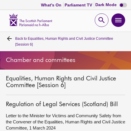
Dark
Dark Mode
What's On
Parliament TV
mode
disabl
Scottish
Parliament
Open
Ope
Website
home
search
men
Back to
Equalities, Human Rights and Civil Justice Committee
Home
[Session 6]
Bills and laws
Chamber and committees
MSPs
Equalities, Human Rights and Civil Justice
Committee [Session 6]
Chamber and committees
Regulation of Legal Services (Scotland) Bill
Get involved
Letter to the Minister for Victims and Community Safety from
the Convener of the Equalities, Human Rights and Civil Justice
Visit
Committee, 1 March 2024