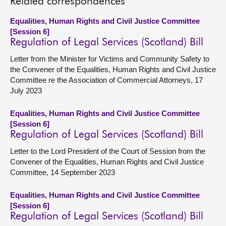
Related correspondences
Equalities, Human Rights and Civil Justice Committee
[Session 6]
Regulation of Legal Services (Scotland) Bill
Letter from the Minister for Victims and Community Safety to
the Convener of the Equalities, Human Rights and Civil Justice
Committee re the Association of Commercial Attorneys, 17
July 2023
Equalities, Human Rights and Civil Justice Committee
[Session 6]
Regulation of Legal Services (Scotland) Bill
Letter to the Lord President of the Court of Session from the
Convener of the Equalities, Human Rights and Civil Justice
Committee, 14 September 2023
Equalities, Human Rights and Civil Justice Committee
[Session 6]
Regulation of Legal Services (Scotland) Bill