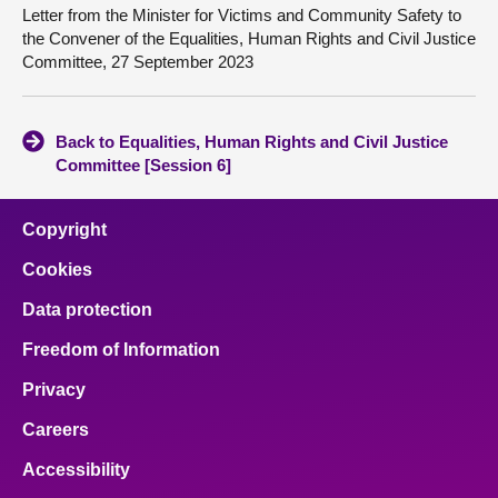
Letter from the Minister for Victims and Community Safety to
the Convener of the Equalities, Human Rights and Civil Justice
Committee, 27 September 2023
Back to Equalities, Human Rights and Civil Justice
Committee [Session 6]
Copyright
Cookies
Data protection
Freedom of Information
Privacy
Careers
Accessibility