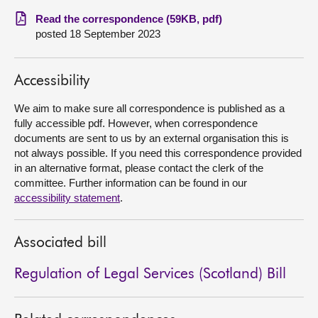
Read the correspondence (59KB, pdf)
About
posted 18 September 2023
Contact us
Accessibility
We aim to make sure all correspondence is published as a
fully accessible pdf. However, when correspondence
documents are sent to us by an external organisation this is
not always possible. If you need this correspondence provided
in an alternative format, please contact the clerk of the
committee. Further information can be found in our
accessibility statement
.
Associated bill
Regulation of Legal Services (Scotland) Bill