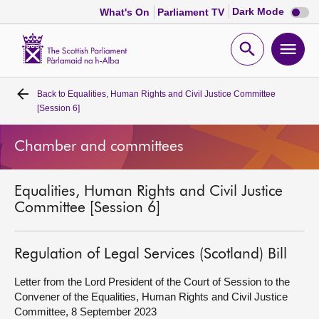
Dark
Dark Mode
What's On
Parliament TV
mode
disabl
Scottish
Parliament
Open
Ope
Website
home
search
men
Back to
Equalities, Human Rights and Civil Justice Committee
Home
[Session 6]
Bills and laws
Chamber and committees
MSPs
Equalities, Human Rights and Civil Justice
Committee [Session 6]
Chamber and committees
Regulation of Legal Services (Scotland) Bill
Get involved
Letter from the Lord President of the Court of Session to the
Convener of the Equalities, Human Rights and Civil Justice
Visit
Committee, 8 September 2023