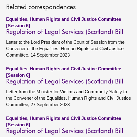
Related correspondences
Equalities, Human Rights and Civil Justice Committee
[Session 6]
Regulation of Legal Services (Scotland) Bill
Letter to the Lord President of the Court of Session from the
Convener of the Equalities, Human Rights and Civil Justice
Committee, 14 September 2023
Equalities, Human Rights and Civil Justice Committee
[Session 6]
Regulation of Legal Services (Scotland) Bill
Letter from the Minister for Victims and Community Safety to
the Convener of the Equalities, Human Rights and Civil Justice
Committee, 27 September 2023
Equalities, Human Rights and Civil Justice Committee
[Session 6]
Regulation of Legal Services (Scotland) Bill