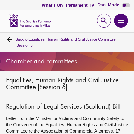
Dark
Dark Mode
What's On
Parliament TV
mode
disabl
Scottish
Parliament
Open
Ope
Website
home
search
men
Back to
Equalities, Human Rights and Civil Justice Committee
Home
[Session 6]
Bills and laws
Chamber and committees
MSPs
Equalities, Human Rights and Civil Justice
Committee [Session 6]
Chamber and committees
Regulation of Legal Services (Scotland) Bill
Get involved
Letter from the Minister for Victims and Community Safety to
the Convener of the Equalities, Human Rights and Civil Justice
Visit
Committee re the Association of Commercial Attorneys, 17