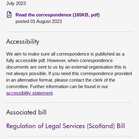
July 2023
About
Read the correspondence (165KB, pdf)
posted 01 August 2023
Contact us
Accessibility
We aim to make sure all correspondence is published as a
fully accessible pdf. However, when correspondence
documents are sent to us by an external organisation this is
not always possible. If you need this correspondence provided
in an alternative format, please contact the clerk of the
committee. Further information can be found in our
accessibility statement
.
Associated bill
Regulation of Legal Services (Scotland) Bill