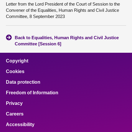
Letter from the Lord President of the Court of Session to the
Convener of the Equalities, Human Rights and Civil Justice
Committee, 8 September 2023
Back to Equalities, Human Rights and Civil Justice
Committee [Session 6]
Copyright
Cookies
Data protection
Freedom of Information
Privacy
Careers
Accessibility