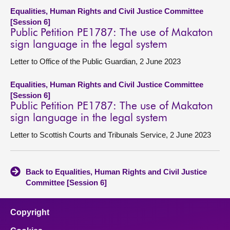
Equalities, Human Rights and Civil Justice Committee
[Session 6]
Public Petition PE1787: The use of Makaton
sign language in the legal system
Letter to Office of the Public Guardian, 2 June 2023
Equalities, Human Rights and Civil Justice Committee
[Session 6]
Public Petition PE1787: The use of Makaton
sign language in the legal system
Letter to Scottish Courts and Tribunals Service, 2 June 2023
Back to Equalities, Human Rights and Civil Justice
Committee [Session 6]
Copyright