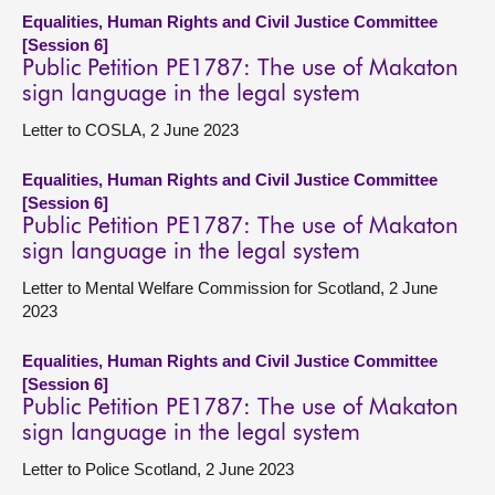
Equalities, Human Rights and Civil Justice Committee
[Session 6]
Public Petition PE1787: The use of Makaton
sign language in the legal system
Letter to COSLA, 2 June 2023
Equalities, Human Rights and Civil Justice Committee
[Session 6]
Public Petition PE1787: The use of Makaton
sign language in the legal system
Letter to Mental Welfare Commission for Scotland, 2 June
2023
Equalities, Human Rights and Civil Justice Committee
[Session 6]
Public Petition PE1787: The use of Makaton
sign language in the legal system
Letter to Police Scotland, 2 June 2023