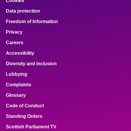
Cookies
Data protection
Freedom of Information
Privacy
Careers
Accessibility
Diversity and inclusion
Lobbying
Complaints
Glossary
Code of Conduct
Standing Orders
Scottish Parliament TV