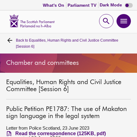
Dark
Dark Mode
What's On
Parliament TV
mode
disabl
Scottish
Parliament
Open
Ope
Website
home
search
men
Back to
Equalities, Human Rights and Civil Justice Committee
Home
[Session 6]
Bills and laws
Chamber and committees
MSPs
Equalities, Human Rights and Civil Justice
Committee [Session 6]
Chamber and committees
Public Petition PE1787: The use of Makaton
Get involved
sign language in the legal system
Letter from Police Scotland, 23 June 2023
Visit
Read the correspondence (125KB, pdf)