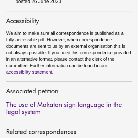
posted 26 June 2023
About
Accessibility
Contact us
We aim to make sure all correspondence is published as a
fully accessible pdf. However, when correspondence
documents are sent to us by an external organisation this is
not always possible. If you need this correspondence provided
in an alternative format, please contact the clerk of the
committee. Further information can be found in our
accessibility statement
.
Associated petition
The use of Makaton sign language in the
legal system
Related correspondences