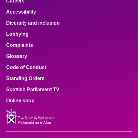
Careers
Accessibility
Diversity and inclusion
Lobbying
Complaints
Glossary
Code of Conduct
Standing Orders
Scottish Parliament TV
Online shop