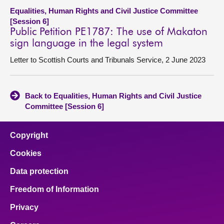
Equalities, Human Rights and Civil Justice Committee
[Session 6]
Public Petition PE1787: The use of Makaton
sign language in the legal system
Letter to Scottish Courts and Tribunals Service, 2 June 2023
Back to Equalities, Human Rights and Civil Justice
Committee [Session 6]
Copyright
Cookies
Data protection
Freedom of Information
Privacy