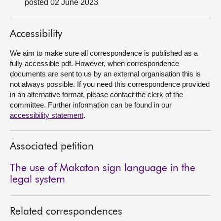
posted 02 June 2023
About
Accessibility
Contact us
We aim to make sure all correspondence is published as a
fully accessible pdf. However, when correspondence
documents are sent to us by an external organisation this is
not always possible. If you need this correspondence provided
in an alternative format, please contact the clerk of the
committee. Further information can be found in our
accessibility statement
.
Associated petition
The use of Makaton sign language in the
legal system
Related correspondences