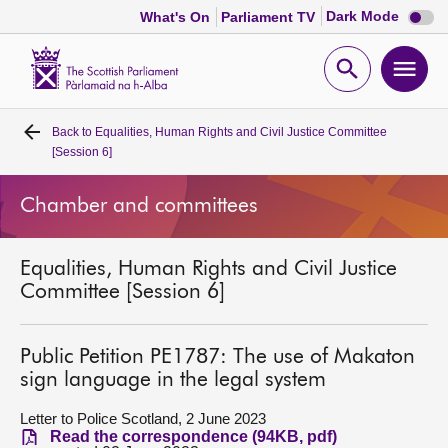
Dark
Dark Mode
What's On
Parliament TV
mode
disabl
Scottish
Parliament
Open
Ope
Website
home
search
men
Back to
Equalities, Human Rights and Civil Justice Committee
Home
[Session 6]
Bills and laws
Chamber and committees
MSPs
Equalities, Human Rights and Civil Justice
Committee [Session 6]
Chamber and committees
Public Petition PE1787: The use of Makaton
Get involved
sign language in the legal system
Letter to Police Scotland, 2 June 2023
Visit
Read the correspondence (94KB, pdf)