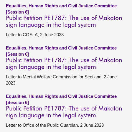
Equalities, Human Rights and Civil Justice Committee
[Session 6]
Public Petition PE1787: The use of Makaton
sign language in the legal system
Letter to COSLA, 2 June 2023
Equalities, Human Rights and Civil Justice Committee
[Session 6]
Public Petition PE1787: The use of Makaton
sign language in the legal system
Letter to Mental Welfare Commission for Scotland, 2 June
2023
Equalities, Human Rights and Civil Justice Committee
[Session 6]
Public Petition PE1787: The use of Makaton
sign language in the legal system
Letter to Office of the Public Guardian, 2 June 2023