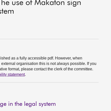
 The use of Makaton sign
ystem
ished as a fully accessible pdf. However, when
xternal organisation this is not always possible. If you
ive format, please contact the clerk of the committee.
ility statement
.
e in the legal system