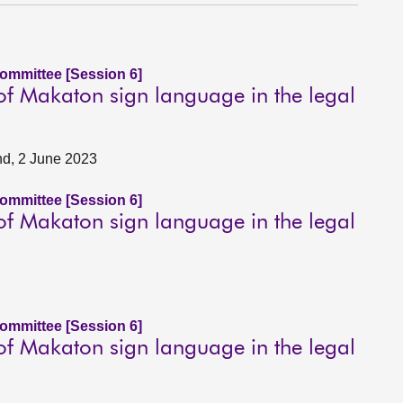
Committee [Session 6]
 of Makaton sign language in the legal
nd, 2 June 2023
Committee [Session 6]
 of Makaton sign language in the legal
Committee [Session 6]
 of Makaton sign language in the legal