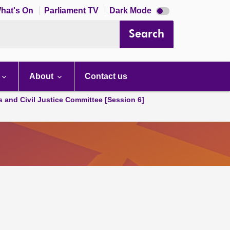
Dark
hat's On
Parliament TV
Dark Mode
mode
disabled
Search
About
Contact us
s and Civil Justice Committee [Session 6]