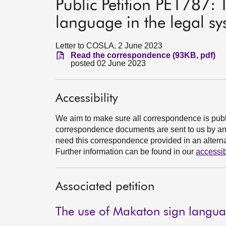
Public Petition PE1787:
language in the legal s
Letter to COSLA, 2 June 2023
Read the correspondence (93KB, pdf)
posted 02 June 2023
Accessibility
We aim to make sure all correspondence is publ
correspondence documents are sent to us by an e
need this correspondence provided in an alternat
Further information can be found in our
accessib
Associated petition
The use of Makaton sign languag