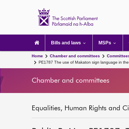
Scottish
Parliament
Website
home
Main
navigation
Bills and laws
MSPs
Home
Chamber and committees
Committee
PE1787 The use of Makaton sign language in the 
Chamber and committees
Equalities, Human Rights and Civ