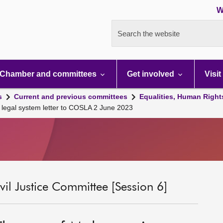
W
Search the website
Chamber and committees
Get involved
Visit
s
Current and previous committees
Equalities, Human Right
legal system letter to COSLA 2 June 2023
il Justice Committee [Session 6]