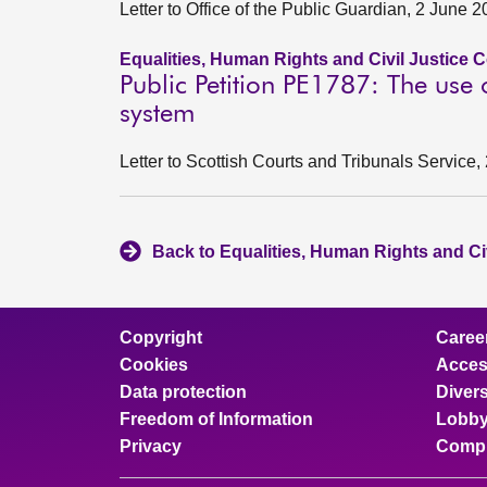
Letter to Office of the Public Guardian, 2 June 
Equalities, Human Rights and Civil Justice 
Public Petition PE1787: The use
system
Letter to Scottish Courts and Tribunals Service
Back to Equalities, Human Rights and Ci
Copyright
Caree
Cookies
Access
Data protection
Divers
Freedom of Information
Lobby
Privacy
Compl