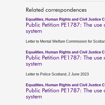
Related correspondences
Equalities, Human Rights and Civil Justice 
Public Petition PE1787: The use
system
Letter to Mental Welfare Commission for Scotla
Equalities, Human Rights and Civil Justice 
Public Petition PE1787: The use
system
Letter to Police Scotland, 2 June 2023
Equalities, Human Rights and Civil Justice 
Public Petition PE1787: The use
system