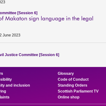
2023
Committee [Session 6]
 of Makaton sign language in the legal
, 2 June 2023
vil Justice Committee [Session 6]
rs
Glossary
ibility
Code of Conduct
ity and inclusion
Standing Orders
ing
Scottish Parliament TV
aints
Online shop