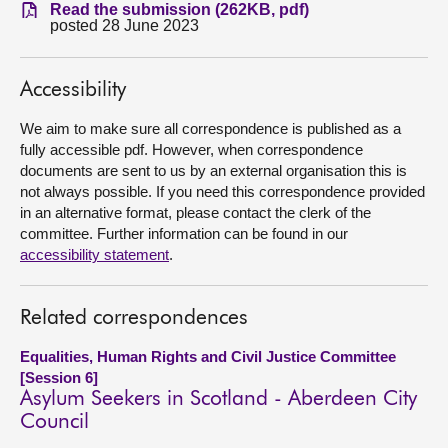
Read the submission (262KB, pdf)
posted 28 June 2023
About
Accessibility
Contact us
We aim to make sure all correspondence is published as a
fully accessible pdf. However, when correspondence
documents are sent to us by an external organisation this is
not always possible. If you need this correspondence provided
in an alternative format, please contact the clerk of the
committee. Further information can be found in our
accessibility statement
.
Related correspondences
Equalities, Human Rights and Civil Justice Committee
[Session 6]
Asylum Seekers in Scotland - Aberdeen City
Council