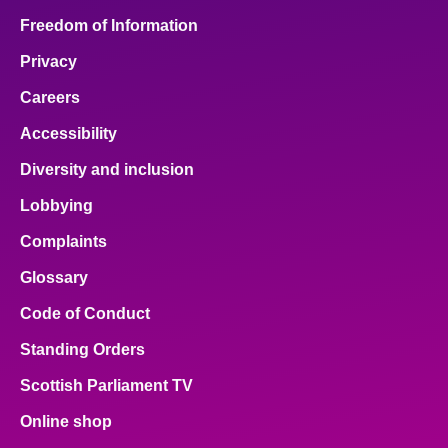
Freedom of Information
Privacy
Careers
Accessibility
Diversity and inclusion
Lobbying
Complaints
Glossary
Code of Conduct
Standing Orders
Scottish Parliament TV
Online shop