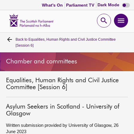
Dark
Dark Mode
What's On
Parliament TV
mode
disabl
Scottish
Parliament
Open
Ope
Website
home
search
men
Back to
Equalities, Human Rights and Civil Justice Committee
Home
[Session 6]
Bills and laws
Chamber and committees
MSPs
Equalities, Human Rights and Civil Justice
Committee [Session 6]
Chamber and committees
Asylum Seekers in Scotland - University of
Get involved
Glasgow
Written submission provided by University of Glasgow, 26
Visit
June 2023