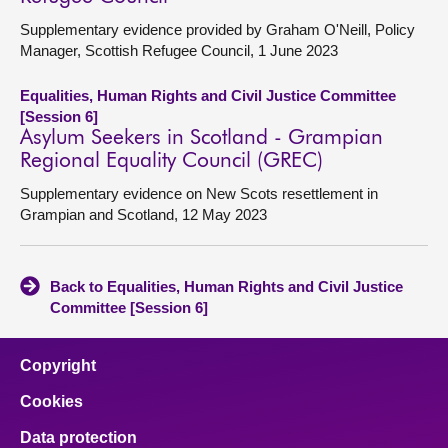
Supplementary evidence provided by Graham O'Neill, Policy
Manager, Scottish Refugee Council, 1 June 2023
Equalities, Human Rights and Civil Justice Committee
[Session 6]
Asylum Seekers in Scotland - Grampian
Regional Equality Council (GREC)
Supplementary evidence on New Scots resettlement in
Grampian and Scotland, 12 May 2023
Back to Equalities, Human Rights and Civil Justice
Committee [Session 6]
Copyright
Cookies
Data protection