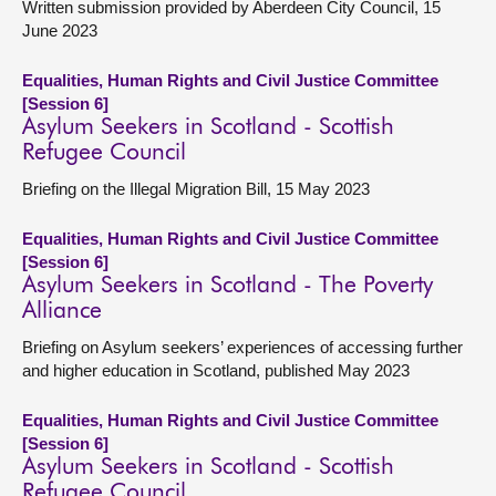
Written submission provided by Aberdeen City Council, 15
June 2023
Equalities, Human Rights and Civil Justice Committee
[Session 6]
Asylum Seekers in Scotland - Scottish
Refugee Council
Briefing on the Illegal Migration Bill, 15 May 2023
Equalities, Human Rights and Civil Justice Committee
[Session 6]
Asylum Seekers in Scotland - The Poverty
Alliance
Briefing on Asylum seekers’ experiences of accessing further
and higher education in Scotland, published May 2023
Equalities, Human Rights and Civil Justice Committee
[Session 6]
Asylum Seekers in Scotland - Scottish
Refugee Council