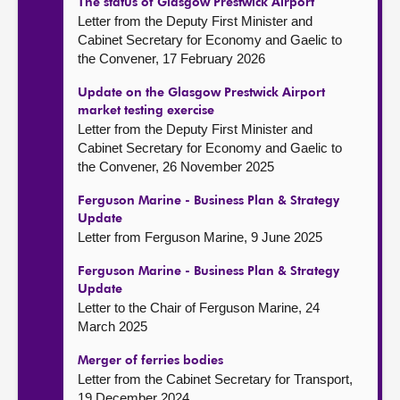
The status of Glasgow Prestwick Airport
Letter from the Deputy First Minister and
Cabinet Secretary for Economy and Gaelic to
the Convener, 17 February 2026
Update on the Glasgow Prestwick Airport
market testing exercise
Letter from the Deputy First Minister and
Cabinet Secretary for Economy and Gaelic to
the Convener, 26 November 2025
Ferguson Marine - Business Plan & Strategy
Update
Letter from Ferguson Marine, 9 June 2025
Ferguson Marine - Business Plan & Strategy
Update
Letter to the Chair of Ferguson Marine, 24
March 2025
Merger of ferries bodies
Letter from the Cabinet Secretary for Transport,
19 December 2024