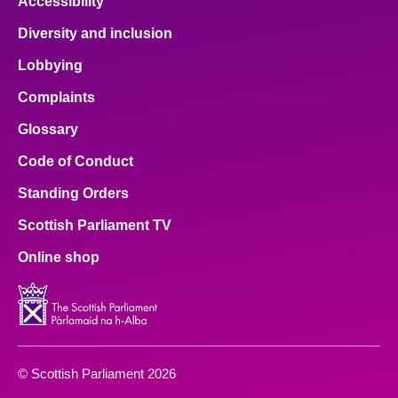
Accessibility
Diversity and inclusion
Lobbying
Complaints
Glossary
Code of Conduct
Standing Orders
Scottish Parliament TV
Online shop
© Scottish Parliament 2026