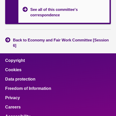
See all of this committee's
correspondence
Back to Economy and Fair Work Committee [Session
6]
Copyright
Cookies
Data protection
Freedom of Information
Privacy
Careers