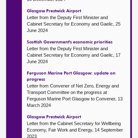
Glasgow Prestwick Airport
Letter from the Deputy First Minister and
Cabinet Secretary for Economy and Gaelic, 25
June 2024
Scottish Government's economic priorities
Letter from the Deputy First Minister and
Cabinet Secretary for Economy and Gaelic, 17
June 2024
Ferguson Marine Port Glasgow: update on
progress
Letter from Convener of Net Zero, Energy and
Transport Committee on the progress at
Ferguson Marine Port Glasgow to Convener, 13
March 2024
Glasgow Prestwick Airport
Letter from the Cabinet Secretary for Wellbeing
Economy, Fair Work and Energy, 14 September
2023