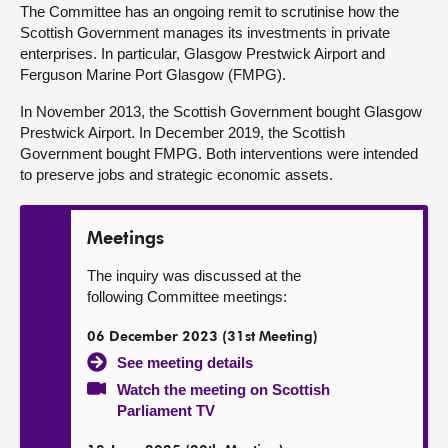
The Committee has an ongoing remit to scrutinise how the
Scottish Government manages its investments in private
About
enterprises. In particular, Glasgow Prestwick Airport and
Ferguson Marine Port Glasgow (FMPG).
Contact us
In November 2013, the Scottish Government bought Glasgow
Prestwick Airport. In December 2019, the Scottish
Government bought FMPG. Both interventions were intended
to preserve jobs and strategic economic assets.
Meetings
The inquiry was discussed at the
following Committee meetings:
06 December 2023 (31st Meeting)
See meeting details
Watch the meeting on Scottish
Parliament TV