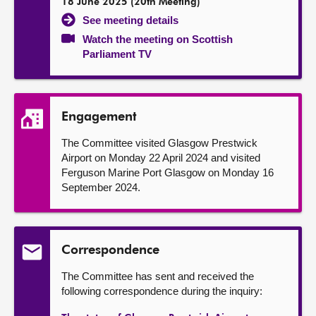
18 June 2025 (20th Meeting)
See meeting details
Watch the meeting on Scottish
Parliament TV
Engagement
The Committee visited Glasgow Prestwick
Airport on Monday 22 April 2024 and visited
Ferguson Marine Port Glasgow on Monday 16
September 2024.
Correspondence
The Committee has sent and received the
following correspondence during the inquiry: