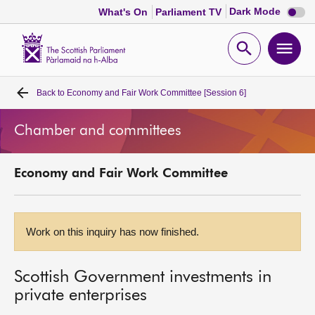
Dark
Dark Mode
What's On
Parliament TV
mode
disabl
Scottish
Parliament
Open
Ope
Website
home
search
men
Back to
Economy and Fair Work Committee [Session 6]
Home
Chamber and committees
Bills and laws
Economy and Fair Work Committee
MSPs
Chamber and committees
Work on this inquiry has now finished.
Get involved
Scottish Government investments in
private enterprises
Visit