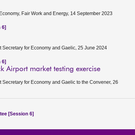
ng Economy, Fair Work and Energy, 14 September 2023
 6]
net Secretary for Economy and Gaelic, 25 June 2024
 6]
 Airport market testing exercise
et Secretary for Economy and Gaelic to the Convener, 26
ee [Session 6]