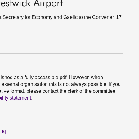
estwick Airport
et Secretary for Economy and Gaelic to the Convener, 17
ished as a fully accessible pdf. However, when
xternal organisation this is not always possible. If you
ive format, please contact the clerk of the committee.
ility statement
.
 6]