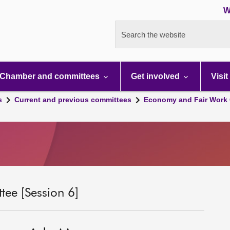
W
Search the website
Chamber and committees
Get involved
Visit
s
Current and previous committees
Economy and Fair Work 
ee [Session 6]