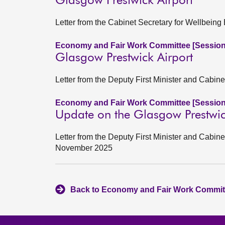
Glasgow Prestwick Airport
Letter from the Cabinet Secretary for Wellbei
Economy and Fair Work Committee [Session
Glasgow Prestwick Airport
Letter from the Deputy First Minister and Cabi
Economy and Fair Work Committee [Session
Update on the Glasgow Prestwick
Letter from the Deputy First Minister and Cabin
November 2025
Back to Economy and Fair Work Committ