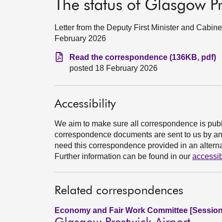
The status of Glasgow Pr
Letter from the Deputy First Minister and Cabin
February 2026
Read the correspondence (136KB, pdf)
posted 18 February 2026
Accessibility
We aim to make sure all correspondence is publ
correspondence documents are sent to us by an e
need this correspondence provided in an alternat
Further information can be found in our
accessib
Related correspondences
Economy and Fair Work Committee [Session