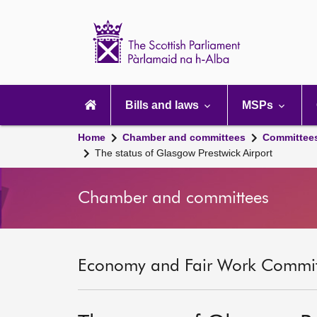
Scottish
Parliament
Website
home
Main
navigation
Bills and laws
MSPs
Home
Chamber and committees
Committee
The status of Glasgow Prestwick Airport
Chamber and committees
Economy and Fair Work Committ