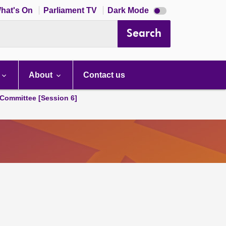
Dark
hat's On
Parliament TV
Dark Mode
mode
disabled
Search
About
Contact us
Committee [Session 6]