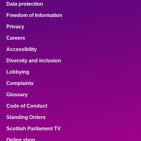
Data protection
Freedom of Information
Privacy
Careers
Accessibility
Diversity and inclusion
Lobbying
Complaints
Glossary
Code of Conduct
Standing Orders
Scottish Parliament TV
Online shop