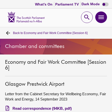
Dark
Dark Mode
What's On
Parliament TV
mode
disabl
Scottish
Parliament
Open
Ope
Website
home
search
men
Back to
Economy and Fair Work Committee [Session 6]
Home
Chamber and committees
Bills and laws
Economy and Fair Work Committee [Session
MSPs
6]
Chamber and committees
Glasgow Prestwick Airport
Get involved
Letter from the Cabinet Secretary for Wellbeing Economy, Fair
Work and Energy, 14 September 2023
Visit
Read correspondence (94KB, pdf)