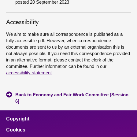
posted 20 September 2023
About
Accessibility
Contact us
We aim to make sure all correspondence is published as a
fully accessible pdf. However, when correspondence
documents are sent to us by an external organisation this is
not always possible. If you need this correspondence provided
in an alternative format, please contact the clerk of the
committee. Further information can be found in our
accessibility statement
.
Back to Economy and Fair Work Committee [Session
6]
Copyright
Cookies