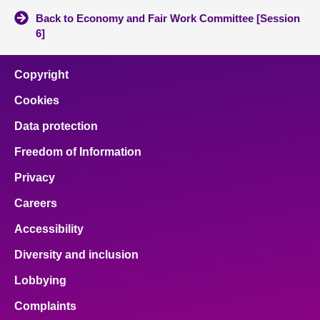
Back to Economy and Fair Work Committee [Session
6]
Copyright
Cookies
Data protection
Freedom of Information
Privacy
Careers
Accessibility
Diversity and inclusion
Lobbying
Complaints