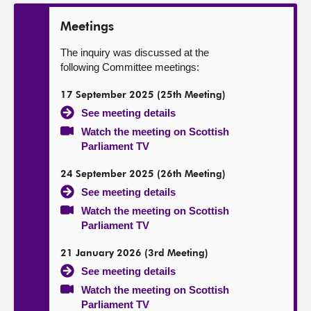
Meetings
The inquiry was discussed at the
following Committee meetings:
17 September 2025 (25th Meeting)
See meeting details
Watch the meeting on Scottish
Parliament TV
24 September 2025 (26th Meeting)
See meeting details
Watch the meeting on Scottish
Parliament TV
21 January 2026 (3rd Meeting)
See meeting details
Watch the meeting on Scottish
Parliament TV