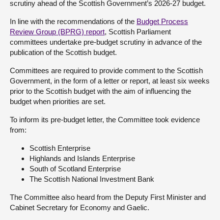
scrutiny ahead of the Scottish Government’s 2026-27 budget.
About
In line with the recommendations of the
Budget Process
Review Group (BPRG) report
, Scottish Parliament
committees undertake pre-budget scrutiny in advance of the
Contact us
publication of the Scottish budget.
Committees are required to provide comment to the Scottish
Government, in the form of a letter or report, at least six weeks
prior to the Scottish budget with the aim of influencing the
budget when priorities are set.
To inform its pre-budget letter, the Committee took evidence
from:
Scottish Enterprise
Highlands and Islands Enterprise
South of Scotland Enterprise
The Scottish National Investment Bank
The Committee also heard from the Deputy First Minister and
Cabinet Secretary for Economy and Gaelic.