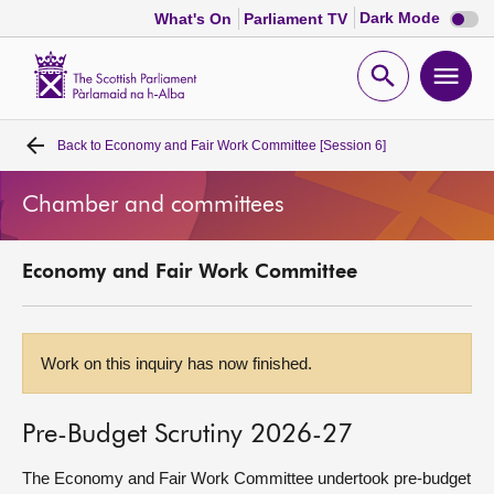
Dark
Dark Mode
What's On
Parliament TV
mode
disabl
Scottish
Parliament
Open
Ope
Website
home
search
men
Back to
Economy and Fair Work Committee [Session 6]
Home
Chamber and committees
Bills and laws
Economy and Fair Work Committee
MSPs
Chamber and committees
Work on this inquiry has now finished.
Get involved
Pre-Budget Scrutiny 2026-27
Visit
The Economy and Fair Work Committee undertook pre-budget