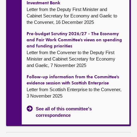
Investment Bank
Letter from the Deputy First Minister and
Cabinet Secretary for Economy and Gaelic to
the Convener, 16 December 2025
Pre-budget Scrutiny 2026/27 - The Economy
and Fair Work Committee's views on spending
and funding priorities
Letter from the Convener to the Deputy First
Minister and Cabinet Secretary for Economy
and Gaelic, 7 November 2025
Follow-up information from the Committee's
evidence session with Scottish Enterprise
Letter from Scottish Enterprise to the Convener,
3 November 2025
See all of this committee's
correspondence