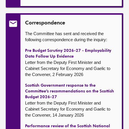
Correspondence
The Committee has sent and received the
following correspondence during the inquiry:
Pre Budget Scrutiny 2026-27 - Employability
Data Follow Up Evidence
Letter from the Deputy First Minister and
Cabinet Secretary for Economy and Gaelic to
the Convener, 2 February 2026
Scottish Government response to the
Committee’s recommendations on the Scottish
Budget 2026-27
Letter from the Deputy First Minister and
Cabinet Secretary for Economy and Gaelic to
the Convener, 14 January 2026
Performance review of the Scottish National