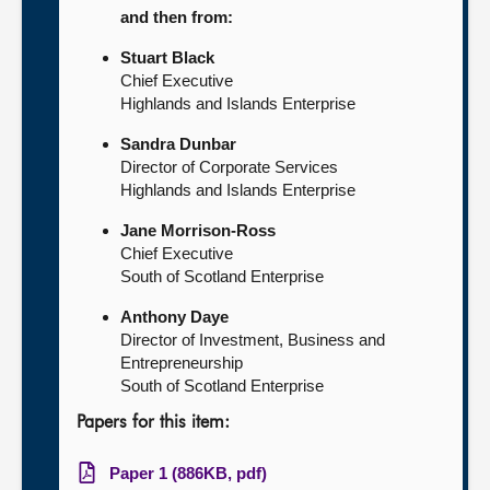
and then from:
Stuart Black
Chief Executive
Highlands and Islands Enterprise
Sandra Dunbar
Director of Corporate Services
Highlands and Islands Enterprise
Jane Morrison-Ross
Chief Executive
South of Scotland Enterprise
Anthony Daye
Director of Investment, Business and
Entrepreneurship
South of Scotland Enterprise
Papers for this item:
Paper 1 (886KB, pdf)