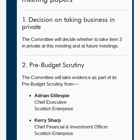
1. Decision on taking business in
private
The Committee will decide whether to take item 3
in private at this meeting and at future meetings.
2. Pre-Budget Scrutiny
The Committee will take evidence as part of its
Pre-Budget Scrutiny from—
Adrian Gillespie
Chief Executive
Scottish Enterprise
Kerry Sharp
Chief Financial & Investment Officer
Scottish Enterprise