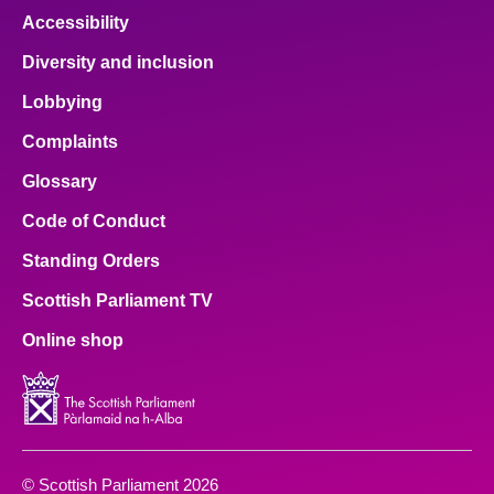
Accessibility
Diversity and inclusion
Lobbying
Complaints
Glossary
Code of Conduct
Standing Orders
Scottish Parliament TV
Online shop
© Scottish Parliament 2026