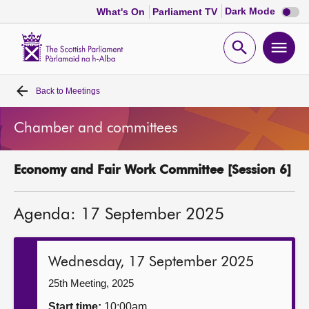
Dark
Dark Mode
What's On
Parliament TV
mode
disabl
Scottish
Parliament
Open
Ope
Website
home
search
men
Back to
Meetings
Home
Chamber and committees
Bills and laws
Economy and Fair Work Committee [Session 6]
MSPs
Agenda: 17 September 2025
Chamber and committees
Get involved
Wednesday, 17 September 2025
25th Meeting, 2025
Visit
Start time:
10:00am