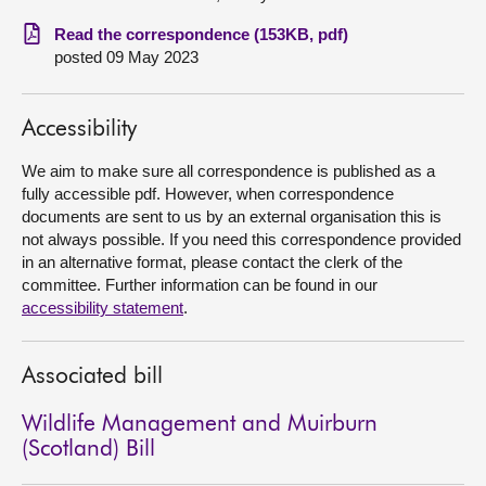
Read the correspondence (153KB, pdf)
About
posted 09 May 2023
Contact us
Accessibility
We aim to make sure all correspondence is published as a
fully accessible pdf. However, when correspondence
documents are sent to us by an external organisation this is
not always possible. If you need this correspondence provided
in an alternative format, please contact the clerk of the
committee. Further information can be found in our
accessibility statement
.
Associated bill
Wildlife Management and Muirburn
(Scotland) Bill