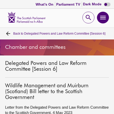
Dark
Dark Mode
What's On
Parliament TV
mode
disabl
Scottish
Parliament
Open
Ope
Website
home
search
men
Back to
Delegated Powers and Law Reform Committee [Session 6]
Home
Chamber and committees
Bills and laws
Delegated Powers and Law Reform
MSPs
Committee [Session 6]
Chamber and committees
Wildlife Management and Muirburn
(Scotland) Bill letter to the Scottish
Get involved
Government
Letter from the Delegated Powers and Law Reform Committee
Visit
to the Scottish Government, 4 May 2023