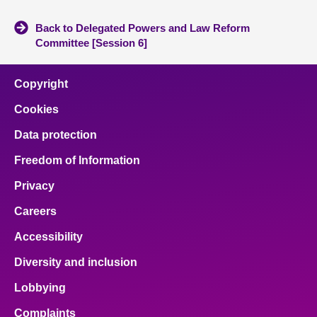
Back to Delegated Powers and Law Reform
Committee [Session 6]
Copyright
Cookies
Data protection
Freedom of Information
Privacy
Careers
Accessibility
Diversity and inclusion
Lobbying
Complaints