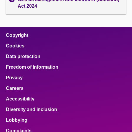
Act 2024
Copyright
Cookies
Data protection
Freedom of Information
Privacy
Careers
Accessibility
Diversity and inclusion
Lobbying
Complaints