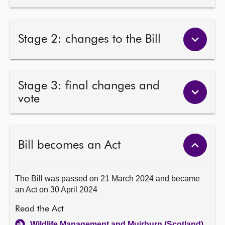
Stage 2: changes to the Bill
Stage 3: final changes and
vote
Bill becomes an Act
The Bill was passed on 21 March 2024 and became
an Act on 30 April 2024
Read the Act
Wildlife Management and Muirburn (Scotland)