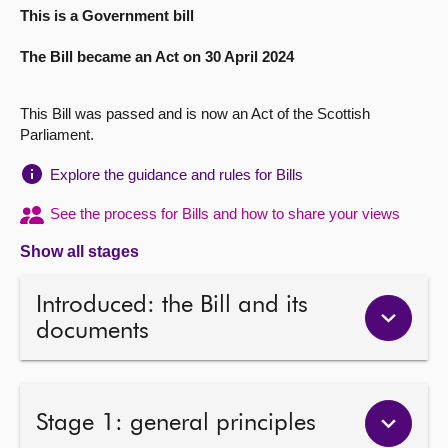
This is a Government bill
About
The Bill became an Act on 30 April 2024
Contact us
This Bill was passed and is now an Act of the Scottish
Parliament.
Explore the guidance and rules for Bills
See the process for Bills and how to share your views
Show all stages
Introduced: the Bill and its
documents
Stage 1: general principles