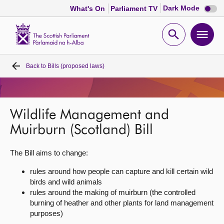
Dark
Dark Mode
What's On
Parliament TV
mode
disabl
Scottish
Parliament
Open
Ope
Website
home
search
men
Back to
Bills (proposed laws)
Home
Bills and laws
Wildlife Management and
MSPs
Muirburn (Scotland) Bill
The Bill aims to change:
Chamber and committees
rules around how people can capture and kill certain wild
birds and wild animals
Get involved
rules around the making of muirburn (the controlled
burning of heather and other plants for land management
Visit
purposes)