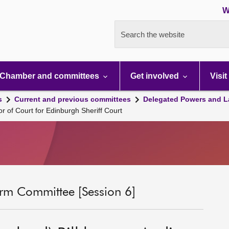
W
Search the website
Chamber and committees
Get involved
Visit
s
Current and previous committees
Delegated Powers and L
or of Court for Edinburgh Sheriff Court
rm Committee [Session 6]