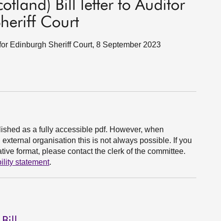
tland) Bill letter to Auditor
heriff Court
t for Edinburgh Sheriff Court, 8 September 2023
ished as a fully accessible pdf. However, when
xternal organisation this is not always possible. If you
ive format, please contact the clerk of the committee.
ility statement
.