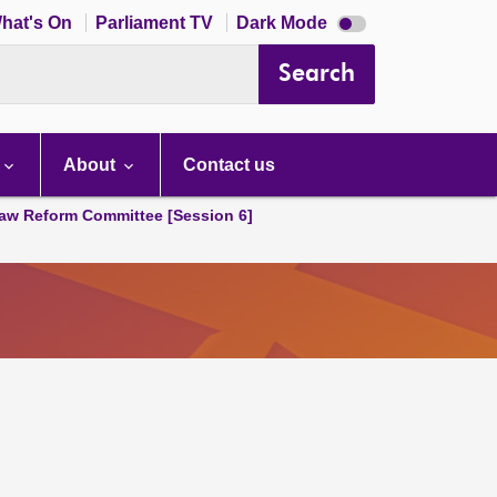
Dark
hat's On
Parliament TV
Dark Mode
mode
disabled
Search
About
Contact us
aw Reform Committee [Session 6]