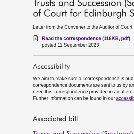
Trusts and Succession (Sco
of Court for Edinburgh S
Letter from the Convener to the Auditor of Cour
Read the correspondence (118KB, pdf)
posted 11 September 2023
Accessibility
We aim to make sure all correspondence is publ
correspondence documents are sent to us by an e
need this correspondence provided in an alternat
Further information can be found in our
accessib
Associated bill