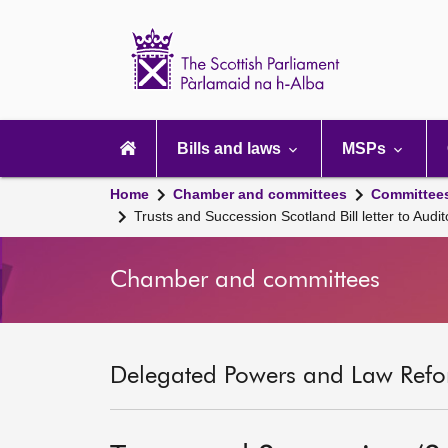
Scottish
Parliament
Website
home
Main
navigation
Bills and laws
MSPs
Home
Chamber and committees
Committee
Trusts and Succession Scotland Bill letter to Audit
Chamber and committees
Delegated Powers and Law Refo