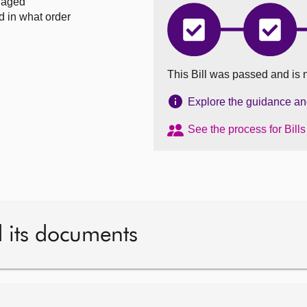
naged
d in what order
Trusts
Trusts
and
and
Succession
Succes
(Scotland)
(Scotla
This Bill was passed and is 
Bill
Bill
has
has
completed
comple
Explore the guidance and 
Introduced
Stage
1
See the process for Bill
d its documents