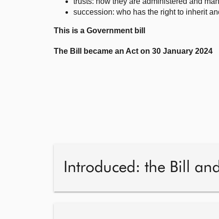
trusts: how they are administered and ma
succession: who has the right to inherit an
This is a Government bill
The Bill became an Act on 30 January 2024
Introduced: the Bill an