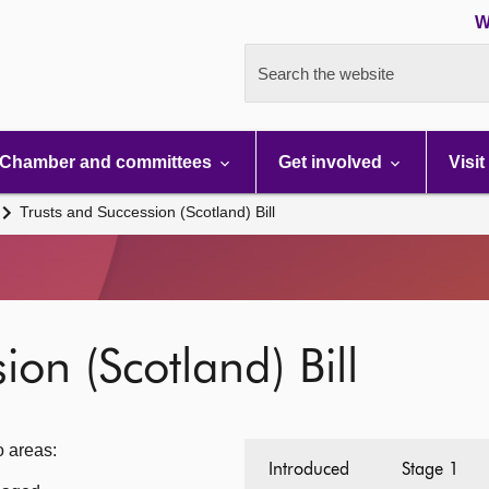
W
Search the website
Chamber and committees
Get involved
Visit
Trusts and Succession (Scotland) Bill
ion (Scotland) Bill
o areas:
Introduced
Stage 1