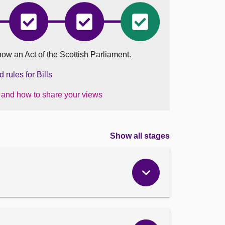
Trusts
Trusts
Trusts
and
and
and
sion
Succession
Succession
Succession
nd)
(Scotland)
(Scotland)
(Scotland)
now an Act of the Scottish Parliament.
Bill
Bill
Bill
has
has
became
ted
completed
completed
an
rules for Bills
Stage
Stage
Act
2
3
on
s and how to share your views
30
January
2024
Show all stages