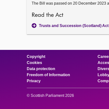
The Bill was passed on 20 December 2023 
Read the Act
Trusts and Succession (Scotland) Act
Copyright
Caree
Cookies
Access
Data protection
Divers
Freedom of Information
Lobby
Privacy
Compl
© Scottish Parliament 2026