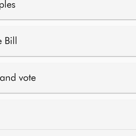
ples
 Bill
 and vote