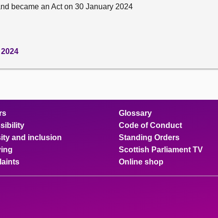
and became an Act on 30 January 2024
 2024
rs
Glossary
ibility
Code of Conduct
ity and inclusion
Standing Orders
ing
Scottish Parliament TV
aints
Online shop