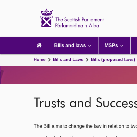
Scottish
Parliament
Website
home
Main
navigation
Bills and laws
MSPs
Home
Bills and Laws
Bills (proposed laws)
Trusts and Success
The Bill aims to change the law in relation to tw