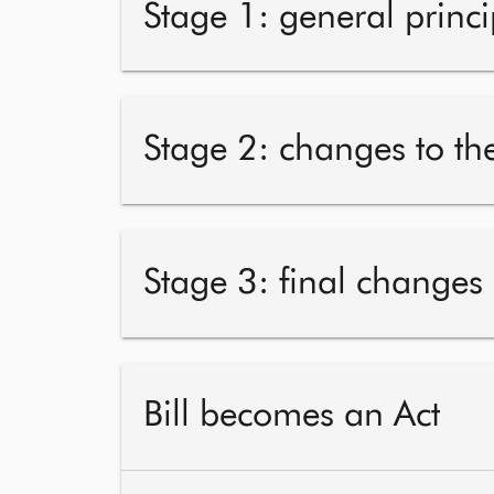
Stage 1: general princi
Stage 2: changes to the
Stage 3: final changes
Bill becomes an Act