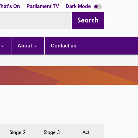
Dark
hat's On
Parliament TV
Dark Mode
mode
disabled
Search
About
Contact us
Stage 2
Stage 3
Act