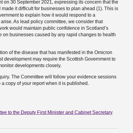
t on 30 September 2021, expressing its concern that the
made it difficult for businesses to plan ahead (1). This is
ernment to explain how it would respond to a
 arise. As lead policy committee, we consider that
ework would maintain public confidence in Scotland’s
re on businesses caused by any rapid changes to health
ion of the disease that has manifested in the Omicron
test development may require the Scottish Government to
monitor developments closely.
nquiry. The Committee will follow your evidence sessions
 a copy of your report when it is published.
 to the Deputy First Minister and Cabinet Secretary