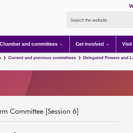
W
Search the website
Chamber and committees
Get involved
Visit
s
Current and previous committees
Delegated Powers and L
rm Committee [Session 6]