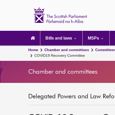
Scottish
Parliament
Website
home
Main
navigation
Bills and laws
MSPs
Home
Chamber and committees
Committee
COVID19 Recovery Committee
Chamber and committees
Delegated Powers and Law Refo