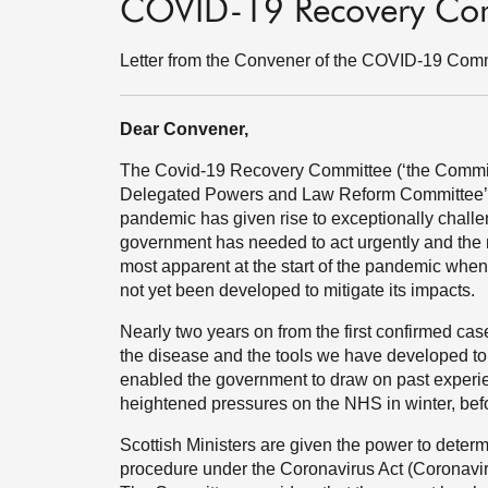
COVID-19 Recovery Co
Letter from the Convener of the COVID-19 Com
Dear Convener,
The Covid-19 Recovery Committee (‘the Committe
Delegated Powers and Law Reform Committee’s 
pandemic has given rise to exceptionally challe
government has needed to act urgently and the 
most apparent at the start of the pandemic whe
not yet been developed to mitigate its impacts.
Nearly two years on from the first confirmed ca
the disease and the tools we have developed to 
enabled the government to draw on past experie
heightened pressures on the NHS in winter, befo
Scottish Ministers are given the power to determ
procedure under the Coronavirus Act (Coronaviru