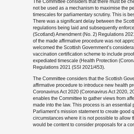
The Committee considers that there must be che
not be used as a mechanism to maximise the per
timescales for parliamentary scrutiny. This is bes
There was a significant delay between the Scotti
regulations being laid and subsequently enforc
(Scotland) Amendment (No. 2) Regulations 2021
of the made affirmative procedure was not appr
welcomed the Scottish Government’s consideratio
vaccination certification scheme to include proof
expediated timescale (Health Protection (Coro
Regulations 2021 (SSI 2021/453).
The Committee considers that the Scottish Gover
affirmative procedure to introduce new health p
Coronavirus Act 2020 (Coronavirus Act 2020, 202
enables the Committee to gather views from aff
made into the law. This process is an essential p
Parliament’s mission statement to create good qua
circumstances where it is not possible to allow t
would be content to consider proposals for a co