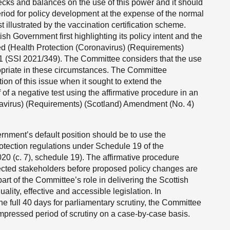
cks and balances on the use of this power and it should
iod for policy development at the expense of the normal
t illustrated by the vaccination certification scheme.
sh Government first highlighting its policy intent and the
ed (Health Protection (Coronavirus) (Requirements)
 (SSI 2021/349). The Committee considers that the use
opriate in these circumstances. The Committee
n of this issue when it sought to extend the
 of a negative test using the affirmative procedure in an
navirus) (Requirements) (Scotland) Amendment (No. 4)
nment’s default position should be to use the
rotection regulations under Schedule 19 of the
0 (c. 7), schedule 19). The affirmative procedure
ected stakeholders before proposed policy changes are
art of the Committee’s role in delivering the Scottish
lity, effective and accessible legislation. In
he full 40 days for parliamentary scrutiny, the Committee
mpressed period of scrutiny on a case-by-case basis.