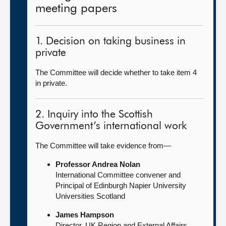
meeting papers
1. Decision on taking business in
private
The Committee will decide whether to take item 4
in private.
2. Inquiry into the Scottish
Government’s international work
The Committee will take evidence from—
Professor Andrea Nolan
International Committee convener and
Principal of Edinburgh Napier University
Universities Scotland
James Hampson
Director, UK Region and External Affairs