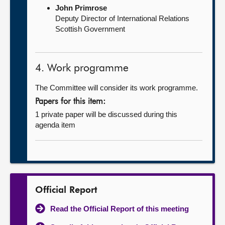
John Primrose
Deputy Director of International Relations
Scottish Government
4. Work programme
The Committee will consider its work programme.
Papers for this item:
1 private paper will be discussed during this
agenda item
Official Report
Read the Official Report of this meeting