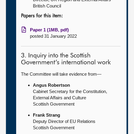
British Council
Papers for this item:
Paper 1 (1MB, pdf)
posted 31 January 2022
3. Inquiry into the Scottish
Government’s international work
The Committee will take evidence from—
Angus Robertson
Cabinet Secretary for the Constitution,
External Affairs and Culture
Scottish Government
Frank Strang
Deputy Director of EU Relations
Scottish Government