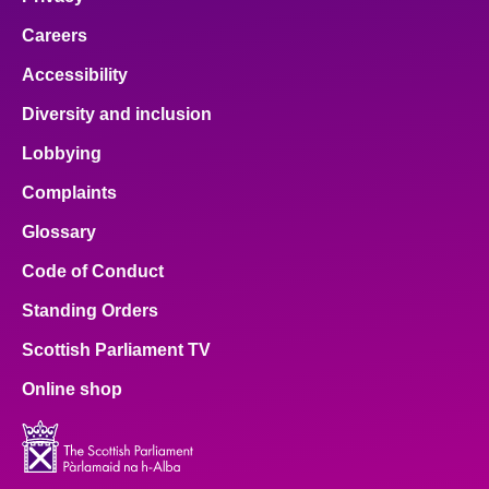
Careers
Accessibility
Diversity and inclusion
Lobbying
Complaints
Glossary
Code of Conduct
Standing Orders
Scottish Parliament TV
Online shop