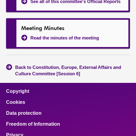
See all of this committee's Official Reports
Meeting Minutes
Read the minutes of the meeting
Back to Constitution, Europe, External Affairs and
Culture Committee [Session 6]
Copyright
Cookies
Data protection
Freedom of Information
Privacy