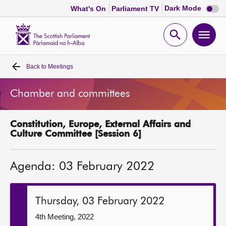
Dark
Dark Mode
What's On
Parliament TV
mode
disabl
Scottish
Parliament
Open
Ope
Website
home
search
men
Back to
Meetings
Home
Chamber and committees
Bills and laws
Constitution, Europe, External Affairs and
MSPs
Culture Committee [Session 6]
Chamber and committees
Agenda: 03 February 2022
Get involved
Thursday, 03 February 2022
Visit
4th Meeting, 2022