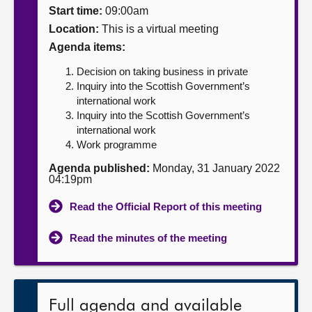
Start time:
09:00am
About
Location:
This is a virtual meeting
Agenda items:
Contact us
Decision on taking business in private
Inquiry into the Scottish Government’s
international work
Inquiry into the Scottish Government’s
international work
Work programme
Agenda published:
Monday, 31 January 2022
04:19pm
Read the Official Report of this meeting
Read the minutes of the meeting
Full agenda and available