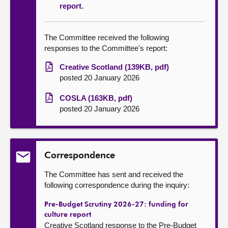
report.
The Committee received the following
responses to the Committee's report:
Creative Scotland (139KB, pdf)
posted 20 January 2026
COSLA (163KB, pdf)
posted 20 January 2026
Correspondence
The Committee has sent and received the
following correspondence during the inquiry:
Pre-Budget Scrutiny 2026-27: funding for
culture report
Creative Scotland response to the Pre-Budget