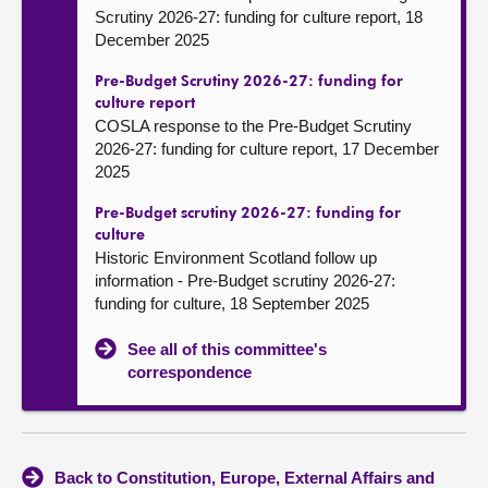
Scrutiny 2026-27: funding for culture report, 18
December 2025
Pre-Budget Scrutiny 2026-27: funding for
culture report
COSLA response to the Pre-Budget Scrutiny
2026-27: funding for culture report, 17 December
2025
Pre-Budget scrutiny 2026-27: funding for
culture
Historic Environment Scotland follow up
information - Pre-Budget scrutiny 2026-27:
funding for culture, 18 September 2025
See all of this committee's
correspondence
Back to Constitution, Europe, External Affairs and