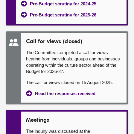
Pre-Budget scrutiny for 2024-25
Pre-Budget scrutiny for 2025-26
Call for views (closed)
The Committee completed a call for views
hearing from individuals, groups and businesses
operating within the culture sector ahead of the
Budget for 2026-27.
The call for views closed on 15 August 2025.
Read the responses received.
Meetings
The inquiry was discussed at the