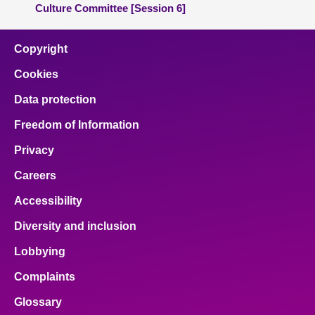
Culture Committee [Session 6]
Copyright
Cookies
Data protection
Freedom of Information
Privacy
Careers
Accessibility
Diversity and inclusion
Lobbying
Complaints
Glossary