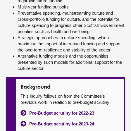
regarding future funding
Multi-year funding outlooks
Preventative spending, mainstreaming culture and
cross-portfolio funding for culture, and the potential for
culture spending to progress other Scottish Government
priorities such as health and wellbeing
Strategic approaches to culture spending, which
maximise the impact of increased funding and support
the long-term resilience and stability of the sector
Alternative funding models and the opportunities
presented by such models for additional support for the
culture sector
Background
This inquiry follows on from the Committee’s
previous work in relation to pre-budget scrutiny:
Pre-Budget scrutiny for 2022-23
Pre-Budget scrutiny for 2023-24