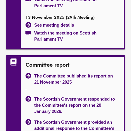
Parliament TV
13 November 2025 (29th Meeting)
See meeting details
Watch the meeting on Scottish
Parliament TV
Committee report
The Committee published its report on
21 November 2025
.
The Scottish Government responded to
the Committee's report on the 20
January 2026.
The Scottish Government provided an
additional response to the Committee's