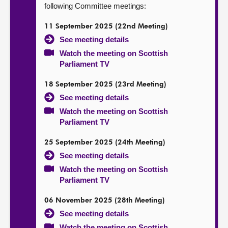
following Committee meetings:
11 September 2025 (22nd Meeting)
See meeting details
Watch the meeting on Scottish
Parliament TV
18 September 2025 (23rd Meeting)
See meeting details
Watch the meeting on Scottish
Parliament TV
25 September 2025 (24th Meeting)
See meeting details
Watch the meeting on Scottish
Parliament TV
06 November 2025 (28th Meeting)
See meeting details
Watch the meeting on Scottish