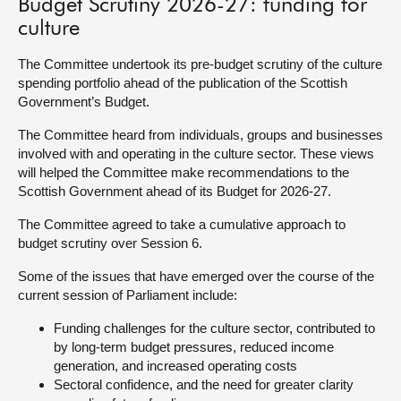
Budget Scrutiny 2026-27: funding for
culture
About
The Committee undertook its pre-budget scrutiny of the culture
spending portfolio ahead of the publication of the Scottish
Contact us
Government’s Budget.
The Committee heard from individuals, groups and businesses
involved with and operating in the culture sector. These views
will helped the Committee make recommendations to the
Scottish Government ahead of its Budget for 2026-27.
The Committee agreed to take a cumulative approach to
budget scrutiny over Session 6.
Some of the issues that have emerged over the course of the
current session of Parliament include:
Funding challenges for the culture sector, contributed to
by long-term budget pressures, reduced income
generation, and increased operating costs
Sectoral confidence, and the need for greater clarity