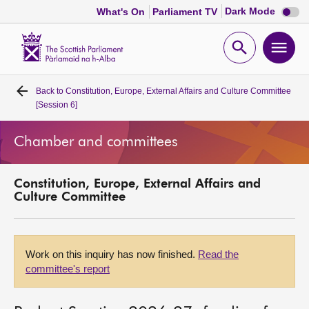
Dark
Dark Mode
What's On
Parliament TV
mode
disabl
Scottish
Parliament
Open
Ope
Website
home
search
men
Back to
Constitution, Europe, External Affairs and Culture Committee
Home
[Session 6]
Bills and laws
Chamber and committees
MSPs
Constitution, Europe, External Affairs and
Culture Committee
Chamber and committees
Get involved
Work on this inquiry has now finished.
Read the
committee's report
Visit