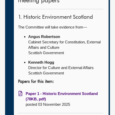
meeting papers
1. Historic Environment Scotland
The Committee will take evidence from—
Angus Robertson
Cabinet Secretary for Constitution, External
Affairs and Culture
Scottish Government
Kenneth Hogg
Director for Culture and External Affairs
Scottish Government
Papers for this item:
Paper 1 - Historic Environment Scotland
(78KB, pdf)
posted 03 November 2025