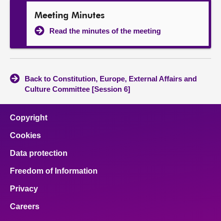
Meeting Minutes
Read the minutes of the meeting
Back to Constitution, Europe, External Affairs and
Culture Committee [Session 6]
Copyright
Cookies
Data protection
Freedom of Information
Privacy
Careers