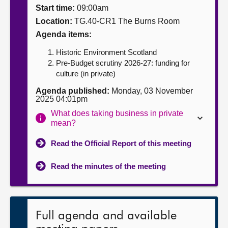
Start time:
09:00am
About
Location:
TG.40-CR1 The Burns Room
Agenda items:
Contact us
Historic Environment Scotland
Pre-Budget scrutiny 2026-27: funding for
culture (in private)
Agenda published:
Monday, 03 November
2025 04:01pm
What does taking business in private
mean?
Read the Official Report of this meeting
Read the minutes of the meeting
Full agenda and available