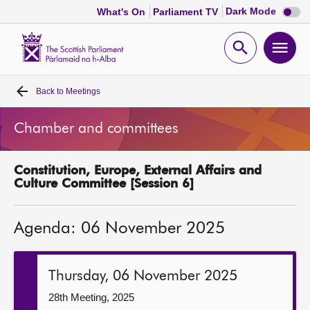
Dark
Dark Mode
What's On
Parliament TV
mode
disabl
Scottish
Parliament
Open
Ope
Website
home
search
men
Back to
Meetings
Home
Chamber and committees
Bills and laws
Constitution, Europe, External Affairs and
MSPs
Culture Committee [Session 6]
Chamber and committees
Agenda: 06 November 2025
Get involved
Thursday, 06 November 2025
Visit
28th Meeting, 2025