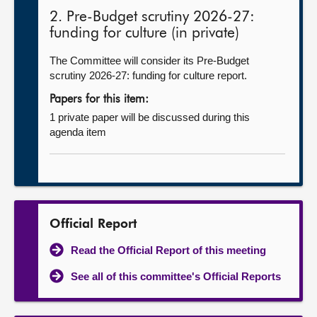
2. Pre-Budget scrutiny 2026-27:
funding for culture (in private)
The Committee will consider its Pre-Budget
scrutiny 2026-27: funding for culture report.
Papers for this item:
1 private paper will be discussed during this
agenda item
Official Report
Read the Official Report of this meeting
See all of this committee's Official Reports