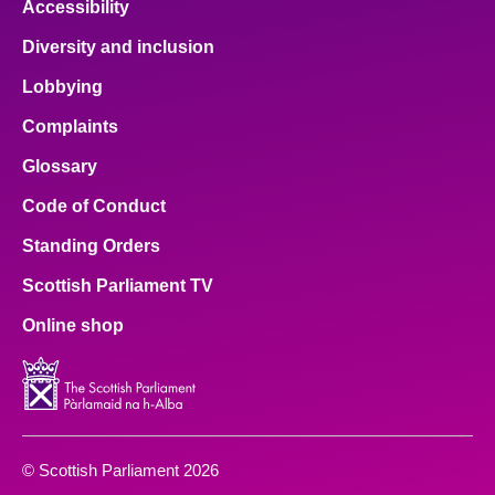
Accessibility
Diversity and inclusion
Lobbying
Complaints
Glossary
Code of Conduct
Standing Orders
Scottish Parliament TV
Online shop
© Scottish Parliament 2026