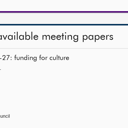
available meeting papers
-27: funding for culture
—
uncil