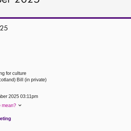
025
g for culture
and) Bill (in private)
ber 2025 03:11pm
te mean?
eeting