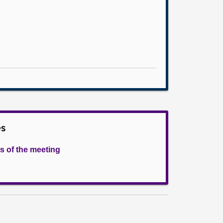
es
s of the meeting