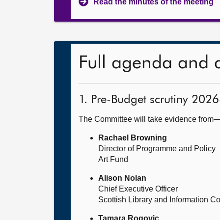
Read the minutes of the meeting
Full agenda and 
1. Pre-Budget scrutiny 2026
The Committee will take evidence from
Rachael Browning
Director of Programme and Policy
Art Fund
Alison Nolan
Chief Executive Officer
Scottish Library and Information Co
Tamara Rogovic