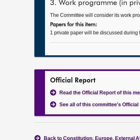
3. Work programme (in priv
The Committee will consider its work p
Papers for this item:
1 private paper will be discussed during
Official Report
Read the Official Report of this m
See all of this committee's Officia
Back to Constitution, Europe, External A