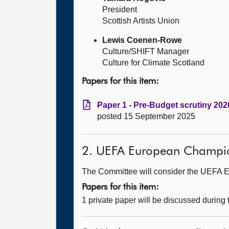
President
Scottish Artists Union
Lewis Coenen-Rowe
Culture/SHIFT Manager
Culture for Climate Scotland
Papers for this item:
Paper 1 - Pre-Budget scrutiny 2026
posted 15 September 2025
2. UEFA European Champions
The Committee will consider the UEFA Eu
Papers for this item:
1 private paper will be discussed during