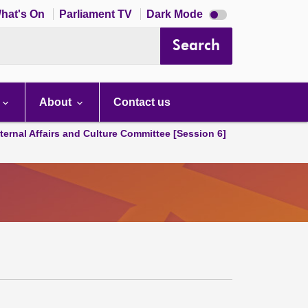
Dark
hat's On
Parliament TV
Dark Mode
mode
disabled
Search
About
Contact us
ternal Affairs and Culture Committee [Session 6]