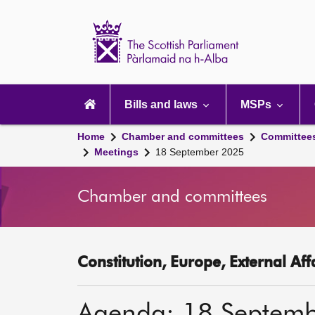
Scottish
Parliament
Website
home
Main
navigation
Bills and laws
MSPs
Home
Chamber and committees
Committee
Meetings
18 September 2025
Chamber and committees
Constitution, Europe, External Af
Agenda: 18 Septem