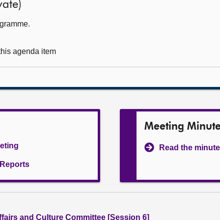
ate)
rogramme.
 this agenda item
Meeting Minut
eeting
Read the minute
l Reports
ffairs and Culture Committee [Session 6]