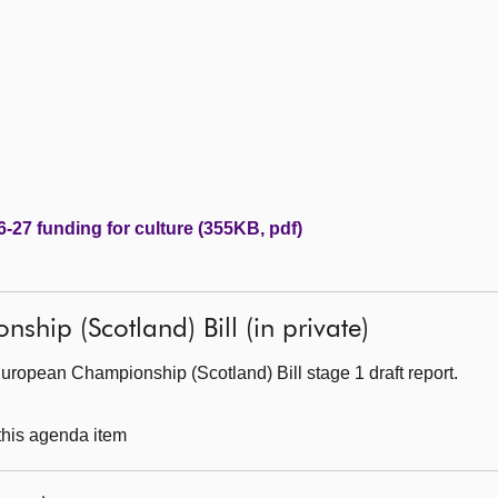
-27 funding for culture (355KB, pdf)
hip (Scotland) Bill (in private)
ropean Championship (Scotland) Bill stage 1 draft report.
 this agenda item