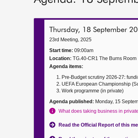
Thursday, 18 September 2
23rd Meeting, 2025
Start time:
09:00am
Location:
TG.40-CR1 The Burns Room
Agenda items:
Pre-Budget scrutiny 2026-27: fundin
UEFA European Championship (Scotl
Work programme (in private)
Agenda published:
Monday, 15 Septem
What does taking business in priva
Read the Official Report of this m