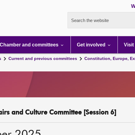
W
Search the website
Chamber and committees
Get involved
Visit
s
Current and previous committees
Constitution, Europe, Ex
fairs and Culture Committee [Session 6]
ber 2025