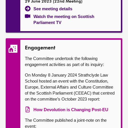
29 June 2023 (22nd Meeting)
See meeting details
Watch the meeting on Scottish
Parliament TV
Engagement
The Committee undertook the following
engagement activities as part of its inquiry:
On Monday 8 January 2024 Strathclyde Law
School hosted an event with the Constitution,
Europe, External Affairs and Culture Committee
of the Scottish Parliament (CEEAC) that centred
on the committee’s October 2023 report:
How Devolution is Changing Post-EU
The Committee published a joint-note on the
event: