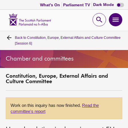
Dark
Dark Mode
What's On
Parliament TV
mode
disabl
Scottish
Parliament
Open
Ope
Website
home
search
men
Back to
Constitution, Europe, External Affairs and Culture Committee
Home
[Session 6]
Bills and laws
Chamber and committees
MSPs
Constitution, Europe, External Affairs and
Culture Committee
Chamber and committees
Get involved
Work on this inquiry has now finished.
Read the
committee's report
Visit