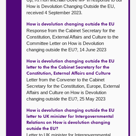
How is Devolution Changing Outside the EU,
received 4 September 2023.
How is devolution changing outside the EU
Response from the Cabinet Secretary for the
Constitution, External Affairs and Culture to the
Committee Letter on How is Devolution
changing outside the EU?, 14 June 2023
How is devolution changing outside the EU
letter to the the Cabinet Secretary for the
Constitution, External Affairs and Culture
Letter from the Convener to the Cabinet
Secretary for the Constitution, Europe, External
Affairs and Culture on How is Devolution
changing outside the EU?, 25 May 2023
How is devolution changing outside the EU
letter to UK minister for Intergovernmental
Relations on How is devolution changing
outside the EU?
Letter to UK minister for Intergovernmental