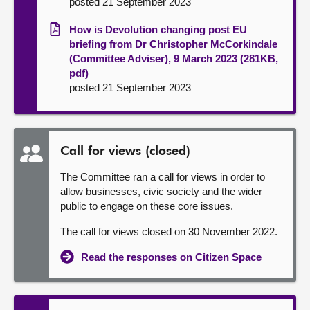
posted 21 September 2023
How is Devolution changing post EU
briefing from Dr Christopher McCorkindale
(Committee Adviser), 9 March 2023 (281KB,
pdf)
posted 21 September 2023
Call for views (closed)
The Committee ran a call for views in order to
allow businesses, civic society and the wider
public to engage on these core issues.
The call for views closed on 30 November 2022.
Read the responses on Citizen Space