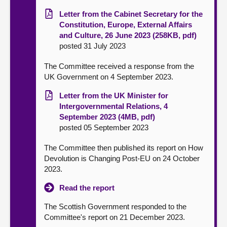
Letter from the Cabinet Secretary for the
Constitution, Europe, External Affairs
and Culture, 26 June 2023 (258KB, pdf)
posted 31 July 2023
The Committee received a response from the
UK Government on 4 September 2023.
Letter from the UK Minister for
Intergovernmental Relations, 4
September 2023 (4MB, pdf)
posted 05 September 2023
The Committee then published its report on How
Devolution is Changing Post-EU on 24 October
2023.
Read the report
The Scottish Government responded to the
Committee's report on 21 December 2023.