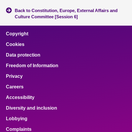
Back to Constitution, Europe, External Affairs and
Culture Committee [Session 6]
Copyright
Cookies
Data protection
Freedom of Information
Privacy
Careers
Accessibility
Diversity and inclusion
Lobbying
Complaints