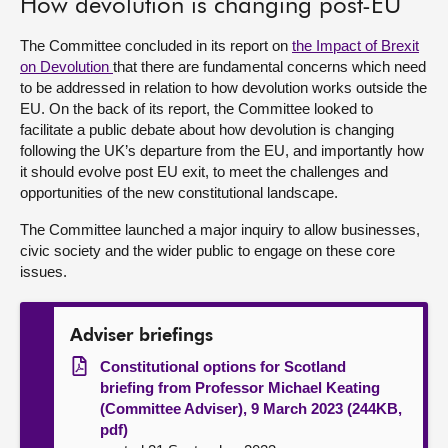
How devolution is changing post-EU
About
The Committee concluded in its report on
the Impact of Brexit
on Devolution
that there are fundamental concerns which need
to be addressed in relation to how devolution works outside the
Contact us
EU. On the back of its report, the Committee looked to
facilitate a public debate about how devolution is changing
following the UK’s departure from the EU, and importantly how
it should evolve post EU exit, to meet the challenges and
opportunities of the new constitutional landscape.
The Committee launched a major inquiry to allow businesses,
civic society and the wider public to engage on these core
issues.
Adviser briefings
Constitutional options for Scotland
briefing from Professor Michael Keating
(Committee Adviser), 9 March 2023 (244KB,
pdf)