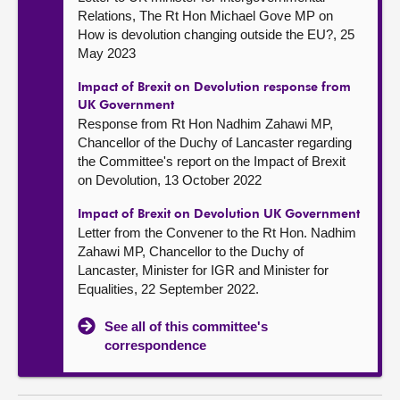
Relations, The Rt Hon Michael Gove MP on
How is devolution changing outside the EU?, 25
May 2023
Impact of Brexit on Devolution response from
UK Government
Response from Rt Hon Nadhim Zahawi MP,
Chancellor of the Duchy of Lancaster regarding
the Committee's report on the Impact of Brexit
on Devolution, 13 October 2022
Impact of Brexit on Devolution UK Government
Letter from the Convener to the Rt Hon. Nadhim
Zahawi MP, Chancellor to the Duchy of
Lancaster, Minister for IGR and Minister for
Equalities, 22 September 2022.
See all of this committee's
correspondence