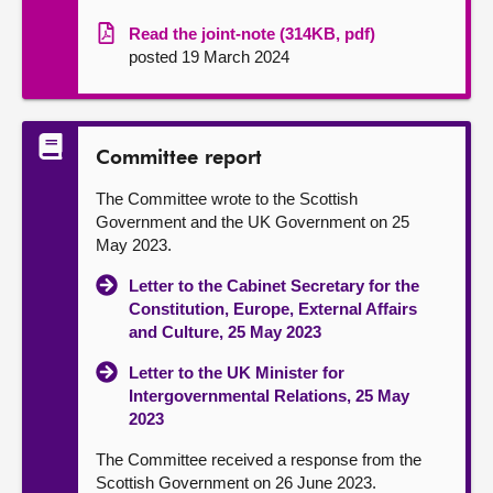
Read the joint-note (314KB, pdf)
posted 19 March 2024
Committee report
The Committee wrote to the Scottish
Government and the UK Government on 25
May 2023.
Letter to the Cabinet Secretary for the
Constitution, Europe, External Affairs
and Culture, 25 May 2023
Letter to the UK Minister for
Intergovernmental Relations, 25 May
2023
The Committee received a response from the
Scottish Government on 26 June 2023.