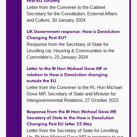
Post-EU Scrutiny
Letter from the Convener to the Cabinet
Secretary for the Constitution, External Affairs
and Culture, 30 January 2024
UK Government response: How is Devolution
Changing Post-EU?
Response from the Secretary of State for
Levelling Up, Housing & Communities to the
Committee's, 23 January 2024
Letter to the Rt Hon Michael Gove MP in
relation to How is Devolution changing
outside the EU
Letter from the Convener to the Rt. Hon Michael
Gove MP, Secretary of State and Minister for
Intergovernmental Relations, 27 October 2023
Response from the Rt Hon Michael Gove MP,
Secretary of State to the How is Devolution
Changing Post EU letter 25 May
Letter from the Secretary of State for Levelling
Up, Rt Hon Michael Gove MP in response to our