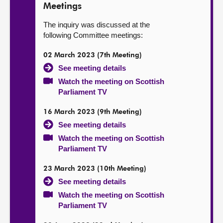
Meetings
The inquiry was discussed at the
following Committee meetings:
02 March 2023 (7th Meeting)
See meeting details
Watch the meeting on Scottish
Parliament TV
16 March 2023 (9th Meeting)
See meeting details
Watch the meeting on Scottish
Parliament TV
23 March 2023 (10th Meeting)
See meeting details
Watch the meeting on Scottish
Parliament TV