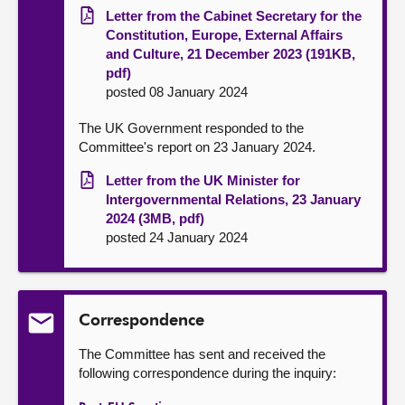
Letter from the Cabinet Secretary for the
Constitution, Europe, External Affairs
and Culture, 21 December 2023 (191KB,
pdf)
posted 08 January 2024
The UK Government responded to the
Committee's report on 23 January 2024.
Letter from the UK Minister for
Intergovernmental Relations, 23 January
2024 (3MB, pdf)
posted 24 January 2024
Correspondence
The Committee has sent and received the
following correspondence during the inquiry: