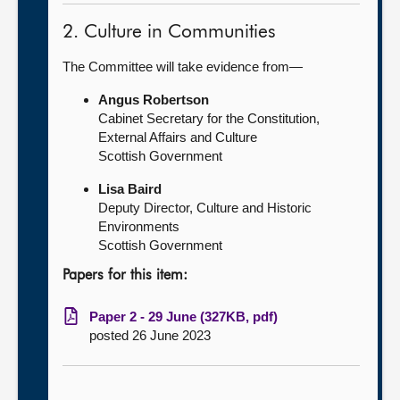
2. Culture in Communities
The Committee will take evidence from—
Angus Robertson
Cabinet Secretary for the Constitution,
External Affairs and Culture
Scottish Government
Lisa Baird
Deputy Director, Culture and Historic
Environments
Scottish Government
Papers for this item:
Paper 2 - 29 June (327KB, pdf)
posted 26 June 2023