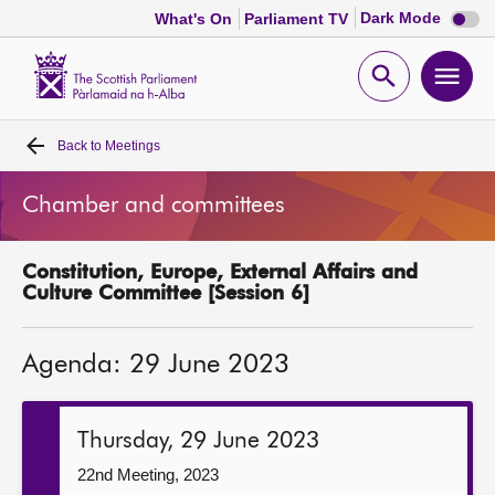
Dark
Dark Mode
What's On
Parliament TV
mode
disabl
Scottish
Parliament
Open
Ope
Website
home
search
men
Back to
Meetings
Home
Chamber and committees
Bills and laws
Constitution, Europe, External Affairs and
MSPs
Culture Committee [Session 6]
Chamber and committees
Agenda: 29 June 2023
Get involved
Thursday, 29 June 2023
Visit
22nd Meeting, 2023