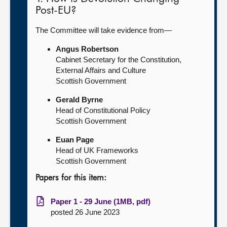
Post-EU?
The Committee will take evidence from—
Angus Robertson
Cabinet Secretary for the Constitution,
External Affairs and Culture
Scottish Government
Gerald Byrne
Head of Constitutional Policy
Scottish Government
Euan Page
Head of UK Frameworks
Scottish Government
Papers for this item:
Paper 1 - 29 June (1MB, pdf)
posted 26 June 2023