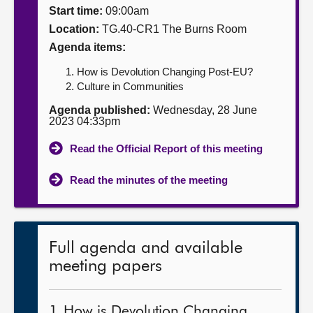
Start time:
09:00am
About
Location:
TG.40-CR1 The Burns Room
Agenda items:
Contact us
How is Devolution Changing Post-EU?
Culture in Communities
Agenda published:
Wednesday, 28 June
2023 04:33pm
Read the Official Report of this meeting
Read the minutes of the meeting
Full agenda and available
meeting papers
1. How is Devolution Changing