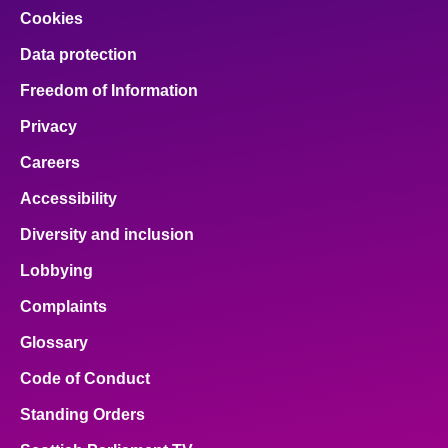
Cookies
Data protection
Freedom of Information
Privacy
Careers
Accessibility
Diversity and inclusion
Lobbying
Complaints
Glossary
Code of Conduct
Standing Orders