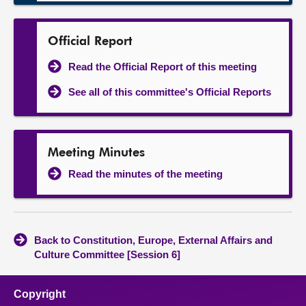
Official Report
Read the Official Report of this meeting
See all of this committee's Official Reports
Meeting Minutes
Read the minutes of the meeting
Back to Constitution, Europe, External Affairs and
Culture Committee [Session 6]
Copyright