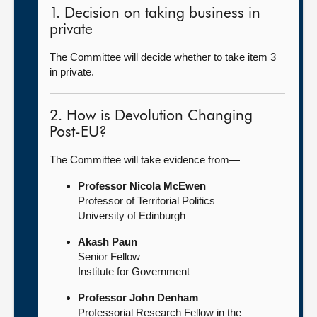
1. Decision on taking business in
private
The Committee will decide whether to take item 3
in private.
2. How is Devolution Changing
Post-EU?
The Committee will take evidence from—
Professor Nicola McEwen
Professor of Territorial Politics
University of Edinburgh
Akash Paun
Senior Fellow
Institute for Government
Professor John Denham
Professorial Research Fellow in the