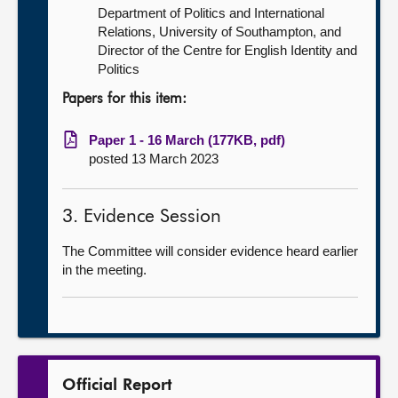
Department of Politics and International
Relations, University of Southampton, and
Director of the Centre for English Identity and
Politics
Papers for this item:
Paper 1 - 16 March (177KB, pdf)
posted 13 March 2023
3. Evidence Session
The Committee will consider evidence heard earlier
in the meeting.
Official Report