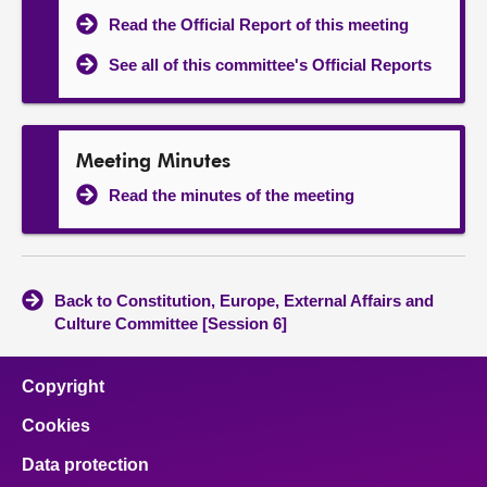
Read the Official Report of this meeting
See all of this committee's Official Reports
Meeting Minutes
Read the minutes of the meeting
Back to Constitution, Europe, External Affairs and
Culture Committee [Session 6]
Copyright
Cookies
Data protection