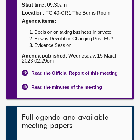
Start time:
09:30am
About
Location:
TG.40-CR1 The Burns Room
Agenda items:
Contact us
Decision on taking business in private
How is Devolution Changing Post-EU?
Evidence Session
Agenda published:
Wednesday, 15 March
2023 02:29pm
Read the Official Report of this meeting
Read the minutes of the meeting
Full agenda and available
meeting papers