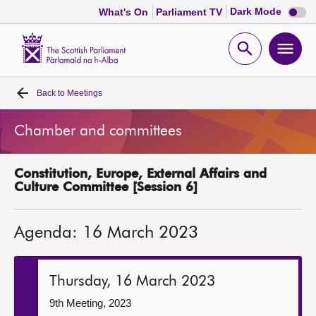
Dark
Dark Mode
What's On
Parliament TV
mode
disabl
Scottish
Parliament
Open
Ope
Website
home
search
men
Back to
Meetings
Home
Chamber and committees
Bills and laws
Constitution, Europe, External Affairs and
MSPs
Culture Committee [Session 6]
Chamber and committees
Agenda: 16 March 2023
Get involved
Thursday, 16 March 2023
Visit
9th Meeting, 2023