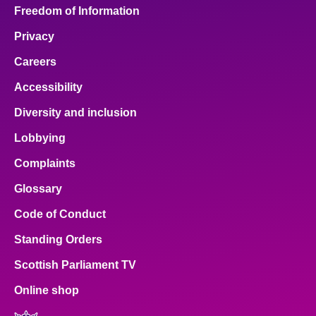
Freedom of Information
Privacy
Careers
Accessibility
Diversity and inclusion
Lobbying
Complaints
Glossary
Code of Conduct
Standing Orders
Scottish Parliament TV
Online shop