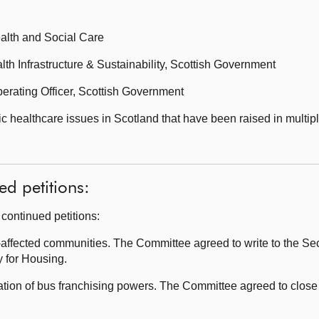
ealth and Social Care
lth Infrastructure & Sustainability, Scottish Government
rating Officer, Scottish Government
healthcare issues in Scotland that have been raised in multipl
ed petitions:
continued petitions:
fected communities. The Committee agreed to write to the Secr
 for Housing.
ion of bus franchising powers. The Committee agreed to close 