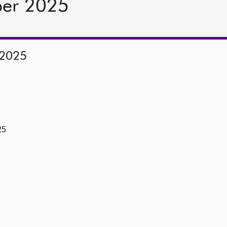
ber 2025
 2025
25