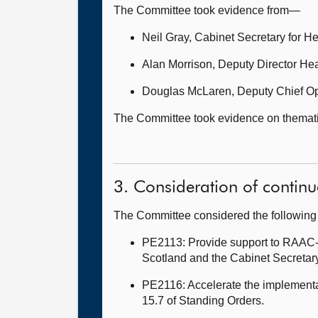
The Committee took evidence from—
Neil Gray, Cabinet Secretary for H
Alan Morrison, Deputy Director Hea
Douglas McLaren, Deputy Chief Ope
The Committee took evidence on thematic 
3. Consideration of continu
The Committee considered the following 
PE2113: Provide support to RAAC-af
Scotland and the Cabinet Secretary
PE2116: Accelerate the implementat
15.7 of Standing Orders.