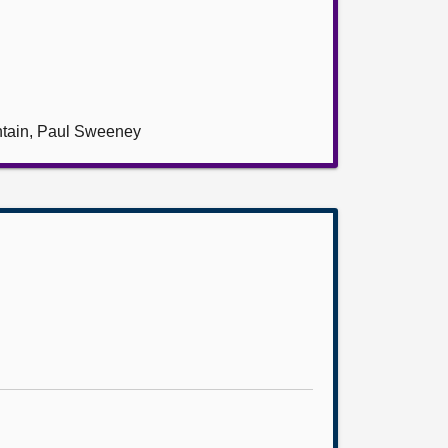
ntain, Paul Sweeney