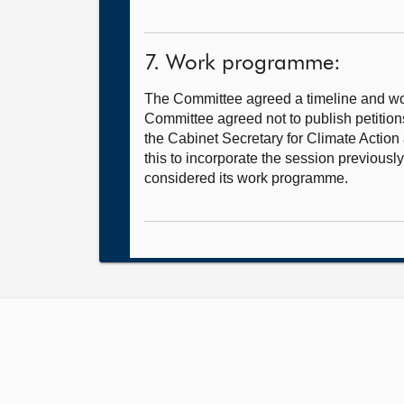
7. Work programme:
The Committee agreed a timeline and wor
Committee agreed not to publish petitions
the Cabinet Secretary for Climate Action
this to incorporate the session previou
considered its work programme.