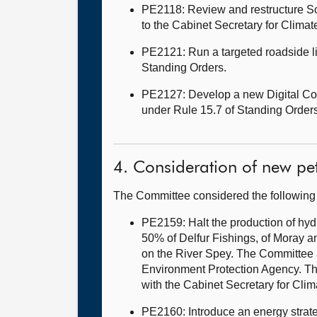
PE2118: Review and restructure Sc
to the Cabinet Secretary for Clima
PE2121: Run a targeted roadside li
Standing Orders.
PE2127: Develop a new Digital Conn
under Rule 15.7 of Standing Orders
4. Consideration of new pet
The Committee considered the following
PE2159: Halt the production of hyd
50% of Delfur Fishings, of Moray a
on the River Spey. The Committee a
Environment Protection Agency. The
with the Cabinet Secretary for Cli
PE2160: Introduce an energy strate