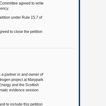
Committee agreed to write
gency.
tition under Rule 15.7 of
eed to close the petition
 a partner in and owner of
drogen project at Marypark
Energy and the Scottish
ematic evidence session
d to include this petition