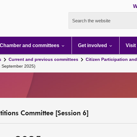
W
Search the website
Chamber and committees
Get involved
Visit
s
Current and previous committees
Citizen Participation an
4 September 2025)
etitions Committee [Session 6]