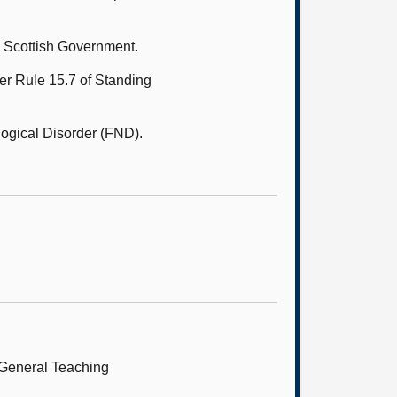
e Scottish Government.
er Rule 15.7 of Standing
ogical Disorder (FND).
 General Teaching