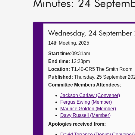
Minutes: 24 Septem
Wednesday, 24 September
14th Meeting, 2025
Start time:
09:31am
End time:
12:23pm
Location:
T1.40-CR5 The Smith Room
Published:
Thursday, 25 September 20
Committee Members Attendees:
Jackson Carlaw (Convener)
Fergus Ewing (Member)
Maurice Golden (Member)
Davy Russell (Member)
Apologies received from:
David Torrance (Deputy Convener)