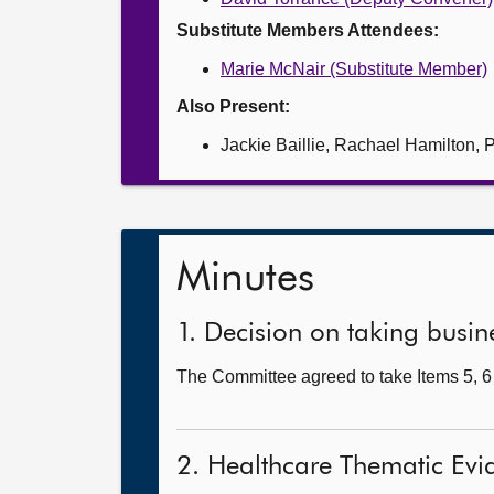
Substitute Members Attendees:
Marie McNair (Substitute Member)
Also Present:
Jackie Baillie, Rachael Hamilton
Minutes
1. Decision on taking busine
The Committee agreed to take Items 5, 6 
2. Healthcare Thematic Evi