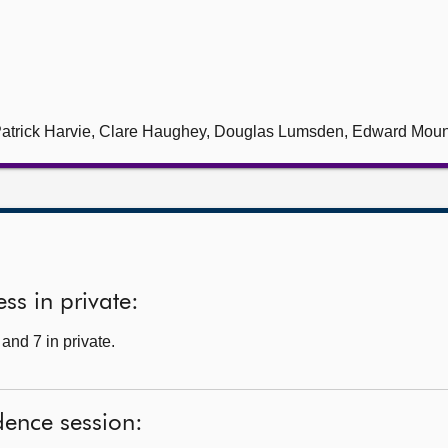
, Patrick Harvie, Clare Haughey, Douglas Lumsden, Edward Mou
ss in private:
and 7 in private.
dence session: