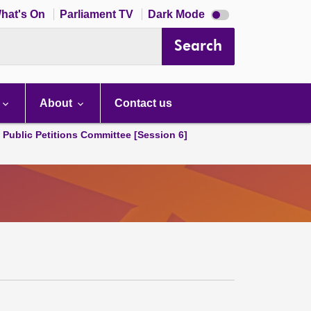
Dark
hat's On
Parliament TV
Dark Mode
mode
disabled
Search
About
Contact us
d Public Petitions Committee [Session 6]