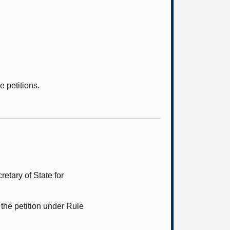
e petitions.
etary of State for
the petition under Rule