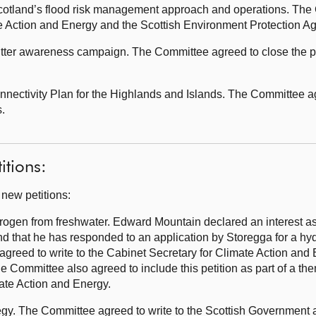
otland’s flood risk management approach and operations. The 
te Action and Energy and the Scottish Environment Protection A
tter awareness campaign. The Committee agreed to close the pe
ectivity Plan for the Highlands and Islands. The Committee agr
.
itions:
 new petitions:
rogen from freshwater. Edward Mountain declared an interest as
nd that he has responded to an application by Storegga for a hy
greed to write to the Cabinet Secretary for Climate Action and 
 Committee also agreed to include this petition as part of a th
mate Action and Energy.
gy. The Committee agreed to write to the Scottish Government an