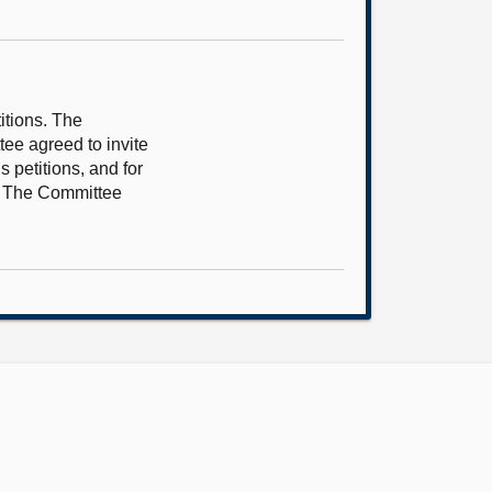
itions. The
tee agreed to invite
 petitions, and for
5. The Committee