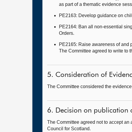
as part of a thematic evidence ses
PE2163: Develop guidance on child
PE2164: Ban all non-essential sing
Orders.
PE2165: Raise awareness of and pr
The Committee agreed to write to 
5. Consideration of Eviden
The Committee considered the evidence i
6. Decision on publication 
The Committee agreed not to accept an 
Council for Scotland.