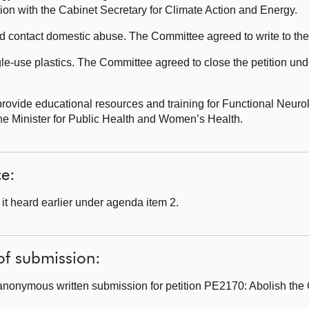
sion with the Cabinet Secretary for Climate Action and Energy.
 contact domestic abuse. The Committee agreed to write to th
le-use plastics. The Committee agreed to close the petition und
ovide educational resources and training for Functional Neurol
the Minister for Public Health and Women’s Health.
ce:
t heard earlier under agenda item 2.
of submission:
anonymous written submission for petition PE2170: Abolish the