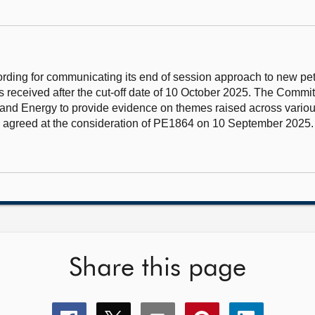
ding for communicating its end of session approach to new pet
 received after the cut-off date of 10 October 2025. The Commit
 and Energy to provide evidence on themes raised across various
sly agreed at the consideration of PE1864 on 10 September 202
Share this page