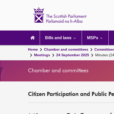
Scottish
Parliament
Website
home
Main
navigation
Bills and laws
MSPs
Home
Chamber and committees
Committee
Meetings
24 September 2025
Minutes (2
Chamber and committees
Citizen Participation and Public P