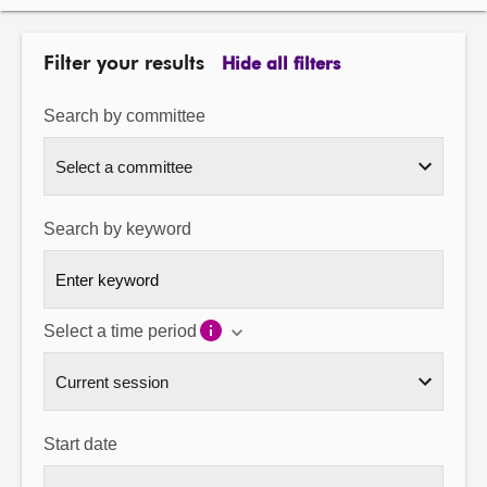
About
Filter your results
Hide all filters
Contact us
Search by committee
Search by keyword
Select a time period
Start date