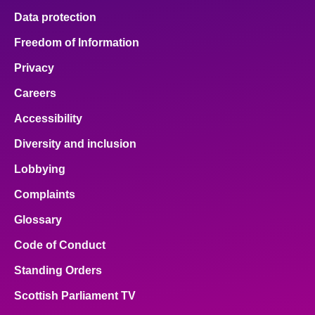
Data protection
Freedom of Information
Privacy
Careers
Accessibility
Diversity and inclusion
Lobbying
Complaints
Glossary
Code of Conduct
Standing Orders
Scottish Parliament TV