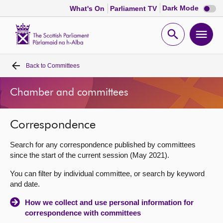
Dark
Dark Mode
What's On
Parliament TV
mode
disabl
Scottish
Parliament
Open
Ope
Website
home
search
men
Back to
Committees
Home
Chamber and committees
Bills and laws
Correspondence
MSPs
Search for any correspondence published by committees
Chamber and committees
since the start of the current session (May 2021).
You can filter by individual committee, or search by keyword
Get involved
and date.
How we collect and use personal information for
Visit
correspondence with committees