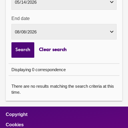
End date
Search
Clear search
Displaying 0 correspondence
There are no results matching the search criteria at this
time.
Copyright
Cookies