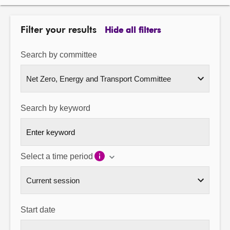
About
Filter your results
Hide all filters
Contact us
Search by committee
Search by keyword
Select a time period
Start date