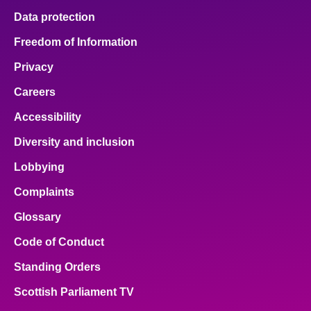
Data protection
Freedom of Information
Privacy
Careers
Accessibility
Diversity and inclusion
Lobbying
Complaints
Glossary
Code of Conduct
Standing Orders
Scottish Parliament TV