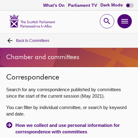
Dark
Dark Mode
What's On
Parliament TV
mode
disabl
Scottish
Parliament
Open
Ope
Website
home
search
men
Back to
Committees
Home
Chamber and committees
Bills and laws
Correspondence
MSPs
Search for any correspondence published by committees
Chamber and committees
since the start of the current session (May 2021).
You can filter by individual committee, or search by keyword
Get involved
and date.
How we collect and use personal information for
Visit
correspondence with committees