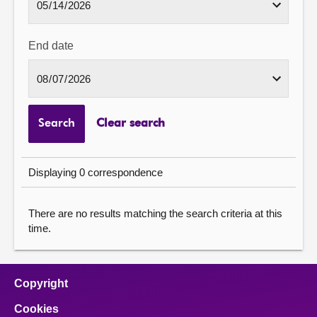
End date
Search
Clear search
Displaying 0 correspondence
There are no results matching the search criteria at this
time.
Copyright
Cookies