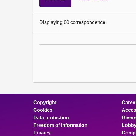
Displaying 80 correspondence
Copyright
Caree
Cookies
Access
Data protection
Divers
Freedom of Information
Lobby
Privacy
Compl