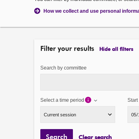
How we collect and use personal inform
Filter your results
Hide all filters
Search by committee
Select a time period
Start
Search
Clear search