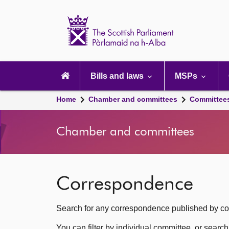
Scottish
Parliament
Website
home
Main
navigation
Bills and laws
MSPs
Home
Chamber and committees
Committee
Chamber and committees
Correspondence
Search for any correspondence published by com
You can filter by individual committee, or searc