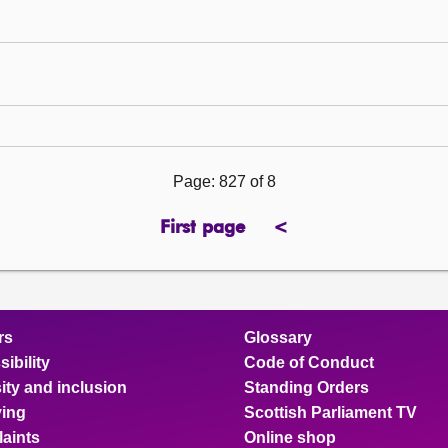
Page: 827 of 8
First page
<
previous
page
rs
Glossary
ibility
Code of Conduct
ity and inclusion
Standing Orders
ing
Scottish Parliament TV
aints
Online shop