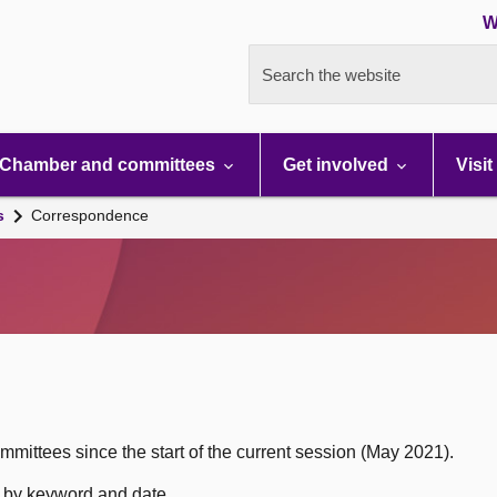
W
Search the website
Chamber and committees
Get involved
Visit
s
Correspondence
mittees since the start of the current session (May 2021).
h by keyword and date.