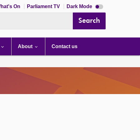
Dark
hat's On
Parliament TV
Dark Mode
mode
disabled
Search
About
Contact us