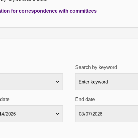
ation for correspondence with committees
Search by keyword
 date
End date