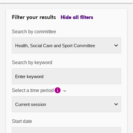
About
Filter your results
Hide all filters
Contact us
Search by committee
Search by keyword
Select a time period
Start date