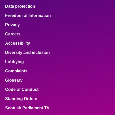
Data protection
Freedom of Information
Privacy
Careers
Accessibility
Diversity and inclusion
Lobbying
Complaints
Glossary
Code of Conduct
Standing Orders
Scottish Parliament TV