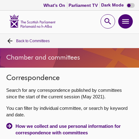
Dark
Dark Mode
What's On
Parliament TV
mode
disabl
Scottish
Parliament
Open
Ope
Website
home
search
men
Back to
Committees
Home
Chamber and committees
Bills and laws
Correspondence
MSPs
Search for any correspondence published by committees
Chamber and committees
since the start of the current session (May 2021).
You can filter by individual committee, or search by keyword
Get involved
and date.
How we collect and use personal information for
Visit
correspondence with committees