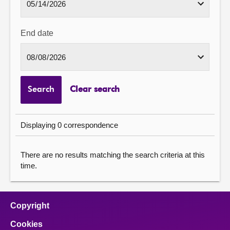
End date
Search
Clear search
Displaying 0 correspondence
There are no results matching the search criteria at this
time.
Copyright
Cookies