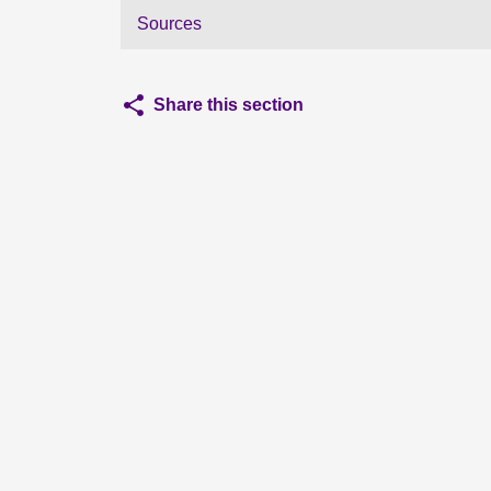
Sources
Share this section