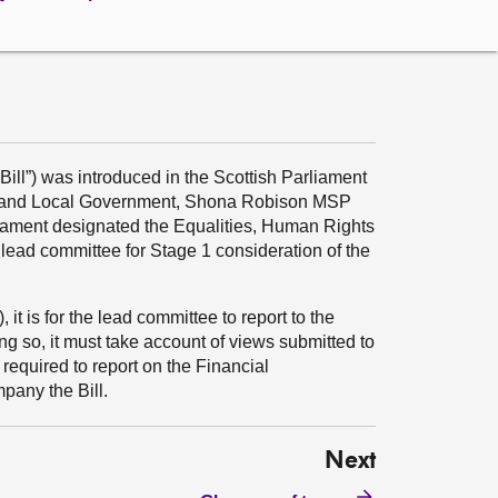
 Bill”) was introduced in the Scottish Parliament
ing and Local Government, Shona Robison MSP
liament designated the Equalities, Human Rights
 lead committee for Stage 1 consideration of the
it is for the lead committee to report to the
ing so, it must take account of views submitted to
required to report on the Financial
any the Bill.
Next