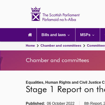
Scottish
Parliament
Website
home
Main
navigation
Bills and laws
MSPs
Home
Chamber and committees
Committee
Chamber and committees
Equalities, Human Rights and Civil Justice 
Stage 1 Report on th
Published:
06 October 2022
8th Report, 