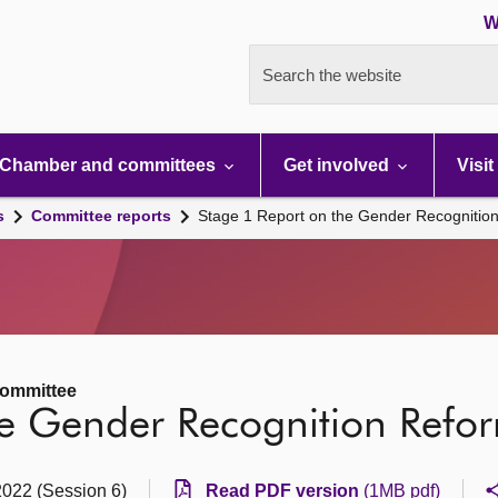
W
Search the website
Chamber and committees
Get involved
Visit
s
Committee reports
Stage 1 Report on the Gender Recognition
Committee
e Gender Recognition Reform
2022 (Session 6)
Read PDF version
(1MB pdf)