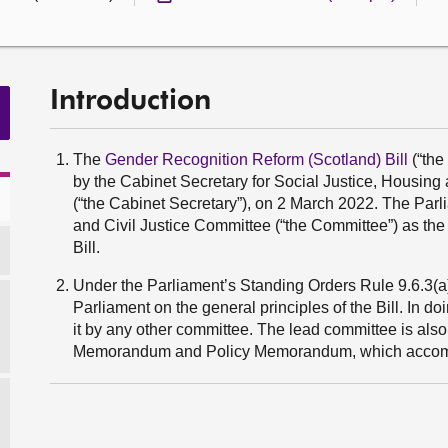
Introduction
The
Gender Recognition Reform (Scotland) Bill
(“the
by the Cabinet Secretary for Social Justice, Hous
(“the Cabinet Secretary”), on 2 March 2022. The Par
and Civil Justice Committee (“the Committee”) as the
Bill.
Under the Parliament’s Standing Orders Rule 9.6.3(a), 
Parliament on the general principles of the Bill. In do
it by any other committee. The lead committee is also 
Memorandum and Policy Memorandum, which accomp