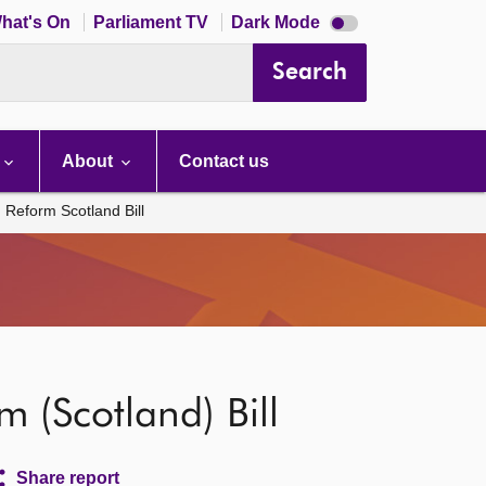
Dark
hat's On
Parliament TV
Dark Mode
mode
disabled
Search
About
Contact us
 Reform Scotland Bill
 (Scotland) Bill
Share report