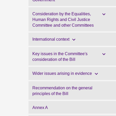
Consideration by the Equalities,
Human Rights and Civil Justice
Committee and other Committees
International context
Key issues in the Committee's
consideration of the Bill
Wider issues arising in evidence
Recommendation on the general
principles of the Bill
Annex A