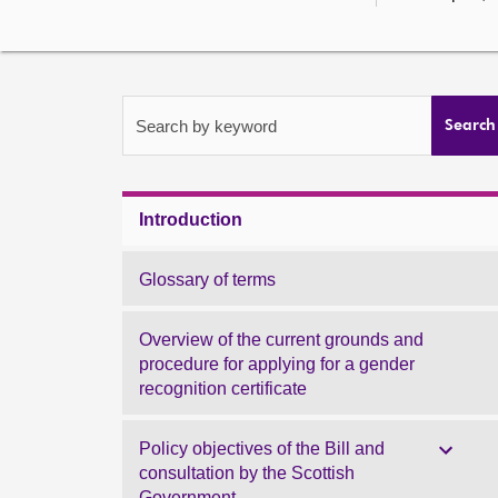
Search by keyword
Search
Introduction
Glossary of terms
Overview of the current grounds and
procedure for applying for a gender
recognition certificate
Policy objectives of the Bill and
consultation by the Scottish
Government