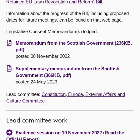
Retained EU Law (Revocation and Reform) Bill
.
About
Information about the progress of the Bill, including proposed
dates for future meetings, can be found on that web page.
Contact us
Legislative Consent Memorandum(s) lodged:
Memorandum from the Scottish Government (236KB,
pdf)
posted 08 November 2022
Supplementary memorandum from the Scottish
Government (366KB, pdf)
posted 24 May 2023
Lead committee:
Constitution, Europe, External Affairs and
Culture Committee
Lead committee work
Evidence session on 10 November 2022
(
Read the
Official Report
)