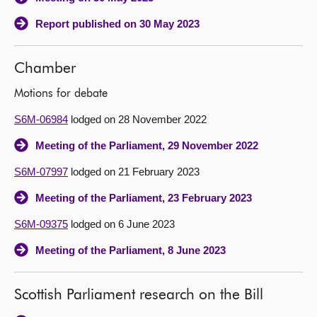
Report published on 30 May 2023
Chamber
Motions for debate
S6M-06984
lodged on 28 November 2022
Meeting of the Parliament, 29 November 2022
S6M-07997
lodged on 21 February 2023
Meeting of the Parliament, 23 February 2023
S6M-09375
lodged on 6 June 2023
Meeting of the Parliament, 8 June 2023
Scottish Parliament research on the Bill