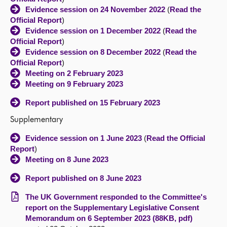
Evidence session on 24 November 2022
(
Read the
Official Report
)
Evidence session on 1 December 2022
(
Read the
Official Report
)
Evidence session on 8 December 2022
(
Read the
Official Report
)
Meeting on 2 February 2023
Meeting on 9 February 2023
Report published on 15 February 2023
Supplementary
Evidence session on 1 June 2023
(
Read the Official
Report
)
Meeting on 8 June 2023
Report published on 8 June 2023
The UK Government responded to the Committee's
report on the Supplementary Legislative Consent
Memorandum on 6 September 2023 (88KB, pdf)