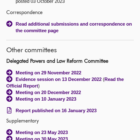
posted 03 October 2023
Correspondence
Read additional submissions and correspondence on
the committee page
Other committees
Delegated Powers and Law Reform Committee
Meeting on 29 November 2022
Evidence session on 13 December 2022
(
Read the
Official Report
)
Meeting on 20 December 2022
Meeting on 10 January 2023
Report published on 16 January 2023
Supplementary
Meeting on 23 May 2023
Meeting on 30 May 2023