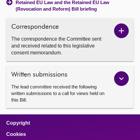
Retained EU Law and the Retained EU Law
(Revocation and Reform) Bill briefing
Correspondence
Show
The correspondence the Committee sent
Corres
and received related to this legislative
conten
consent memorandum.
Written submissions
The lead committee received the following
written submissions to a call for views held on
this Bill.
Copyright
Cookies