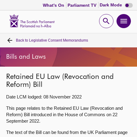
Dark
Dark Mode
What's On
Parliament TV
mode
disabl
Scottish
Parliament
Open
Ope
Website
home
search
men
Back to
Legislative Consent Memorandums
Home
Bills and Laws
Bills and laws
Retained EU Law (Revocation and
MSPs
Reform) Bill
Chamber and committees
Date LCM lodged: 08 November 2022
This page relates to the Retained EU Law (Revocation and
Get involved
Reform) Bill introduced in the House of Commons on 22
September 2022.
Visit
The text of the Bill can be found from the UK Parliament page