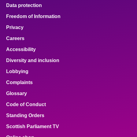
Data protection
Freedom of Information
Privacy
Careers
Accessibility
Diversity and inclusion
Lobbying
Complaints
Glossary
Code of Conduct
Standing Orders
Scottish Parliament TV