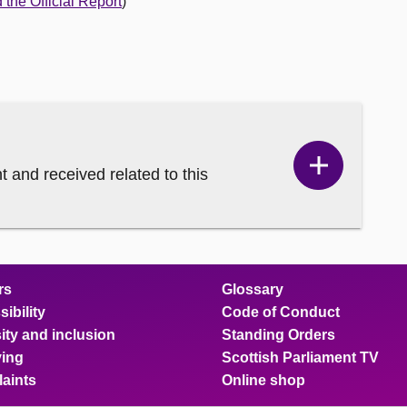
the Official Report
)
and received related to this
Show
Correspo
content
rs
Glossary
ibility
Code of Conduct
ity and inclusion
Standing Orders
ing
Scottish Parliament TV
aints
Online shop