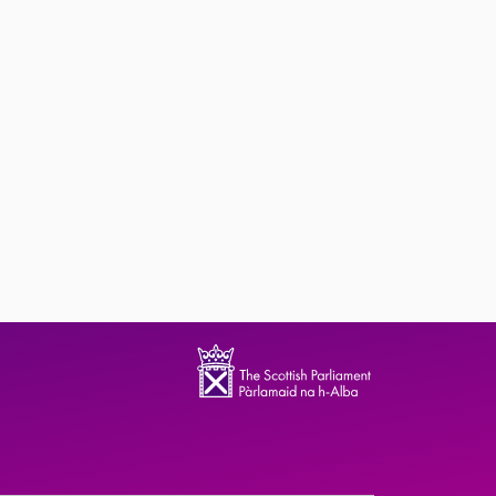
ndence