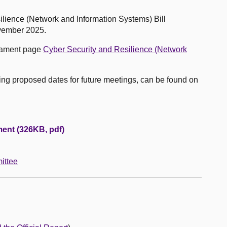
ilience (Network and Information Systems) Bill
vember 2025.
liament page
Cyber Security and Resilience (Network
uding proposed dates for future meetings, can be found on
ent (326KB, pdf)
ittee