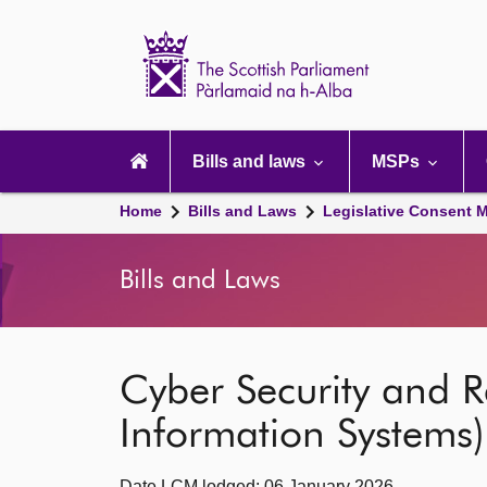
Scottish
Parliament
Website
home
Main
navigation
Bills and laws
MSPs
Home
Bills and Laws
Legislative Consent
Bills and Laws
Cyber Security and R
Information Systems) 
Date LCM lodged: 06 January 2026