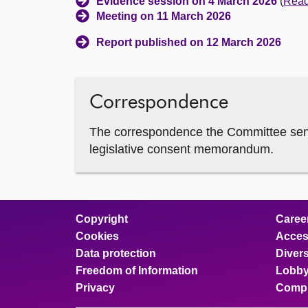
Evidence session on 4 March 2026
(
Read 
Meeting on 11 March 2026
Report published on 12 March 2026
Correspondence
The correspondence the Committee sent 
legislative consent memorandum.
Copyright
Caree
Cookies
Access
Data protection
Divers
Freedom of Information
Lobby
Privacy
Compl