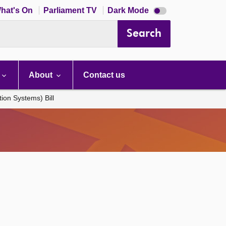
Dark
hat's On
Parliament TV
Dark Mode
mode
disabled
Search
About
Contact us
ion Systems) Bill