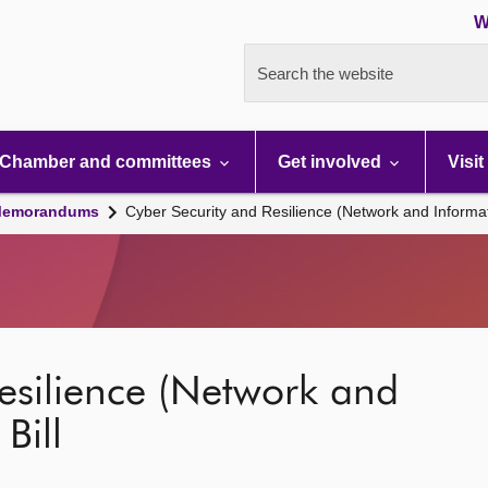
W
Search the website
Chamber and committees
Get involved
Visit
 Memorandums
Cyber Security and Resilience (Network and Informat
esilience (Network and
Bill