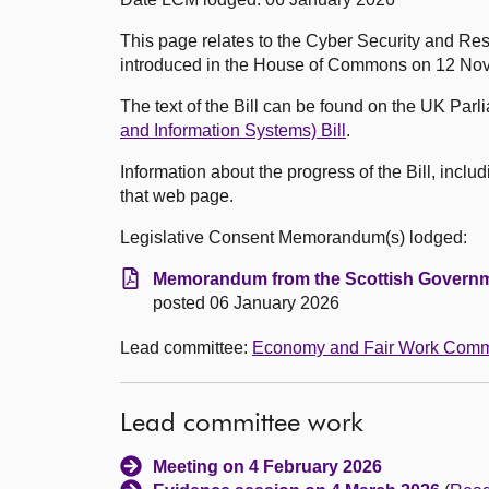
This page relates to the Cyber Security and Res
introduced in the House of Commons on 12 No
The text of the Bill can be found on the UK Par
and Information Systems) Bill
.
Information about the progress of the Bill, incl
that web page.
Legislative Consent Memorandum(s) lodged:
Memorandum from the Scottish Governm
posted 06 January 2026
Lead committee:
Economy and Fair Work Comm
Lead committee work
Meeting on 4 February 2026