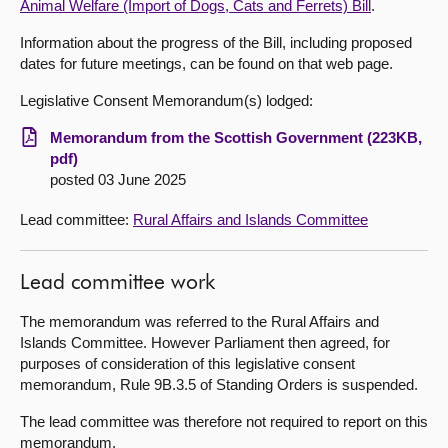
Animal Welfare (Import of Dogs, Cats and Ferrets) Bill
.
About
Information about the progress of the Bill, including proposed
dates for future meetings, can be found on that web page.
Contact us
Legislative Consent Memorandum(s) lodged:
Memorandum from the Scottish Government (223KB,
pdf)
posted 03 June 2025
Lead committee:
Rural Affairs and Islands Committee
Lead committee work
The memorandum was referred to the Rural Affairs and
Islands Committee. However Parliament then agreed, for
purposes of consideration of this legislative consent
memorandum, Rule 9B.3.5 of Standing Orders is suspended.
The lead committee was therefore not required to report on this
memorandum.