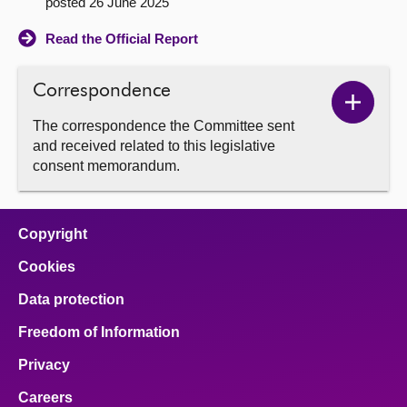
posted 26 June 2025
Read the Official Report
Correspondence
Show
The correspondence the Committee sent
Corres
and received related to this legislative
conten
consent memorandum.
Copyright
Cookies
Data protection
Freedom of Information
Privacy
Careers