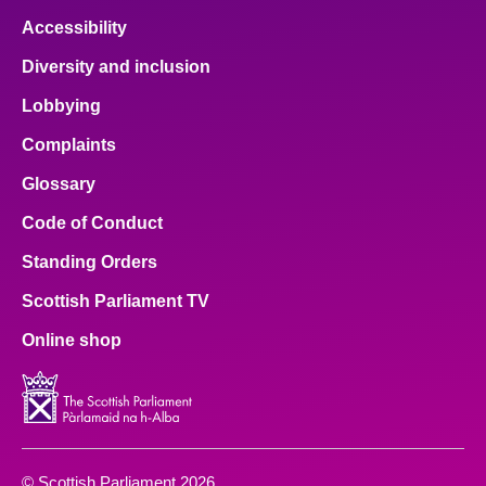
Accessibility
Diversity and inclusion
Lobbying
Complaints
Glossary
Code of Conduct
Standing Orders
Scottish Parliament TV
Online shop
© Scottish Parliament 2026