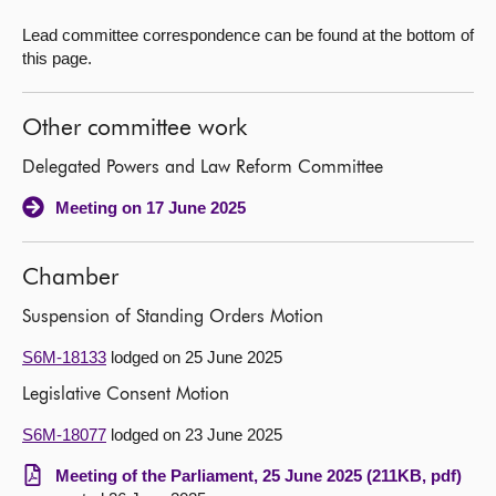
Lead committee correspondence can be found at the bottom of
this page.
Other committee work
Delegated Powers and Law Reform Committee
Meeting on 17 June 2025
Chamber
Suspension of Standing Orders Motion
S6M-18133
lodged on 25 June 2025
Legislative Consent Motion
S6M-18077
lodged on 23 June 2025
Meeting of the Parliament, 25 June 2025 (211KB, pdf)