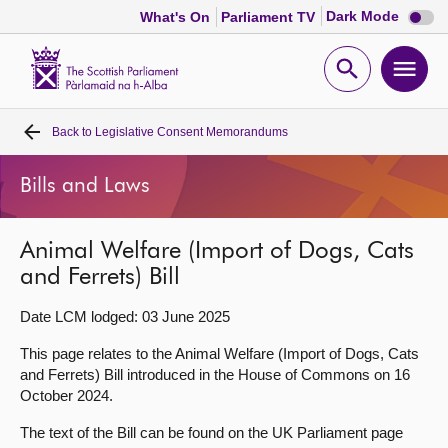
Dark
Dark Mode
What's On
Parliament TV
mode
disabl
Scottish
Parliament
Open
Ope
Website
home
search
men
Back to
Legislative Consent Memorandums
Home
Bills and Laws
Bills and laws
Animal Welfare (Import of Dogs, Cats
MSPs
and Ferrets) Bill
Chamber and committees
Date LCM lodged: 03 June 2025
This page relates to the Animal Welfare (Import of Dogs, Cats
Get involved
and Ferrets) Bill introduced in the House of Commons on 16
October 2024.
Visit
The text of the Bill can be found on the UK Parliament page