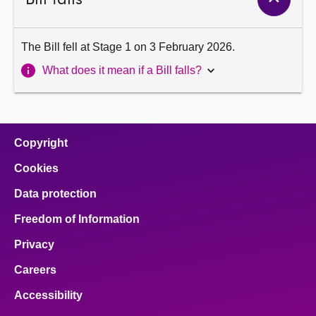
The Bill fell at Stage 1 on 3 February 2026.
What does it mean if a Bill falls?
Copyright
Cookies
Data protection
Freedom of Information
Privacy
Careers
Accessibility