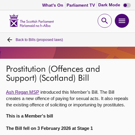
Dark
Dark Mode
What's On
Parliament TV
mode
disabl
Scottish
Parliament
Open
Ope
Website
home
search
men
Back to
Bills (proposed laws)
Home
Bills and laws
Prostitution (Offences and
MSPs
Support) (Scotland) Bill
Ash Regan MSP
introduced this Member’s Bill. The Bill
Chamber and committees
creates a new offence of paying for sexual acts. It also repeals
the existing offence of soliciting or importuning by prostitutes.
Get involved
This is a Member's bill
The Bill fell on 3 February 2026 at Stage 1
Visit