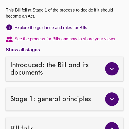
This Bill fell at Stage 1 of the process to decide if it should
About
become an Act.
Contact us
Explore the guidance and rules for Bills
See the process for Bills and how to share your views
Show all stages
Introduced: the Bill and its
documents
Stage 1: general principles
Bill falls