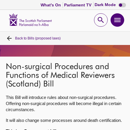
Dark
Dark Mode
What's On
Parliament TV
mode
disabl
Scottish
Parliament
Open
Ope
Website
home
search
men
Back to
Bills (proposed laws)
Home
Bills and laws
Non-surgical Procedures and
MSPs
Functions of Medical Reviewers
(Scotland) Bill
Chamber and committees
This Bill will introduce rules about non-surgical procedures.
Offering non-surgical procedures will become illegal in certain
Get involved
circumstances.
It will also change some processes around death certification.
Visit