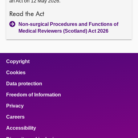
an Act on 12 May 2026.
Read the Act
Non-surgical Procedures and Functions of
Medical Reviewers (Scotland) Act 2026
Copyright
Cookies
Data protection
Freedom of Information
Privacy
Careers
Accessibility