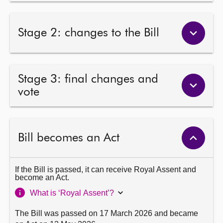
Stage 2: changes to the Bill
Stage 3: final changes and
vote
Bill becomes an Act
If the Bill is passed, it can receive Royal Assent and
become an Act.
What is ‘Royal Assent’?
The Bill was passed on 17 March 2026 and became