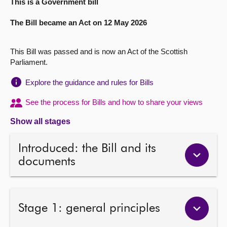
This is a Government bill
About
The Bill became an Act on 12 May 2026
Contact us
This Bill was passed and is now an Act of the Scottish
Parliament.
Explore the guidance and rules for Bills
See the process for Bills and how to share your views
Show all stages
Introduced: the Bill and its
documents
Stage 1: general principles