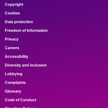
Copyright
Cookies
Data protection
Freedom of Information
Privacy
Careers
Accessibility
Diversity and inclusion
Lobbying
Complaints
Glossary
Code of Conduct