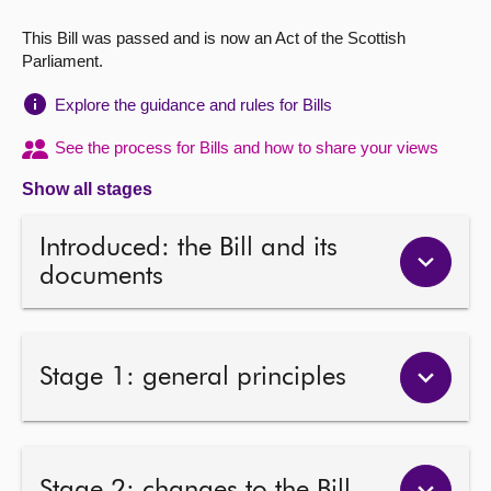
This Bill was passed and is now an Act of the Scottish
About
Parliament.
Contact us
Explore the guidance and rules for Bills
See the process for Bills and how to share your views
Show all stages
Introduced: the Bill and its
documents
Stage 1: general principles
Stage 2: changes to the Bill