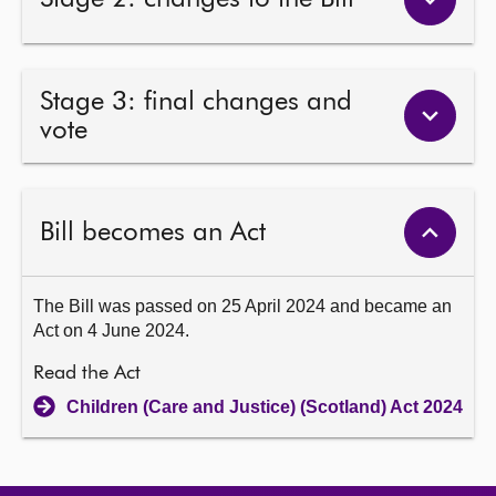
Stage 3: final changes and
vote
Bill becomes an Act
The Bill was passed on 25 April 2024 and became an
Act on 4 June 2024.
Read the Act
Children (Care and Justice) (Scotland) Act 2024