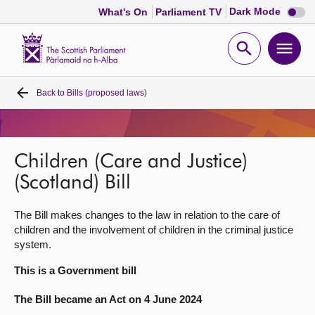
Dark
Dark Mode
What's On
Parliament TV
mode
disabl
Scottish
Parliament
Open
Ope
Website
home
search
men
Back to
Bills (proposed laws)
Home
Bills and laws
Children (Care and Justice)
MSPs
(Scotland) Bill
The Bill makes changes to the law in relation to the care of
Chamber and committees
children and the involvement of children in the criminal justice
system.
Get involved
This is a Government bill
The Bill became an Act on 4 June 2024
Visit