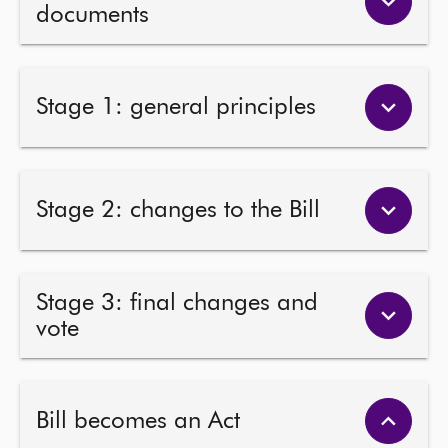
documents
Stage 1: general principles
Stage 2: changes to the Bill
Stage 3: final changes and
vote
Bill becomes an Act