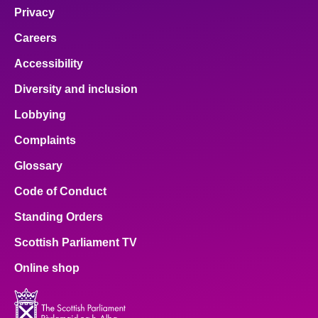
Privacy
Careers
Accessibility
Diversity and inclusion
Lobbying
Complaints
Glossary
Code of Conduct
Standing Orders
Scottish Parliament TV
Online shop