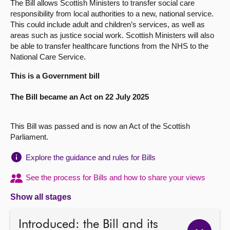
The Bill allows Scottish Ministers to transfer social care
responsibility from local authorities to a new, national service.
About
This could include adult and children’s services, as well as
areas such as justice social work. Scottish Ministers will also
be able to transfer healthcare functions from the NHS to the
Contact us
National Care Service.
This is a Government bill
The Bill became an Act on 22 July 2025
This Bill was passed and is now an Act of the Scottish
Parliament.
Explore the guidance and rules for Bills
See the process for Bills and how to share your views
Show all stages
Introduced: the Bill and its