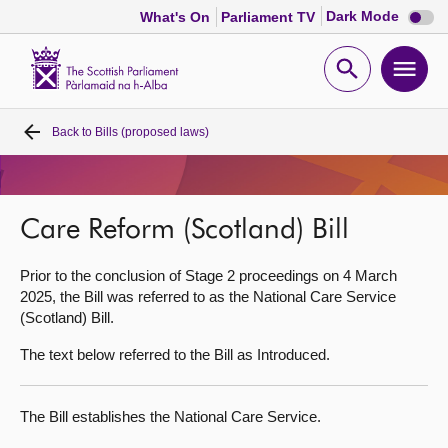
Dark
Dark Mode
What's On
Parliament TV
mode
disabl
Scottish
Parliament
Open
Ope
Website
home
search
men
Back to
Bills (proposed laws)
Home
Bills and laws
Care Reform (Scotland) Bill
MSPs
Prior to the conclusion of Stage 2 proceedings on 4 March
2025, the Bill was referred to as the National Care Service
Chamber and committees
(Scotland) Bill.
The text below referred to the Bill as Introduced.
Get involved
The Bill establishes the National Care Service.
Visit