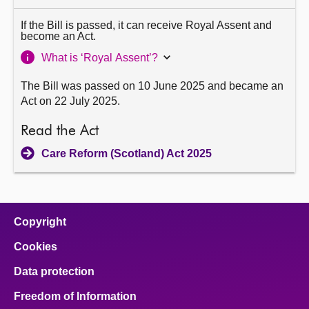
If the Bill is passed, it can receive Royal Assent and
become an Act.
What is ‘Royal Assent’?
The Bill was passed on 10 June 2025 and became an
Act on 22 July 2025.
Read the Act
Care Reform (Scotland) Act 2025
Copyright
Cookies
Data protection
Freedom of Information