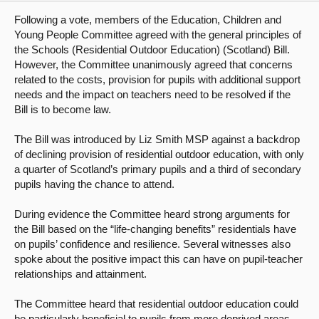
Following a vote, members of the Education, Children and
About
Young People Committee agreed with the general principles of
the Schools (Residential Outdoor Education) (Scotland) Bill.
However, the Committee unanimously agreed that concerns
Contact us
related to the costs, provision for pupils with additional support
needs and the impact on teachers need to be resolved if the
Bill is to become law.
The Bill was introduced by Liz Smith MSP against a backdrop
of declining provision of residential outdoor education, with only
a quarter of Scotland’s primary pupils and a third of secondary
pupils having the chance to attend.
During evidence the Committee heard strong arguments for
the Bill based on the “life-changing benefits” residentials have
on pupils’ confidence and resilience. Several witnesses also
spoke about the positive impact this can have on pupil-teacher
relationships and attainment.
The Committee heard that residential outdoor education could
be particularly beneficial to pupils from more deprived areas,