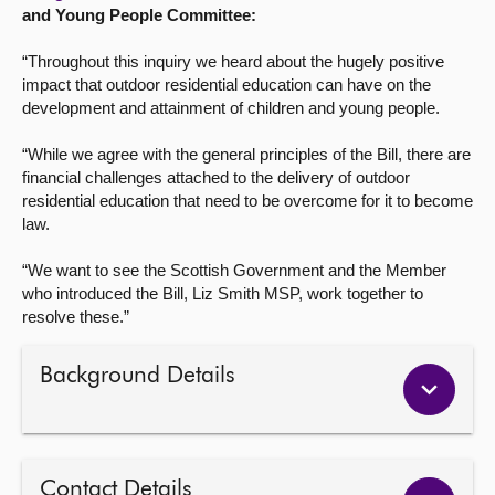
and Young People Committee:
“Throughout this inquiry we heard about the hugely positive
impact that outdoor residential education can have on the
development and attainment of children and young people.
“While we agree with the general principles of the Bill, there are
financial challenges attached to the delivery of outdoor
residential education that need to be overcome for it to become
law.
“We want to see the Scottish Government and the Member
who introduced the Bill, Liz Smith MSP, work together to
resolve these.”
Background Details
Contact Details