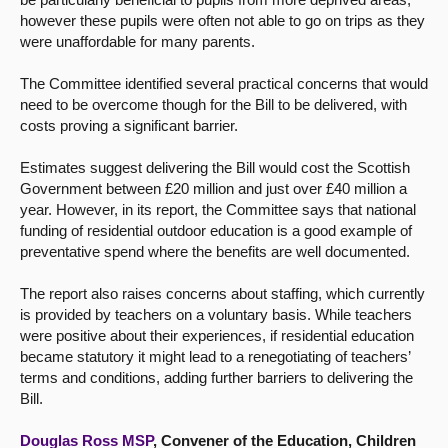
however these pupils were often not able to go on trips as they
were unaffordable for many parents.
The Committee identified several practical concerns that would
need to be overcome though for the Bill to be delivered, with
costs proving a significant barrier.
Estimates suggest delivering the Bill would cost the Scottish
Government between £20 million and just over £40 million a
year. However, in its report, the Committee says that national
funding of residential outdoor education is a good example of
preventative spend where the benefits are well documented.
The report also raises concerns about staffing, which currently
is provided by teachers on a voluntary basis. While teachers
were positive about their experiences, if residential education
became statutory it might lead to a renegotiating of teachers’
terms and conditions, adding further barriers to delivering the
Bill.
Douglas Ross MSP
, Convener of the Education, Children