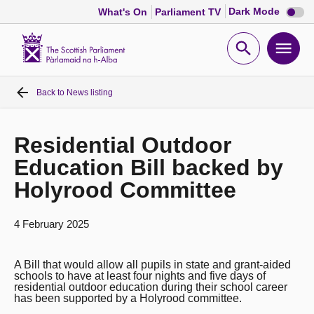
Dark
Dark Mode
What's On
Parliament TV
mode
disabl
Scottish
Parliament
Open
Ope
Website
home
search
men
Back to
News listing
Home
Bills and laws
Residential Outdoor
Education Bill backed by
MSPs
Holyrood Committee
Chamber and committees
4 February 2025
Get involved
A Bill that would allow all pupils in state and grant-aided
schools to have at least four nights and five days of
residential outdoor education during their school career
has been supported by a Holyrood committee.
Visit