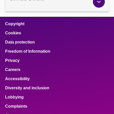
Copyright
Cookies
Data protection
Freedom of Information
Privacy
Careers
Accessibility
Diversity and inclusion
Lobbying
Complaints