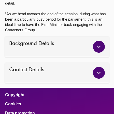
detail.
“As we head towards the end of the session, during what has
been a particularly busy period for the parliament, this is an
ideal time to have the First Minister back engaging with the
Conveners Group.”
Background Details
Contact Details
Copyright
Cookies
Data protection