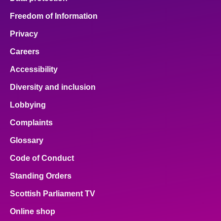
Freedom of Information
Privacy
Careers
Accessibility
Diversity and inclusion
Lobbying
Complaints
Glossary
Code of Conduct
Standing Orders
Scottish Parliament TV
Online shop