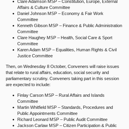
Clare Adamson MSP – Constitution, Europe, External
Affairs & Culture Committee
Daniel Johnson MSP – Economy & Fair Work
Committee
Kenneth Gibson MSP – Finance & Public Administration
Committee
Clare Haughey MSP – Health, Social Care & Sport
Committee
Karen Adam MSP – Equalities, Human Rights & Civil
Justice Committee
Then, on Wednesday 8 October, Conveners will raise issues
that relate to rural affairs, education, social security and
parliamentary scrutiny. Conveners taking part in this session
are expected to include:
Finlay Carson MSP – Rural Affairs and Islands
Committee
Martin Whitfield MSP – Standards, Procedures and
Public Appointments Committee
Richard Leonard MSP – Public Audit Committee
Jackson Carlaw MSP – Citizen Participation & Public