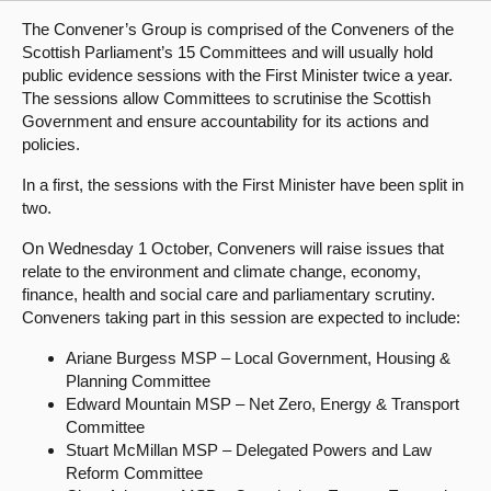
The Convener’s Group is comprised of the Conveners of the
About
Scottish Parliament’s 15 Committees and will usually hold
public evidence sessions with the First Minister twice a year.
The sessions allow Committees to scrutinise the Scottish
Contact us
Government and ensure accountability for its actions and
policies.
In a first, the sessions with the First Minister have been split in
two.
On Wednesday 1 October, Conveners will raise issues that
relate to the environment and climate change, economy,
finance, health and social care and parliamentary scrutiny.
Conveners taking part in this session are expected to include:
Ariane Burgess MSP – Local Government, Housing &
Planning Committee
Edward Mountain MSP – Net Zero, Energy & Transport
Committee
Stuart McMillan MSP – Delegated Powers and Law
Reform Committee