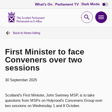
Dark
Dark Mode
What's On
Parliament TV
mode
disabl
Scottish
Parliament
Open
Ope
Website
home
search
men
Back to
News listing
Home
Bills and laws
First Minister to face
Conveners over two
MSPs
sessions
Chamber and committees
30 September 2025
Get involved
Scotland’s First Minister, John Swinney MSP, is to take
questions from MSPs on Holyrood’s Conveners Group over
two sessions on Wednesday 1 and 8 October.
Visit