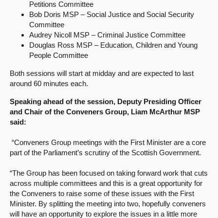
Petitions Committee
Bob Doris MSP – Social Justice and Social Security
Committee
Audrey Nicoll MSP – Criminal Justice Committee
Douglas Ross MSP – Education, Children and Young
People Committee
Both sessions will start at midday and are expected to last
around 60 minutes each.
Speaking ahead of the session, Deputy Presiding Officer
and Chair of the Conveners Group, Liam McArthur MSP
said:
“Conveners Group meetings with the First Minister are a core
part of the Parliament’s scrutiny of the Scottish Government.
“The Group has been focused on taking forward work that cuts
across multiple committees and this is a great opportunity for
the Conveners to raise some of these issues with the First
Minister. By splitting the meeting into two, hopefully conveners
will have an opportunity to explore the issues in a little more