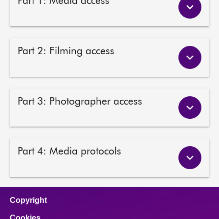
Part 1: Media access
About
Contact us
Part 2: Filming access
Part 3: Photographer access
Part 4: Media protocols
Copyright
Cookies