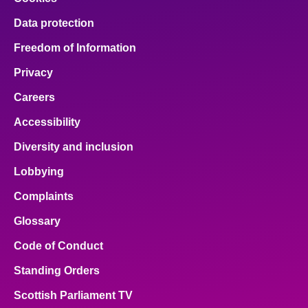
Data protection
Freedom of Information
Privacy
Careers
Accessibility
Diversity and inclusion
Lobbying
Complaints
Glossary
Code of Conduct
Standing Orders
Scottish Parliament TV