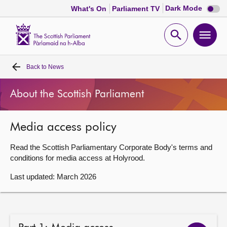
Dark
Dark Mode
What's On
Parliament TV
mode
disabl
Scottish
Parliament
Open
Ope
Website
home
search
men
Back to
News
Home
About the Scottish Parliament
Bills and laws
Media access policy
MSPs
Read the Scottish Parliamentary Corporate Body's terms and
Chamber and committees
conditions for media access at Holyrood.
Last updated: March 2026
Get involved
Visit