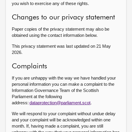
you wish to exercise any of these rights.
Changes to our privacy statement
Paper copies of the privacy statement may also be
obtained using the contact information below.
This privacy statement was last updated on 21 May
2026.
Complaints
If you are unhappy with the way we have handled your
personal information you can make a complaint to the
Information Governance Team of the Scottish
Parliament at the following
address:
dataprotection@parliament.scot
.
We will respond to your complaint without undue delay
and your complaint will be acknowledged within one
month. If, having made a complaint, you are still