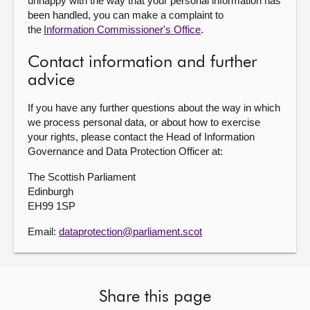
unhappy with the way that your personal information has
been handled, you can make a complaint to
the
Information Commissioner's Office
.
Contact information and further
advice
If you have any further questions about the way in which
we process personal data, or about how to exercise
your rights, please contact the Head of Information
Governance and Data Protection Officer at:
The Scottish Parliament
Edinburgh
EH99 1SP
Email:
dataprotection@parliament.scot
Share this page