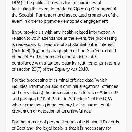
DPA). The public interest is for the purposes of
facilitating the event to mark the Opening Ceremony of
the Scottish Parliament and associated promotion of the
event in order to promote democratic engagement.
If you provide us with any health-related information in
relation to your attendance at the event, the processing
is necessary for reasons of substantial public interest
(Article 9(2)(g) and paragraph 6 of Part 2 to Schedule 1
of the DPA). The substantial public interest is
compliance with statutory equality requirements in terms
of section 29(7) of the Equality Act 2010.
For the processing of criminal offence data (which
includes information about criminal allegations, offences
and convictions) the processing is in terms of Article 10
and paragraph 10 of Part 2 to Schedule 1 of the DPA
where processing is necessary for the purposes of
prevention or detection of an unlawful act.
For the transfer of personal data to the National Records
of Scotland, the legal basis is that it is necessary for