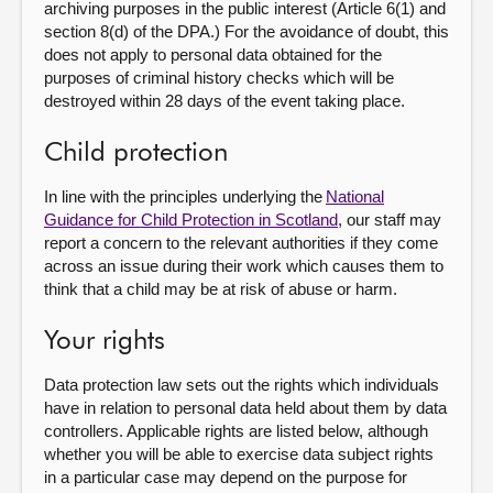
archiving purposes in the public interest (Article 6(1) and
section 8(d) of the DPA.) For the avoidance of doubt, this
does not apply to personal data obtained for the
purposes of criminal history checks which will be
destroyed within 28 days of the event taking place.
Child protection
In line with the principles underlying the
National
Guidance for Child Protection in Scotland
, our staff may
report a concern to the relevant authorities if they come
across an issue during their work which causes them to
think that a child may be at risk of abuse or harm.
Your rights
Data protection law sets out the rights which individuals
have in relation to personal data held about them by data
controllers. Applicable rights are listed below, although
whether you will be able to exercise data subject rights
in a particular case may depend on the purpose for