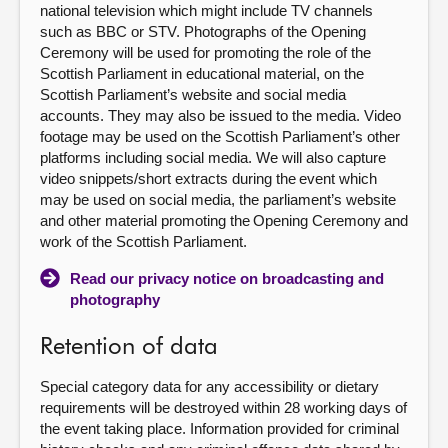
national television which might include TV channels
such as BBC or STV. Photographs of the Opening
Ceremony will be used for promoting the role of the
Scottish Parliament in educational material, on the
Scottish Parliament’s website and social media
accounts. They may also be issued to the media. Video
footage may be used on the Scottish Parliament’s other
platforms including social media. We will also capture
video snippets/short extracts during the event which
may be used on social media, the parliament’s website
and other material promoting the Opening Ceremony and
work of the Scottish Parliament.
Read our privacy notice on broadcasting and
photography
Retention of data
Special category data for any accessibility or dietary
requirements will be destroyed within 28 working days of
the event taking place. Information provided for criminal