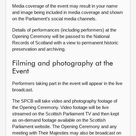
Media coverage of the event may result in your name
and image being included in media coverage and shown
on the Parliament’s social media channels.
Details of performances (including performers) at the
Opening Ceremony will be passed to the National
Records of Scotland with a view to permanent historic
preservation and archiving.
Filming and photography at the
Event
Performers taking part in the event will appear in the live
broadcast.
The SPCB will take video and photography footage of
the Opening Ceremony. Video footage will be live
streamed on the Scottish Parliament TV and then kept
as on-demand footage available on the Scottish
Parliament website. The Opening Ceremony and any
meeting with Their Majesties may also be broadcast on