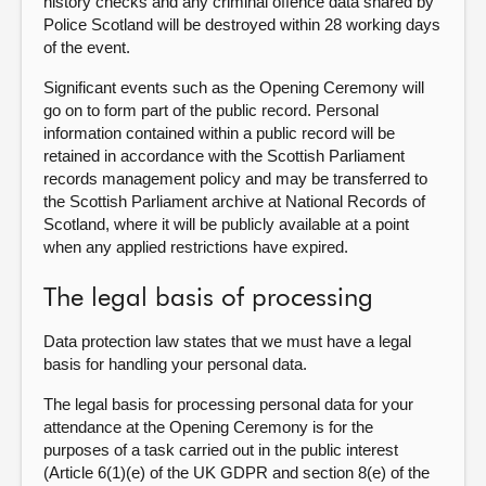
history checks and any criminal offence data shared by
Police Scotland will be destroyed within 28 working days
of the event.
Significant events such as the Opening Ceremony will
go on to form part of the public record. Personal
information contained within a public record will be
retained in accordance with the Scottish Parliament
records management policy and may be transferred to
the Scottish Parliament archive at National Records of
Scotland, where it will be publicly available at a point
when any applied restrictions have expired.
The legal basis of processing
Data protection law states that we must have a legal
basis for handling your personal data.
The legal basis for processing personal data for your
attendance at the Opening Ceremony is for the
purposes of a task carried out in the public interest
(Article 6(1)(e) of the UK GDPR and section 8(e) of the