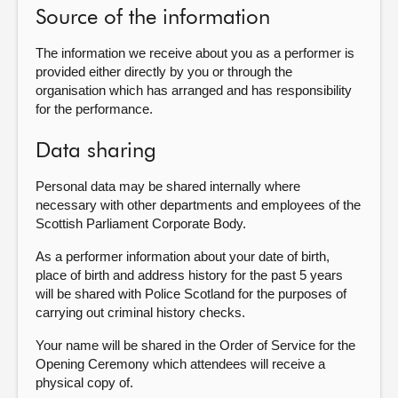
Source of the information
The information we receive about you as a performer is
provided either directly by you or through the
organisation which has arranged and has responsibility
for the performance.
Data sharing
Personal data may be shared internally where
necessary with other departments and employees of the
Scottish Parliament Corporate Body.
As a performer information about your date of birth,
place of birth and address history for the past 5 years
will be shared with Police Scotland for the purposes of
carrying out criminal history checks.
Your name will be shared in the Order of Service for the
Opening Ceremony which attendees will receive a
physical copy of.