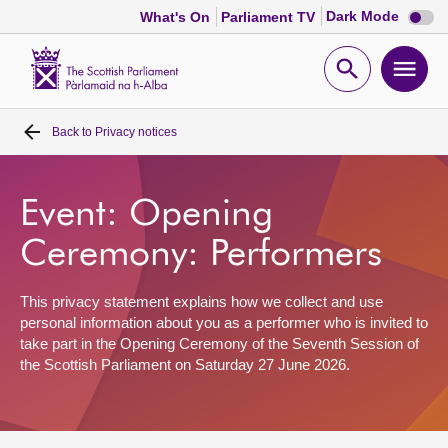
Dark
Dark Mode
What's On
Parliament TV
mode
disabl
Scottish
Parliament
Open
Ope
Website
home
search
men
Back to
Privacy notices
Home
Bills and laws
Event: Opening
Ceremony: Performers
MSPs
This privacy statement explains how we collect and use
Chamber and committees
personal information about you as a performer who is invited to
take part in the Opening Ceremony of the Seventh Session of
the Scottish Parliament on Saturday 27 June 2026.
Get involved
Visit