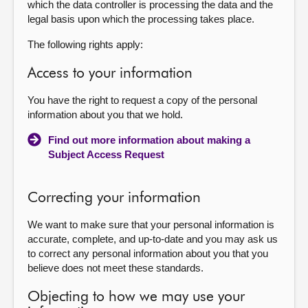
which the data controller is processing the data and the
legal basis upon which the processing takes place.
The following rights apply:
Access to your information
You have the right to request a copy of the personal
information about you that we hold.
Find out more information about making a
Subject Access Request
Correcting your information
We want to make sure that your personal information is
accurate, complete, and up-to-date and you may ask us
to correct any personal information about you that you
believe does not meet these standards.
Objecting to how we may use your