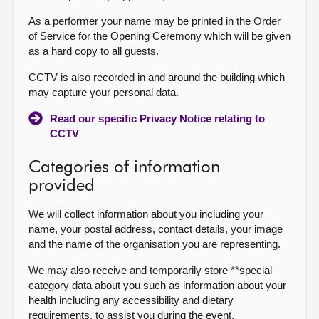
As a performer your name may be printed in the Order
of Service for the Opening Ceremony which will be given
as a hard copy to all guests.
CCTV is also recorded in and around the building which
may capture your personal data.
Read our specific Privacy Notice relating to
CCTV
Categories of information
provided
We will collect information about you including your
name, your postal address, contact details, your image
and the name of the organisation you are representing.
We may also receive and temporarily store **special
category data about you such as information about your
health including any accessibility and dietary
requirements, to assist you during the event.