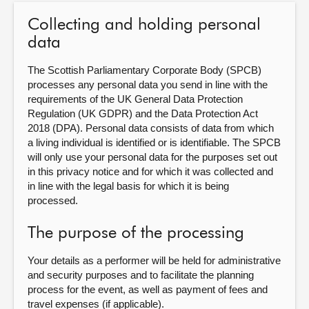
Collecting and holding personal
About
data
Contact us
The Scottish Parliamentary Corporate Body (SPCB)
processes any personal data you send in line with the
requirements of the UK General Data Protection
Regulation (UK GDPR) and the Data Protection Act
2018 (DPA). Personal data consists of data from which
a living individual is identified or is identifiable. The SPCB
will only use your personal data for the purposes set out
in this privacy notice and for which it was collected and
in line with the legal basis for which it is being
processed.
The purpose of the processing
Your details as a performer will be held for administrative
and security purposes and to facilitate the planning
process for the event, as well as payment of fees and
travel expenses (if applicable).