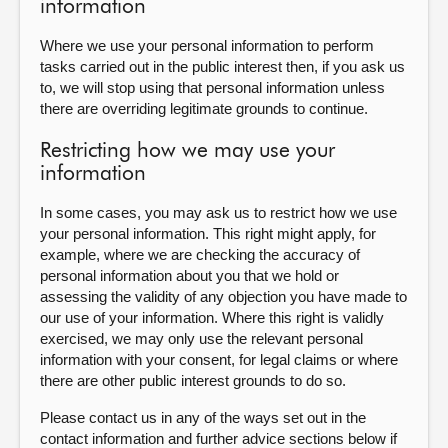
information
Where we use your personal information to perform
tasks carried out in the public interest then, if you ask us
to, we will stop using that personal information unless
there are overriding legitimate grounds to continue.
Restricting how we may use your
information
In some cases, you may ask us to restrict how we use
your personal information. This right might apply, for
example, where we are checking the accuracy of
personal information about you that we hold or
assessing the validity of any objection you have made to
our use of your information. Where this right is validly
exercised, we may only use the relevant personal
information with your consent, for legal claims or where
there are other public interest grounds to do so.
Please contact us in any of the ways set out in the
contact information and further advice sections below if