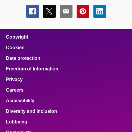
Share
Share
Share
Share
Share
this
this
this
this
this
page
page
page
page
page
on
on
on
on
on
facebook
x
email
pinterest
linkedin
Copyright
Cookies
Data protection
Freedom of Information
Privacy
Careers
Accessibility
Diversity and inclusion
Lobbying