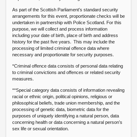
As part of the Scottish Parliament’s standard security
arrangements for this event, proportionate checks will be
undertaken in partnership with Police Scotland. For this
purpose, we will collect and process information
including your date of birth, place of birth and address
history for the past five years. This may include the
processing of limited criminal offence data where
necessary and proportionate for security purposes.
*Criminal offence data consists of personal data relating
to criminal convictions and offences or related security
measures.
**Special category data consists of information revealing
racial or ethnic origin, political opinions, religious or
philosophical beliefs, trade union membership, and the
processing of genetic data, biometric data for the
purposes of uniquely identifying a natural person, data
concerning health or data concerning a natural person’s
sex life or sexual orientation.