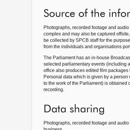
Source of the inf
Photographs, recorded footage and audio 
complex and may also be captured offsite, 
be collected by SPCB staff for the purpose
from the individuals and organisations po
The Parliament has an in-house Broadcasti
selected parliamentary events (including 
office also produces edited film packages 
Personal data which is given by a person wh
to the work of the Parliament) is obtained 
recording.
Data sharing
Photographs, recorded footage and audio r
business.