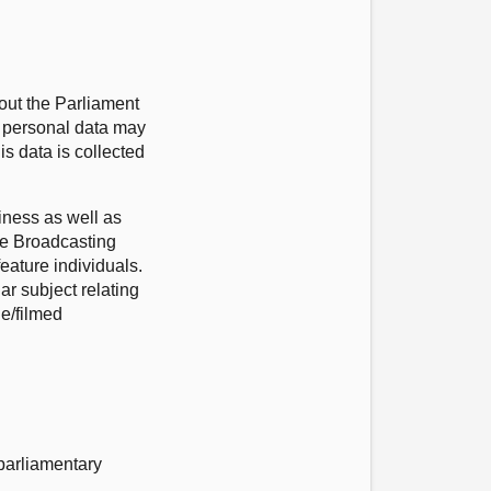
out the Parliament
r personal data may
s data is collected
iness as well as
he Broadcasting
eature individuals.
ar subject relating
ge/filmed
 parliamentary