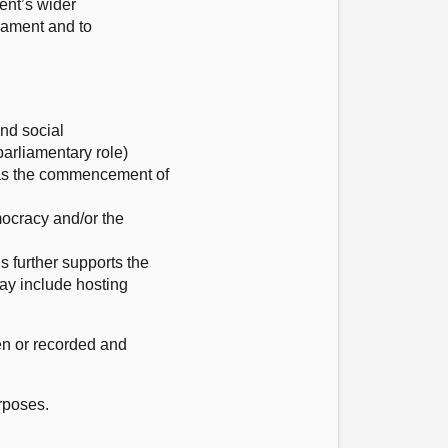
ent’s wider
iament and to
and social
arliamentary role)
ch as the commencement of
emocracy and/or the
is further supports the
may include hosting
ken or recorded and
rposes.