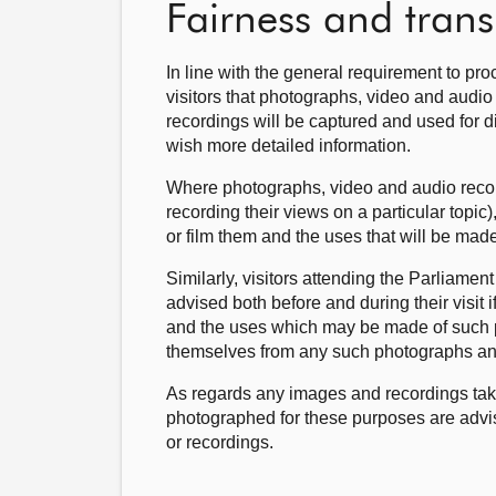
Fairness and tran
In line with the general requirement to pro
visitors that photographs, video and audio
recordings will be captured and used for di
wish more detailed information.
Where photographs, video and audio recordi
recording their views on a particular topi
or film them and the uses that will be made
Similarly, visitors attending the Parliame
advised both before and during their visit 
and the uses which may be made of such ph
themselves from any such photographs an
As regards any images and recordings tak
photographed for these purposes are advi
or recordings.