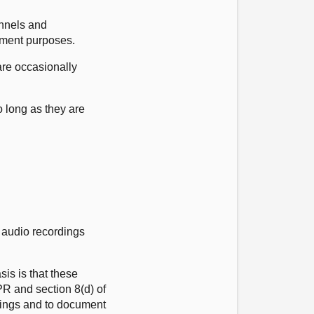
nnels and
gement purposes.
are occasionally
 long as they are
d audio recordings
is is that these
DPR and section 8(d) of
edings and to document