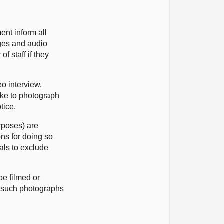
ent inform all
ages and audio
f staff if they
eo interview,
like to photograph
otice.
urposes) are
ons for doing so
als to exclude
e filmed or
m such photographs