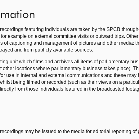
ormation
recordings featuring individuals are taken by the SPCB through
for example on external committee visits or outward trips. Othe
s of captioning and management of pictures and other media; thi
rtrayed and from publicly available sources.
ng unit which films and archives all items of parliamentary bus
at other locations where parliamentary business takes place). T
for use in internal and external communications and these may f
ilst being filmed or recorded (such as their views on a particul
directly from those individuals featured in the broadcasted foota
ecordings may be issued to the media for editorial reporting of