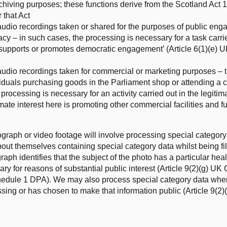
archiving purposes; these functions derive from the Scotland Act
 that Act
udio recordings taken or shared for the purposes of public en
y – in such cases, the processing is necessary for a task carrie
that supports or promotes democratic engagement’ (Article 6(1)(e
udio recordings taken for commercial or marketing purposes – th
viduals purchasing goods in the Parliament shop or attending a 
processing is necessary for an activity carried out in the legiti
mate interest here is promoting other commercial facilities and fu
graph or video footage will involve processing special category d
out themselves containing special category data whilst being fi
h identifies that the subject of the photo has a particular healt
ry for reasons of substantial public interest (Article 9(2)(g) U
schedule 1 DPA). We may also process special category data wher
ssing or has chosen to make that information public (Article 9(2)