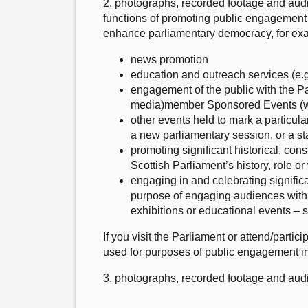
2. photographs, recorded footage and audi
functions of promoting public engagement 
enhance parliamentary democracy, for ex
news promotion
education and outreach services (e.g.
engagement of the public with the Pa
media)member Sponsored Events (whic
other events held to mark a particul
a new parliamentary session, or a sta
promoting significant historical, cons
Scottish Parliament’s history, role o
engaging in and celebrating significan
purpose of engaging audiences with t
exhibitions or educational events – 
If you visit the Parliament or attend/part
used for purposes of public engagement in
3. photographs, recorded footage and aud