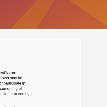
ent’s core
photos may be
r participate in
ocumenting of
mmittee proceedings