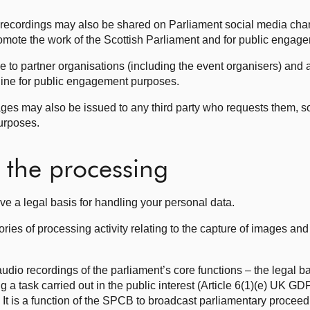
 recordings may also be shared on Parliament social media cha
romote the work of the Scottish Parliament and for public enga
to partner organisations (including the event organisers) and 
online for public engagement purposes.
ges may also be issued to any third party who requests them, so
purposes.
r the processing
ve a legal basis for handling your personal data.
ories of processing activity relating to the capture of images an
dio recordings of the parliament’s core functions – the legal bas
ng a task carried out in the public interest (Article 6(1)(e) UK G
 It is a function of the SPCB to broadcast parliamentary proce