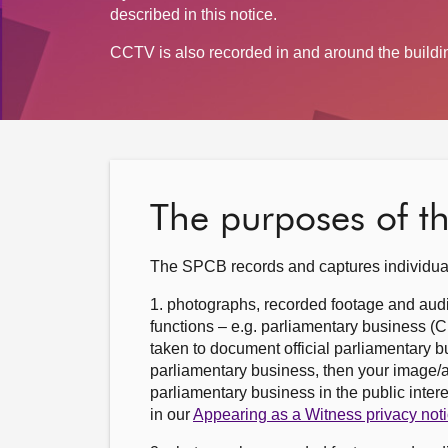
described in this notice.
CCTV is also recorded in and around the building
The purposes of t
The SPCB records and captures individual
1. photographs, recorded footage and audi
functions – e.g. parliamentary business 
taken to document official parliamentary bu
parliamentary business, then your image/a
parliamentary business in the public inter
in our
Appearing as a Witness privacy not