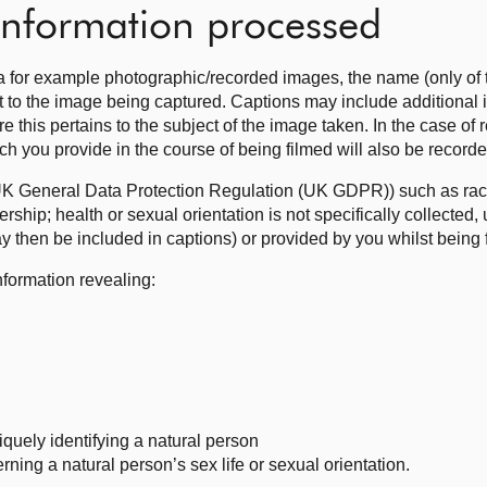
 information processed
 for example photographic/recorded images, the name (only of 
nt to the image being captured. Captions may include additional
re this pertains to the subject of the image taken. In the case of
ch you provide in the course of being filmed will also be record
UK General Data Protection Regulation (UK GDPR)) such as race;
rship; health or sexual orientation is not specifically collected, 
y then be included in captions) or provided by you whilst being 
nformation revealing:
iquely identifying a natural person
ning a natural person’s sex life or sexual orientation.