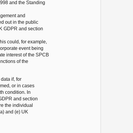
 1998 and the Standing
gagement and
d out in the public
) UK GDPR and section
is could, for example,
corporate event being
mate interest of the SPCB
nctions of the
ata if, for
lmed, or in cases
h condition. In
K GDPR and section
e the individual
(a) and (e) UK