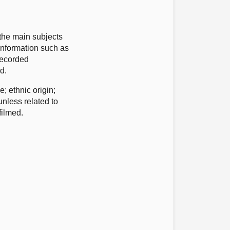
the main subjects
 information such as
 recorded
ed.
 ethnic origin;
unless related to
filmed.