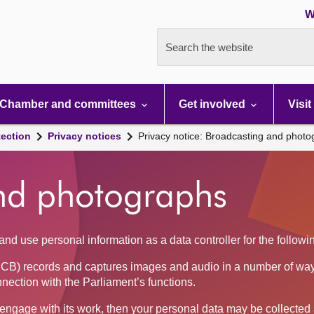
W
Search the website
Chamber and committees
Get involved
Visit
tection
Privacy notices
Privacy notice: Broadcasting and phot
nd photographs
nd use personal information as a data controller for the follow
CB) records and captures images and audio in a number of way
nnection with the Parliament’s functions.
se engage with its work, then your personal data may be collecte