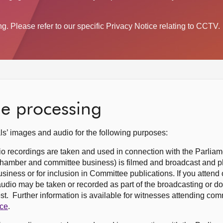
. Please refer to our specific Privacy Notice relating to CCTV.
he processing
s’ images and audio for the following purposes:
o recordings are taken and used in connection with the Parliam
(Chamber and committee business) is filmed and broadcast and 
siness or for inclusion in Committee publications. If you attend o
udio may be taken or recorded as part of the broadcasting or d
est. Further information is available for witnesses attending co
ice
.