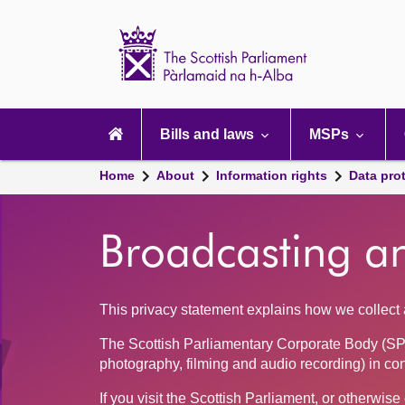
Scottish
Parliament
Website
home
Main
navigation
Bills and laws
MSPs
Home
About
Information rights
Data pro
Broadcasting a
This privacy statement explains how we collect a
The Scottish Parliamentary Corporate Body (SP
photography, filming and audio recording) in co
If you visit the Scottish Parliament, or otherwi