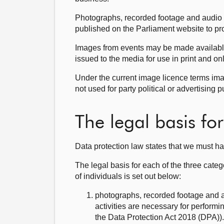
Photographs, recorded footage and audio
published on the Parliament website to p
Images from events may be made available 
issued to the media for use in print and 
Under the current image licence terms ima
not used for party political or advertising 
The legal basis fo
Data protection law states that we must ha
The legal basis for each of the three categ
of individuals is set out below:
photographs, recorded footage and au
activities are necessary for performi
the Data Protection Act 2018 (DPA)).