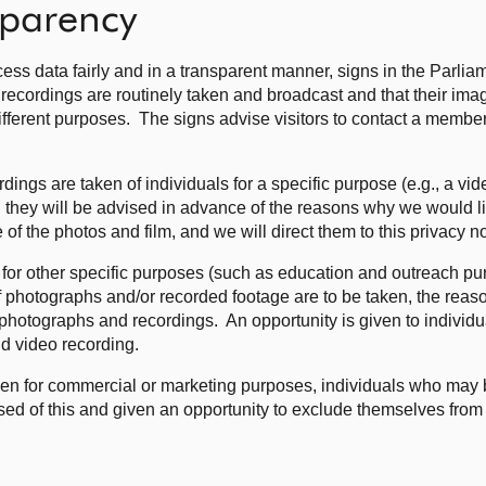
sparency
cess data fairly and in a transparent manner, signs in the Parliam
 recordings are routinely taken and broadcast and that their im
fferent purposes. The signs advise visitors to contact a member o
ngs are taken of individuals for a specific purpose (e.g., a vid
c), they will be advised in advance of the reasons why we would 
 of the photos and film, and we will direct them to this privacy n
nt for other specific purposes (such as education and outreach p
if photographs and/or recorded footage are to be taken, the reas
otographs and recordings. An opportunity is given to individu
d video recording.
en for commercial or marketing purposes, individuals who may b
sed of this and given an opportunity to exclude themselves fro