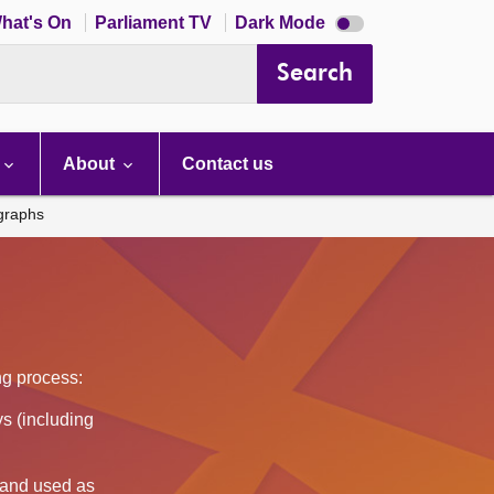
Dark
hat's On
Parliament TV
Dark Mode
mode
disabled
Search
About
Contact us
ographs
ing process:
s (including
d and used as