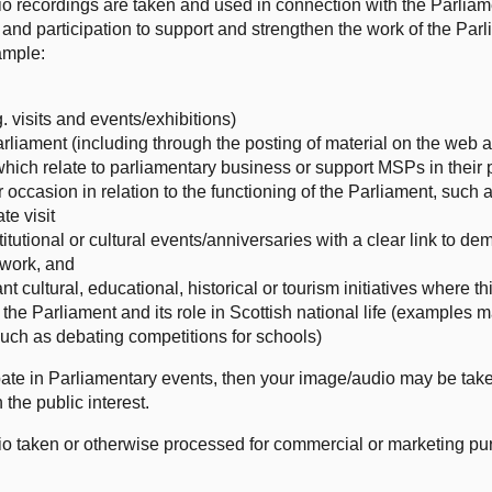
o recordings are taken and used in connection with the Parliam
and participation to support and strengthen the work of the Parl
ample:
 visits and events/exhibitions)
rliament (including through the posting of material on the web 
h relate to parliamentary business or support MSPs in their p
ar occasion in relation to the functioning of the Parliament, su
te visit
titutional or cultural events/anniversaries with a clear link to d
r work, and
t cultural, educational, historical or tourism initiatives where th
he Parliament and its role in Scottish national life (examples 
such as debating competitions for schools)
icipate in Parliamentary events, then your image/audio may be ta
 the public interest.
io taken or otherwise processed for commercial or marketing pu