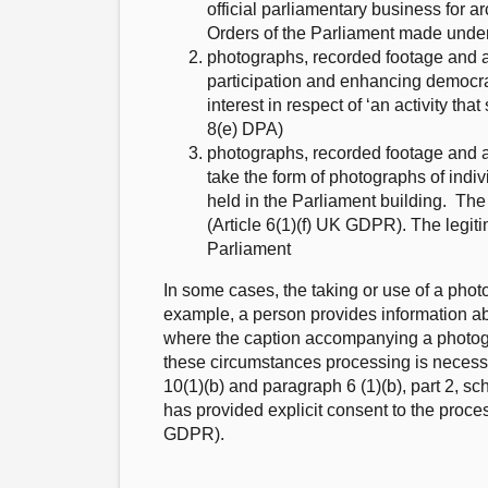
official parliamentary business for 
Orders of the Parliament made under
photographs, recorded footage and a
participation and enhancing democrac
interest in respect of ‘an activity 
8(e) DPA)
photographs, recorded footage and a
take the form of photographs of indi
held in the Parliament building. The 
(Article 6(1)(f) UK GDPR). The legiti
Parliament
In some cases, the taking or use of a photo
example, a person provides information ab
where the caption accompanying a photograp
these circumstances processing is necessa
10(1)(b) and paragraph 6 (1)(b), part 2, 
has provided explicit consent to the proce
GDPR).