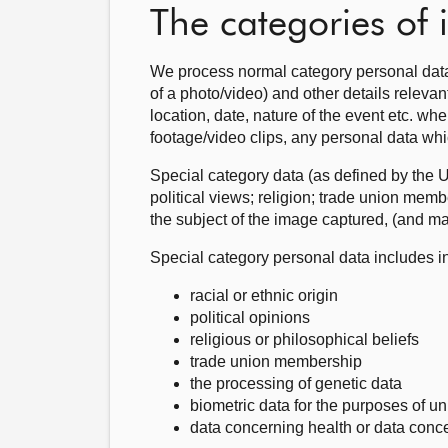
The categories of
We process normal category personal data
of a photo/video) and other details releva
location, date, nature of the event etc. whe
footage/video clips, any personal data whi
Special category data (as defined by the 
political views; religion; trade union membe
the subject of the image captured, (and ma
Special category personal data includes i
racial or ethnic origin
political opinions
religious or philosophical beliefs
trade union membership
the processing of genetic data
biometric data for the purposes of un
data concerning health or data concer