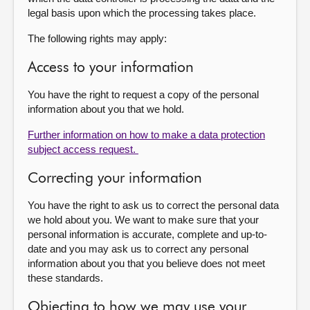
legal basis upon which the processing takes place.
The following rights may apply:
Access to your information
You have the right to request a copy of the personal
information about you that we hold.
Further information on how to make a data protection
subject access request.
Correcting your information
You have the right to ask us to correct the personal data
we hold about you. We want to make sure that your
personal information is accurate, complete and up-to-
date and you may ask us to correct any personal
information about you that you believe does not meet
these standards.
Objecting to how we may use your