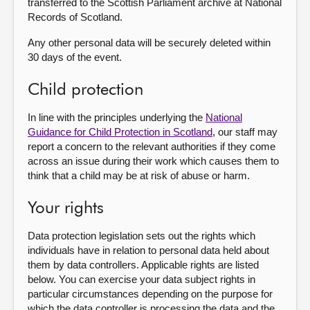
transferred to the Scottish Parliament archive at National
Records of Scotland.
Any other personal data will be securely deleted within
30 days of the event.
Child protection
In line with the principles underlying the
National
Guidance for Child Protection in Scotland
, our staff may
report a concern to the relevant authorities if they come
across an issue during their work which causes them to
think that a child may be at risk of abuse or harm.
Your rights
Data protection legislation sets out the rights which
individuals have in relation to personal data held about
them by data controllers. Applicable rights are listed
below. You can exercise your data subject rights in
particular circumstances depending on the purpose for
which the data controller is processing the data and the