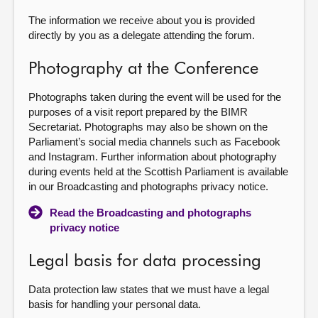
The information we receive about you is provided
directly by you as a delegate attending the forum.
Photography at the Conference
Photographs taken during the event will be used for the
purposes of a visit report prepared by the BIMR
Secretariat. Photographs may also be shown on the
Parliament’s social media channels such as Facebook
and Instagram. Further information about photography
during events held at the Scottish Parliament is available
in our Broadcasting and photographs privacy notice.
Read the Broadcasting and photographs
privacy notice
Legal basis for data processing
Data protection law states that we must have a legal
basis for handling your personal data.