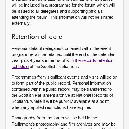
will be included in a programme for the forum which will
be issued to all delegates and supporting officials
attending the forum. This information will not be shared
externally.
Retention of data
Personal data of delegates contained within the event
programme will be retained until the end of the calendar
year plus 4 years in terms of with
the records retention
schedule
of the Scottish Parliament.
Programmes from significant events and visits will go on
to form part of the public record. Personal information
contained within a public record may be transferred to
the Scottish Parliament archive at National Records of
Scotland, where it will be publicly available at a point
when any applied restrictions have expired.
Photography from the forum will be held in the
Parliament’s photography and film archives and may be