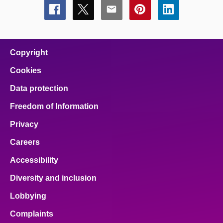
Share
Share
Share
Share
Share
this
this
this
this
this
page
page
page
page
page
on
on
on
on
on
facebook
x
email
pinterest
linkedin
Copyright
Cookies
Data protection
Freedom of Information
Privacy
Careers
Accessibility
Diversity and inclusion
Lobbying
Complaints