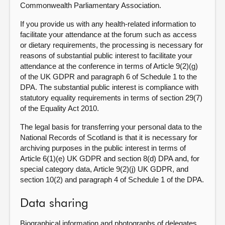
Commonwealth Parliamentary Association.
If you provide us with any health-related information to
facilitate your attendance at the forum such as access
or dietary requirements, the processing is necessary for
reasons of substantial public interest to facilitate your
attendance at the conference in terms of Article 9(2)(g)
of the UK GDPR and paragraph 6 of Schedule 1 to the
DPA. The substantial public interest is compliance with
statutory equality requirements in terms of section 29(7)
of the Equality Act 2010.
The legal basis for transferring your personal data to the
National Records of Scotland is that it is necessary for
archiving purposes in the public interest in terms of
Article 6(1)(e) UK GDPR and section 8(d) DPA and, for
special category data, Article 9(2)(j) UK GDPR, and
section 10(2) and paragraph 4 of Schedule 1 of the DPA.
Data sharing
Biographical information and photographs of delegates