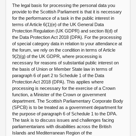
The legal basis for processing the personal data you
provide to the Scottish Parliament is that it is necessary
for the performance of a task in the public interest in
terms of Article 6(1)(e) of the UK General Data
Protection Regulation (UK GDPR) and section 8(d) of
the Data Protection Act 2018 (DPA). For the processing
of special category data in relation to your attendance at
the forum, we rely on the condition in terms of Article
9(2)(g) of the UK GDPR, where processing is
necessary for reasons of substantial public interest on
the basis of Union or Member State law in terms of
paragraph 6 of part 2 to Schedule 1 of the Data
Protection Act 2018 (DPA). This applies where
processing is necessary for the exercise of a Crown
function, a Minister of the Crown or government
department. The Scottish Parliamentary Corporate Body
(SPCB) is to be treated as a government department for
the purpose of paragraph 6 of Schedule 1 to the DPA.
The task is to discuss issues and challenges facing
parliamentarians with disabilities across the British
Islands and Mediterranean Region of the