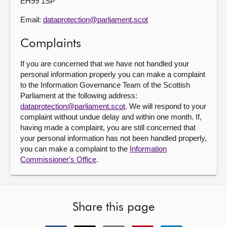
EH99 1SP
Email:
dataprotection@parliament.scot
Complaints
If you are concerned that we have not handled your
personal information properly you can make a complaint
to the Information Governance Team of the Scottish
Parliament at the following address:
dataprotection@parliament.scot
. We will respond to your
complaint without undue delay and within one month. If,
having made a complaint, you are still concerned that
your personal information has not been handled properly,
you can make a complaint to the
Information
Commissioner's Office
.
Share this page