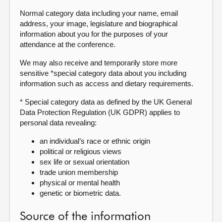
Normal category data including your name, email
address, your image, legislature and biographical
information about you for the purposes of your
attendance at the conference.
We may also receive and temporarily store more
sensitive *special category data about you including
information such as access and dietary requirements.
* Special category data as defined by the UK General
Data Protection Regulation (UK GDPR) applies to
personal data revealing:
an individual’s race or ethnic origin
political or religious views
sex life or sexual orientation
trade union membership
physical or mental health
genetic or biometric data.
Source of the information