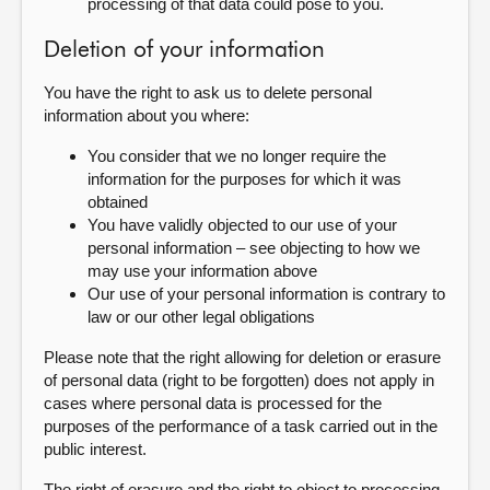
processing of that data could pose to you.
Deletion of your information
You have the right to ask us to delete personal
information about you where:
You consider that we no longer require the
information for the purposes for which it was
obtained
You have validly objected to our use of your
personal information – see objecting to how we
may use your information above
Our use of your personal information is contrary to
law or our other legal obligations
Please note that the right allowing for deletion or erasure
of personal data (right to be forgotten) does not apply in
cases where personal data is processed for the
purposes of the performance of a task carried out in the
public interest.
The right of erasure and the right to object to processing