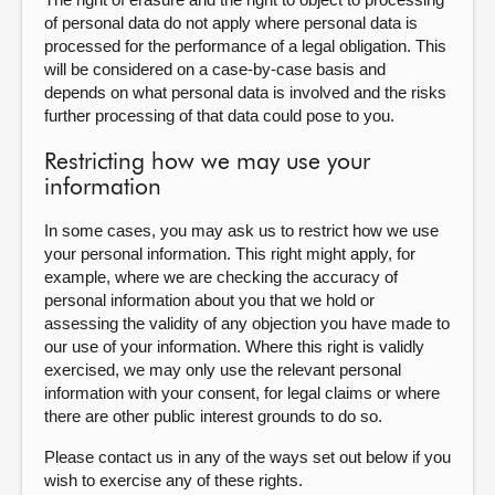
of personal data do not apply where personal data is
processed for the performance of a legal obligation. This
will be considered on a case-by-case basis and
depends on what personal data is involved and the risks
further processing of that data could pose to you.
Restricting how we may use your
information
In some cases, you may ask us to restrict how we use
your personal information. This right might apply, for
example, where we are checking the accuracy of
personal information about you that we hold or
assessing the validity of any objection you have made to
our use of your information. Where this right is validly
exercised, we may only use the relevant personal
information with your consent, for legal claims or where
there are other public interest grounds to do so.
Please contact us in any of the ways set out below if you
wish to exercise any of these rights.