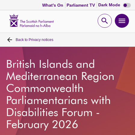
Dark
Dark Mode
What's On
Parliament TV
mode
disabl
Scottish
Parliament
Open
Ope
Website
home
search
men
Back to
Privacy notices
Home
Bills and laws
British Islands and
Mediterranean Region
MSPs
Commonwealth
Chamber and committees
Parliamentarians with
Disabilities Forum -
Get involved
February 2026
Visit