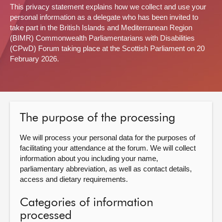
This privacy statement explains how we collect and use your
personal information as a delegate who has been invited to
About
take part in the British Islands and Mediterranean Region
(BIMR) Commonwealth Parliamentarians with Disabilities
Contact us
(CPwD) Forum taking place at the Scottish Parliament on 20
February 2026.
The purpose of the processing
We will process your personal data for the purposes of
facilitating your attendance at the forum. We will collect
information about you including your name,
parliamentary abbreviation, as well as contact details,
access and dietary requirements.
Categories of information
processed