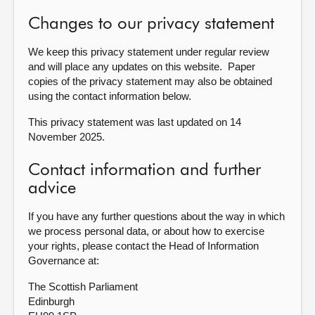
Changes to our privacy statement
We keep this privacy statement under regular review
and will place any updates on this website. Paper
copies of the privacy statement may also be obtained
using the contact information below.
This privacy statement was last updated on 14
November 2025.
Contact information and further
advice
If you have any further questions about the way in which
we process personal data, or about how to exercise
your rights, please contact the Head of Information
Governance at:
The Scottish Parliament
Edinburgh