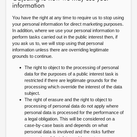
information
You have the right at any time to require us to stop using
your personal information for direct marketing purposes.
In addition, where we use your personal information to
perform tasks carried out in the public interest then, if
you ask us to, we will stop using that personal
information unless there are overriding legitimate
grounds to continue.
The right to object to the processing of personal
data for the purposes of a public interest task is
restricted if there are legitimate grounds for the
processing which override the interest of the data
subject.
The right of erasure and the right to object to
processing of personal data do not apply where
personal data is processed for the performance of
a legal obligation. This will be considered on a
case-by-case basis and depends on what
personal data is involved and the risks further