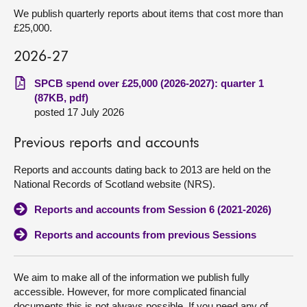
We publish quarterly reports about items that cost more than
£25,000.
2026-27
SPCB spend over £25,000 (2026-2027): quarter 1
(87KB, pdf)
posted 17 July 2026
Previous reports and accounts
Reports and accounts dating back to 2013 are held on the
National Records of Scotland website (NRS).
Reports and accounts from Session 6 (2021-2026)
Reports and accounts from previous Sessions
We aim to make all of the information we publish fully
accessible. However, for more complicated financial
documents this is not always possible. If you need any of