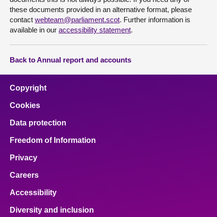
these documents provided in an alternative format, please
contact
webteam@parliament.scot
. Further information is
available in our
accessibility statement
.
Back to Annual report and accounts
Copyright
Cookies
Data protection
Freedom of Information
Privacy
Careers
Accessibility
Diversity and inclusion