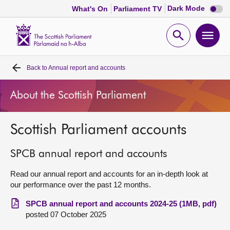
Dark
Dark Mode
What's On
Parliament TV
mode
disabl
Scottish
Parliament
Open
Ope
Website
home
search
men
Back to
Annual report and accounts
Home
About the Scottish Parliament
Bills and laws
Scottish Parliament accounts
MSPs
SPCB annual report and accounts
Chamber and committees
Read our annual report and accounts for an in-depth look at
our performance over the past 12 months.
Get involved
SPCB annual report and accounts 2024-25 (1MB, pdf)
posted 07 October 2025
Visit