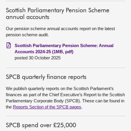
Scottish Parliamentary Pension Scheme
About
annual accounts
Contact us
Our pension scheme annual accounts report on the latest
pension scheme audit.
Scottish Parliamentary Pension Scheme: Annual
Accounts 2024-25 (1MB, pdf)
posted 30 October 2025
SPCB quarterly finance reports
We publish quarterly reports on the Scottish Parliament’s
finances as part of the Chief Executive’s Report to the Scottish
Parliamentary Corporate Body (SPCB). These can be found in
the
Reports Section of the SPCB pages
.
SPCB spend over £25,000