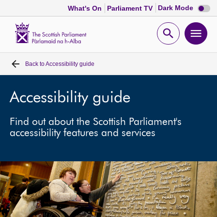
Dark
Dark Mode
What's On
Parliament TV
mode
disabl
Scottish
Parliament
Open
Ope
Website
home
search
men
Back to
Accessibility guide
Home
Bills and laws
Accessibility guide
Find out about the Scottish Parliament's
MSPs
accessibility features and services
Chamber and committees
Get involved
Visit