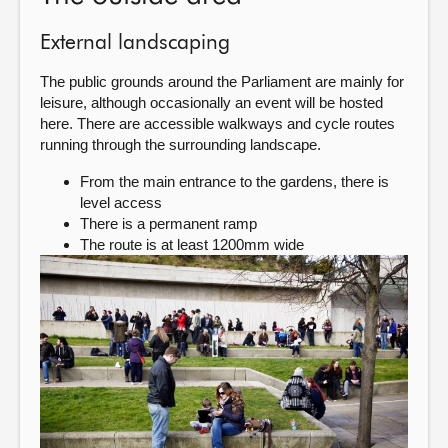
External landscaping
The public grounds around the Parliament are mainly for
leisure, although occasionally an event will be hosted
here. There are accessible walkways and cycle routes
running through the surrounding landscape.
From the main entrance to the gardens, there is
level access
There is a permanent ramp
The route is at least 1200mm wide