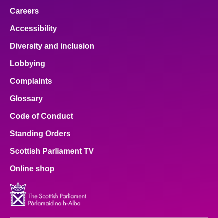
Careers
Accessibility
Diversity and inclusion
Lobbying
Complaints
Glossary
Code of Conduct
Standing Orders
Scottish Parliament TV
Online shop