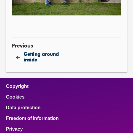
Previous
Getting around
inside
Copyright
Cookies
Data protection
Freedom of Information
Privacy