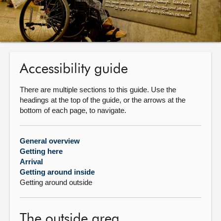
About
Contact us
Accessibility guide
There are multiple sections to this guide. Use the
headings at the top of the guide, or the arrows at the
bottom of each page, to navigate.
General overview
Getting here
Arrival
Getting around inside
Getting around outside
The outside area