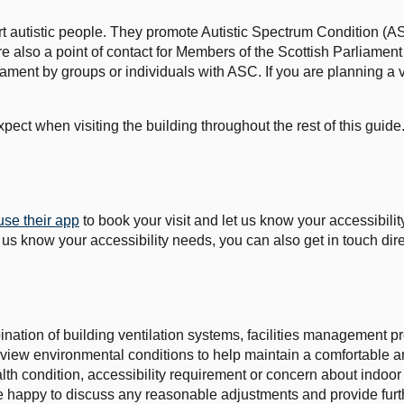
ort autistic people. They promote Autistic Spectrum Condition 
re also a point of contact for Members of the Scottish Parliame
rliament by groups or individuals with ASC. If you are planning a 
ect when visiting the building throughout the rest of this guide
use their app
to book your visit and let us know your accessibil
t us know your accessibility needs, you can also get in touch dire
ination of building ventilation systems, facilities management 
view environmental conditions to help maintain a comfortable a
lth condition, accessibility requirement or concern about indoor a
be happy to discuss any reasonable adjustments and provide furt