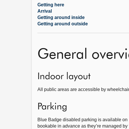
Getting here
Arrival
Getting around inside
Getting around outside
General overv
Indoor layout
All public areas are accessible by wheelchai
Parking
Blue Badge disabled parking is available on
bookable in advance as they’re managed by t