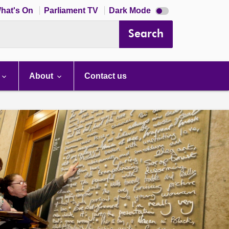
Dark
hat's On
Parliament TV
Dark Mode
mode
disabled
Search
About
Contact us