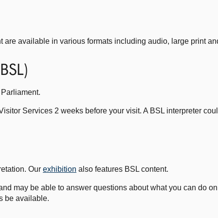
t are available in various formats including audio, large print and
(BSL)
 Parliament.
Visitor Services 2 weeks before your visit. A BSL interpreter cou
retation. Our
exhibition
also features BSL content.
and may be able to answer questions about what you can do on y
 be available.