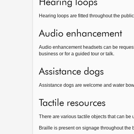
Hearing loops
Hearing loops are fitted throughout the public
Audio enhancement
Audio enhancement headsets can be requested
business or for a guided tour or talk.
Assistance dogs
Assistance dogs are welcome and water bowls 
Tactile resources
There are various tactile objects that can be
Braille is present on signage throughout the 