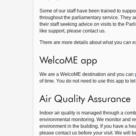
Some of our staff have been trained to supp
throughout the parliamentary service. They a
their staff seeking advice on visits to the Pa
like support, please contact us.
There are more details about what you can exp
WelcoME app
We are a WelcoME destination and you can
of time. You do not need to use this app to le
Air Quality Assurance
Indoor air quality is managed through a comb
environmental monitoring. We monitor and re
environment in the building. If you have a hea
please contact us before your visit. We will 