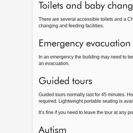
Toilets and baby changi
There are several accessible toilets and a C
changing and feeding facilities.
Emergency evacuation
In an emergency the building may need to be e
an evacuation.
Guided tours
Guided tours normally last for 45 minutes. How
required. Lightweight portable seating is avai
It’s fine if you need to leave the tour at any p
Autism