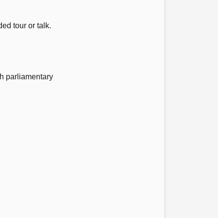
ed tour or talk.
h parliamentary