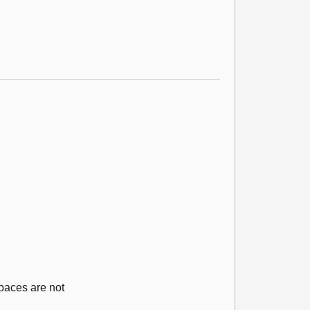
paces are not