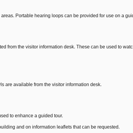
 areas. Portable hearing loops can be provided for use on a guid
 from the visitor information desk. These can be used to watc
are available from the visitor information desk.
 used to enhance a guided tour.
building and on information leaflets that can be requested.