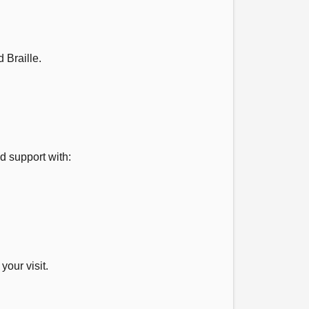
 Braille.
ld support with:
our visit.