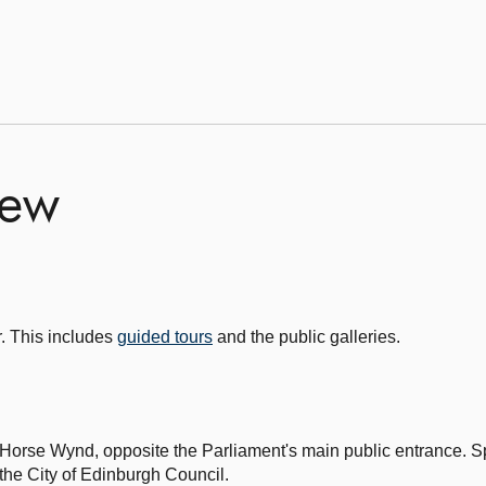
iew
r. This includes
guided tours
and the public galleries.
 Horse Wynd, opposite the Parliament's main public entrance. S
he City of Edinburgh Council.