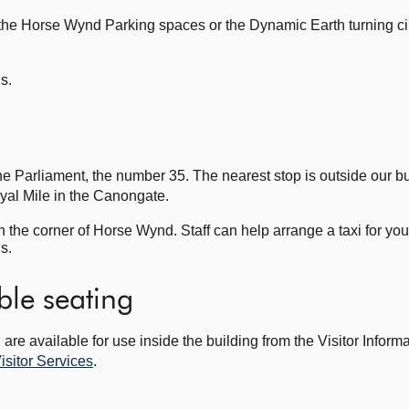
the Horse Wynd Parking spaces or the Dynamic Earth turning cir
ls.
he Parliament, the number 35. The nearest stop is outside our bu
oyal Mile in the Canongate.
n the corner of Horse Wynd. Staff can help arrange a taxi for you
ls.
ble seating
are available for use inside the building from the Visitor Inform
isitor Services
.