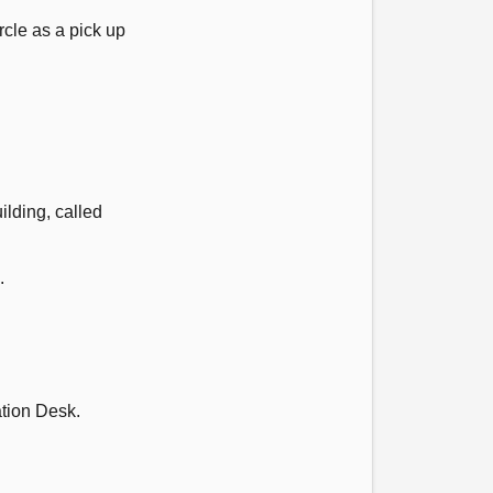
cle as a pick up
ilding, called
.
ation Desk.