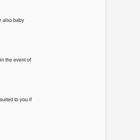
e also baby
in the event of
uited to you if