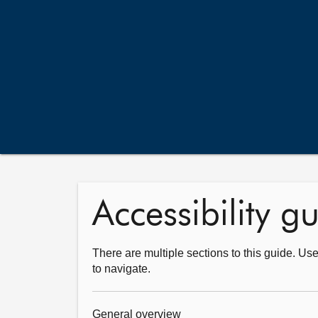
Accessibility g
There are multiple sections to this guide. Use
to navigate.
General overview