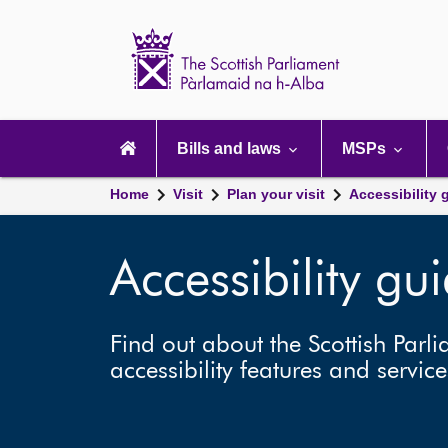
Scottish
Parliament
Website
home
Main
navigation
Bills and laws
MSPs
Home
Visit
Plan your visit
Accessibility 
Accessibility gu
Find out about the Scottish Parli
accessibility features and service