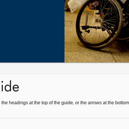
uide
 the headings at the top of the guide, or the arrows at the botto