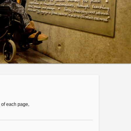
m of each page,