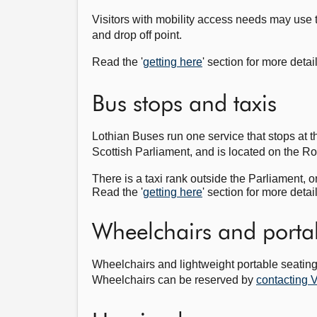
Visitors with mobility access needs may use 
and drop off point.
Read the '
getting here
' section for more detai
Bus stops and taxis
Lothian Buses run one service that stops at t
Scottish Parliament, and is located on the R
There is a taxi rank outside the Parliament, o
Read the '
getting here
' section for more detai
Wheelchairs and porta
Wheelchairs and lightweight portable seating 
Wheelchairs can be reserved by
contacting V