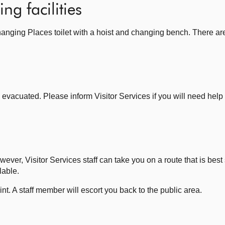
ng facilities
hanging Places toilet with a hoist and changing bench. There ar
vacuated. Please inform Visitor Services if you will need help 
ever, Visitor Services staff can take you on a route that is best s
lable.
oint. A staff member will escort you back to the public area.