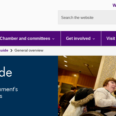
W
Search the website
Chamber and committees
Get involved
Visit
guide
General overview
ide
ament's
s