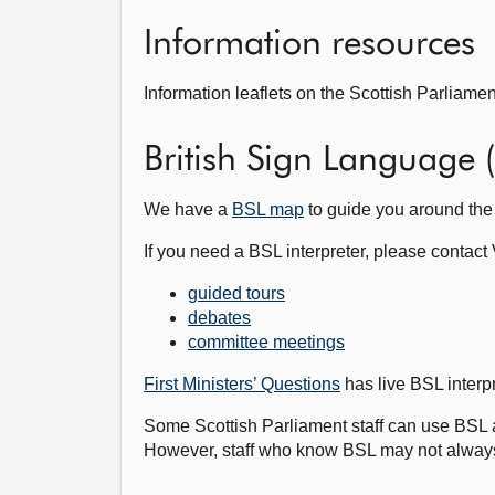
Information resources
Information leaflets on the Scottish Parliamen
British Sign Language 
We have a
BSL map
to guide you around the
If you need a BSL interpreter, please contact 
guided tours
debates
committee meetings
First Ministers’ Questions
has live BSL interp
Some Scottish Parliament staff can use BSL 
However, staff who know BSL may not always