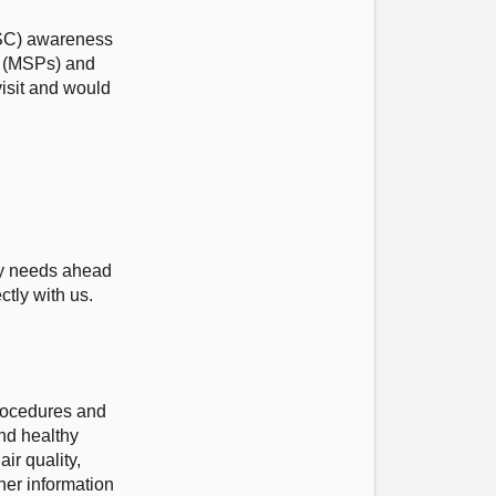
(ASC) awareness
nt (MSPs) and
visit and would
.
ity needs ahead
ctly with us.
procedures and
nd healthy
ir quality,
her information