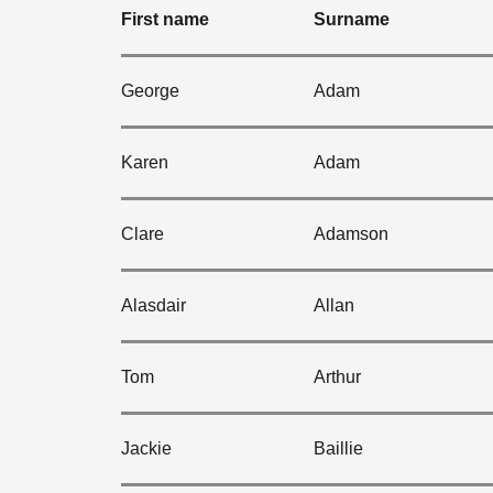
First name
Surname
George
Adam
Karen
Adam
Clare
Adamson
Alasdair
Allan
Tom
Arthur
Jackie
Baillie