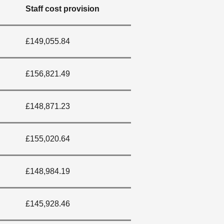
Staff cost provision
£149,055.84
£156,821.49
£148,871.23
£155,020.64
£148,984.19
£145,928.46