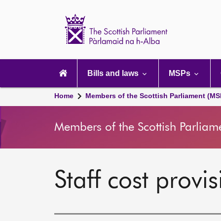
Scottish
Parliament
Website
home
Main
navigation
Bills and laws
MSPs
Home
Members of the Scottish Parliament (MS
Members of the Scottish Parliam
Staff cost prov