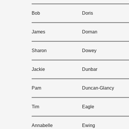
Bob
Doris
James
Dornan
Sharon
Dowey
Jackie
Dunbar
Pam
Duncan-Glancy
Tim
Eagle
Annabelle
Ewing