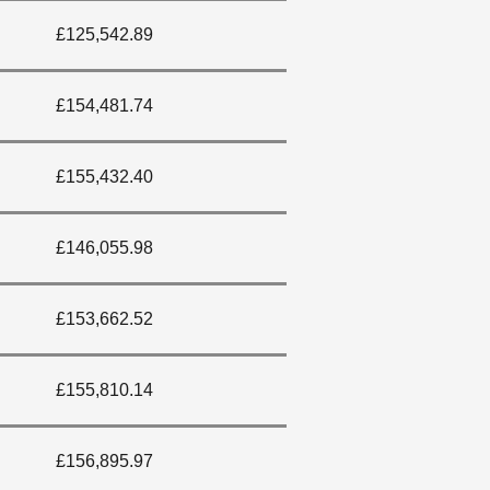
£125,542.89
£154,481.74
£155,432.40
£146,055.98
£153,662.52
£155,810.14
£156,895.97