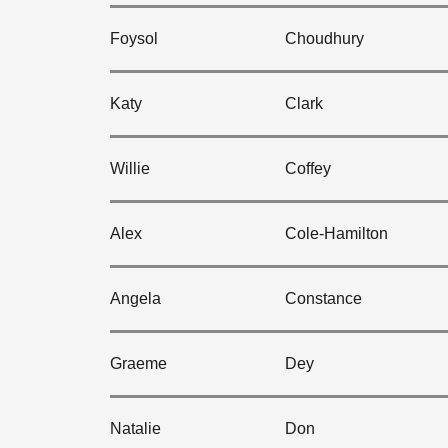
Foysol
Choudhury
Katy
Clark
Willie
Coffey
Alex
Cole-Hamilton
Angela
Constance
Graeme
Dey
Natalie
Don